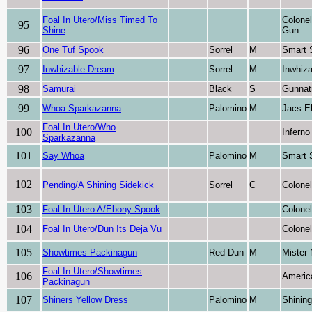
Foal In Utero/Miss Timed To
Colone
95
Shine
Gun
96
One Tuf Spook
Sorrel
M
Smart 
97
Inwhizable Dream
Sorrel
M
Inwhiza
98
Samurai
Black
S
Gunnat
99
Whoa Sparkazanna
Palomino
M
Jacs El
Foal In Utero/Who
100
Inferno
Sparkazanna
101
Say Whoa
Palomino
M
Smart 
102
Pending/A Shining Sidekick
Sorrel
C
Colone
103
Foal In Utero A/Ebony Spook
Colone
104
Foal In Utero/Dun Its Deja Vu
Colone
105
Showtimes Packinagun
Red Dun
M
Mister 
Foal In Utero/Showtimes
106
Americ
Packinagun
107
Shiners Yellow Dress
Palomino
M
Shinin