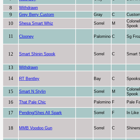
8
Withdrawn
9
Grey Berry Custom
Gray
C
Custo
Colone
10
Shesa Smart Whiz
Sorrel
M
Spook
11
Clooney
Palomino
C
Sg Fro
12
Smart Shinin Spook
Sorrel
C
Smart 
13
Withdrawn
14
RT Bentley
Bay
C
Spooks
Colone
15
Smart N Stylin
Sorrel
M
Spook
16
That Pale Chic
Palomino
F
Pale F
17
Pending/Shes All Spark
Sorrel
F
In Like
18
MMB Voodoo Gun
Sorrel
C
Shiner