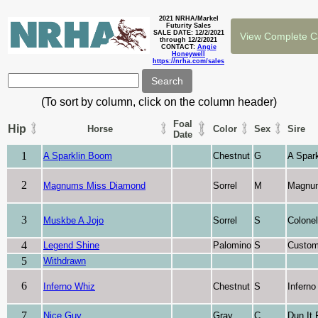
2021 NRHA/Markel
Futurity Sales
SALE DATE: 12/2/2021
through 12/2/2021
CONTACT:
Angie
Honeywell
https://nrha.com/sales
(To sort by column, click on the column header)
Foal
Hip
Horse
Color
Sex
Sire
Date
1
A Sparklin Boom
Chestnut
G
A Spark
2
Magnums Miss Diamond
Sorrel
M
Magnu
3
Muskbe A Jojo
Sorrel
S
Colone
4
Legend Shine
Palomino
S
Custom
5
Withdrawn
6
Inferno Whiz
Chestnut
S
Inferno
7
Nice Guy
Gray
C
Dun It