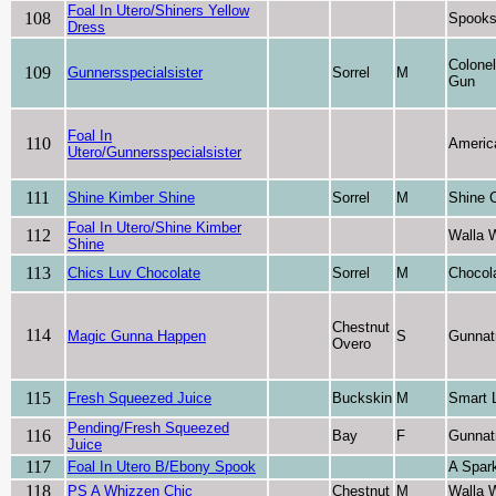
Foal In Utero/Shiners Yellow
108
Spooks
Dress
Colone
109
Gunnersspecialsister
Sorrel
M
Gun
Foal In
110
Americ
Utero/Gunnersspecialsister
111
Shine Kimber Shine
Sorrel
M
Shine 
Foal In Utero/Shine Kimber
112
Walla 
Shine
113
Chics Luv Chocolate
Sorrel
M
Chocol
Chestnut
114
Magic Gunna Happen
S
Gunnat
Overo
115
Fresh Squeezed Juice
Buckskin
M
Smart L
Pending/Fresh Squeezed
116
Bay
F
Gunnat
Juice
117
Foal In Utero B/Ebony Spook
A Spark
118
PS A Whizzen Chic
Chestnut
M
Walla 