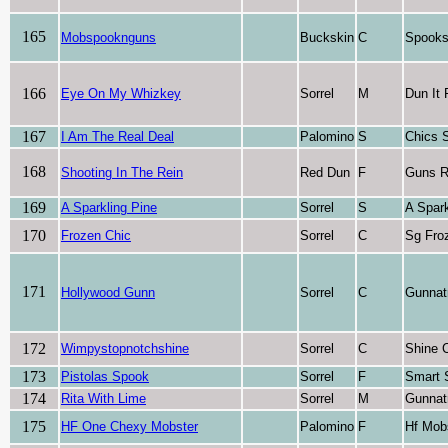
165
Mobspooknguns
Buckskin
C
Spooks
166
Eye On My Whizkey
Sorrel
M
Dun It
167
I Am The Real Deal
Palomino
S
Chics 
168
Shooting In The Rein
Red Dun
F
Guns R
169
A Sparkling Pine
Sorrel
S
A Spark
170
Frozen Chic
Sorrel
C
Sg Fro
171
Hollywood Gunn
Sorrel
C
Gunnat
172
Wimpystopnotchshine
Sorrel
C
Shine 
173
Pistolas Spook
Sorrel
F
Smart 
174
Rita With Lime
Sorrel
M
Gunnat
175
HF One Chexy Mobster
Palomino
F
Hf Mob