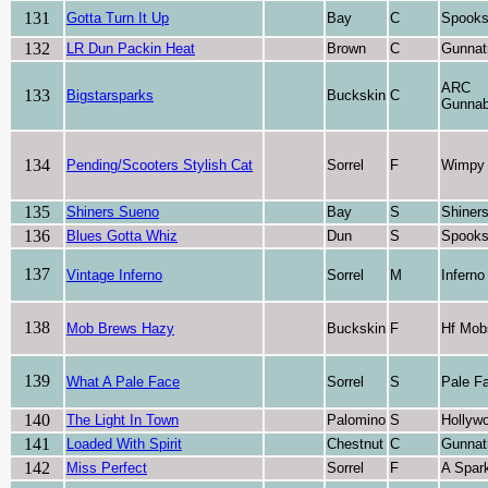
131
Gotta Turn It Up
Bay
C
Spooks
132
LR Dun Packin Heat
Brown
C
Gunnat
ARC
133
Bigstarsparks
Buckskin
C
Gunnab
134
Pending/Scooters Stylish Cat
Sorrel
F
Wimpy 
135
Shiners Sueno
Bay
S
Shiner
136
Blues Gotta Whiz
Dun
S
Spooks
137
Vintage Inferno
Sorrel
M
Inferno
138
Mob Brews Hazy
Buckskin
F
Hf Mob
139
What A Pale Face
Sorrel
S
Pale F
140
The Light In Town
Palomino
S
Hollyw
141
Loaded With Spirit
Chestnut
C
Gunnat
142
Miss Perfect
Sorrel
F
A Spark