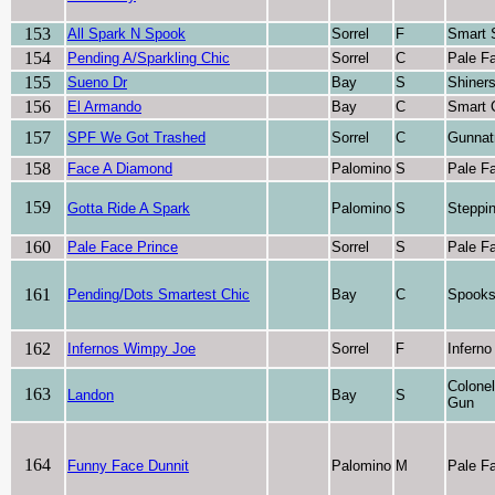
153
All Spark N Spook
Sorrel
F
Smart 
154
Pending A/Sparkling Chic
Sorrel
C
Pale F
155
Sueno Dr
Bay
S
Shiner
156
El Armando
Bay
C
Smart 
157
SPF We Got Trashed
Sorrel
C
Gunnat
158
Face A Diamond
Palomino
S
Pale F
159
Gotta Ride A Spark
Palomino
S
Steppi
160
Pale Face Prince
Sorrel
S
Pale F
161
Pending/Dots Smartest Chic
Bay
C
Spooks
162
Infernos Wimpy Joe
Sorrel
F
Inferno
Colone
163
Landon
Bay
S
Gun
164
Funny Face Dunnit
Palomino
M
Pale F