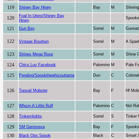
119
Shiney Bay Hiney
Bay
M
Shinin
Foal In Utero/Shiney Bay
120
Spooks
Hiney
121
Gun Bay
Sorrel
M
Gunnat
122
Vintage Bourbon
Sorrel
M
A Spark
123
Shines Mega Rose
Sorrel
M
Shine 
124
Chics Luv Facebook
Palomino
M
Pale F
125
Pending/Spookthewhizouttame
Dun
C
Colone
126
Topsail Mobster
Bay
F
Hf Mob
127
Whizin A Little Ruff
Palomino
C
Not Ruf
128
Tinkernlights
Sorrel
S
Tinker
129
SM Genoveva
Bay
F
Spooks
130
Black Ops Spook
Black
C
Smart 