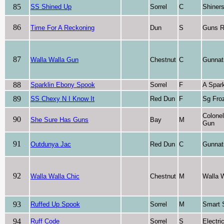
85
SS Shined Up
Sorrel
C
Shiner
86
Time For A Reckoning
Dun
S
Guns R
87
Walla Walla Gun
Chestnut
C
Gunnat
88
Sparklin Ebony Spook
Sorrel
F
A Spark
89
SS Chexy N I Know It
Red Dun
F
Sg Fro
Colone
90
She Sure Has Guns
Bay
M
Gun
91
Outdunya Jac
Red Dun
C
Gunnat
92
Walla Walla Chic
Chestnut
M
Walla 
93
Ruffed Up Spook
Sorrel
M
Smart 
94
Ruff Code
Sorrel
S
Electri