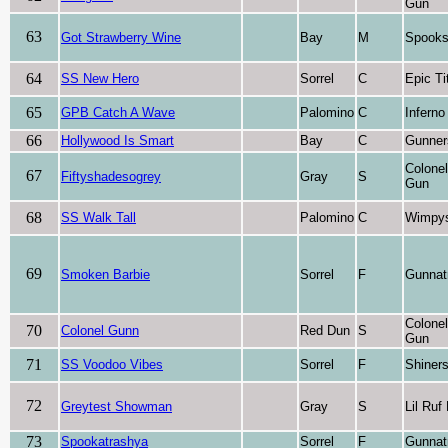
Gun
63
Got Strawberry Wine
Bay
M
Spooks
64
SS New Hero
Sorrel
C
Epic Ti
65
GPB Catch A Wave
Palomino
C
Inferno
66
Hollywood Is Smart
Bay
C
Gunner
Colone
67
Fiftyshadesogrey
Gray
S
Gun
68
SS Walk Tall
Palomino
C
Wimpys 
69
Smoken Barbie
Sorrel
F
Gunnat
Colone
70
Colonel Gunn
Red Dun
S
Gun
71
SS Voodoo Vibes
Sorrel
F
Shiner
72
Greytest Showman
Gray
S
Lil Ruf
73
Spookatrashya
Sorrel
F
Gunnat