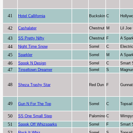
41
Hotel Callifornia
Buckskin
C
Hollywo
42
Cashalater
Chestnut
M
Lil Joe
43
SS Pretty Nifty
Chestnut
F
A Spark
44
Night Time Snow
Sorrel
C
Electr
45
Sparkler
Sorrel
M
A Spark
46
Spook N Design
Sorrel
C
Smart 
47
Tinseltown Dreamer
Sorrel
S
Magnu
48
Sheza Trashy Star
Red Dun
F
Gunnat
49
Gun N For The Top
Sorrel
C
Topsai
50
SS One Small Step
Palomino
C
Wimpys 
51
Spook Off Whizsparks
Sorrel
F
Smart 
52
Rock It Whiz
Sorrel
S
Topsai