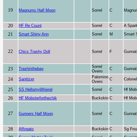
19
Magnums Half Moon
Sorrel
C
Magnu
20
HF Re Count
Sorrel
C
A Spark
21
Smart Shiny Ann
Sorrel
M
Smart 
22
Chics Trashy Doll
Sorrel
F
Gunnat
Sorrel
23
Trashinthebay
C
Gunnat
Overo
Palomino
24
Sanitizer
C
Colone
Overo
25
SS Hellomylilfriend
Sorrel
C
Hf Mob
26
HF Mobsterforthechik
Buckskin
C
Hf Mob
27
Gunners Half Moon
Sorrel
C
Gunnat
28
Affogato
Buckskin
C
Sg Fro