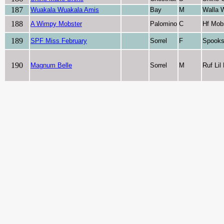
187
Wuakala Wuakala Amis
Bay
M
Walla 
188
A Wimpy Mobster
Palomino
C
Hf Mob
189
SPF Miss February
Sorrel
F
Spooks
190
Magnum Belle
Sorrel
M
Ruf Li