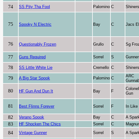
74
SS Pity Tha Fool
Palomino
C
Shiner
75
Spooky N Electric
Bay
C
Jacs El
76
Questionably Frozen
Grullo
C
Sg Fro
77
Guns Required
Sorrel
S
Gunner
78
SS Little White Lie
Cremello
C
Shiner
ARC
79
A Big Star Spook
Palomino
C
Gunnab
Colone
80
HF Gun And Dun It
Bay
F
Gun
81
Best Flinns Forever
Sorrel
F
In Like
82
Verano Spook
Bay
C
A Spark
83
HF Shocken The Chics
Sorrel
C
Magnu
84
Vintage Gunner
Sorrel
S
A Spark