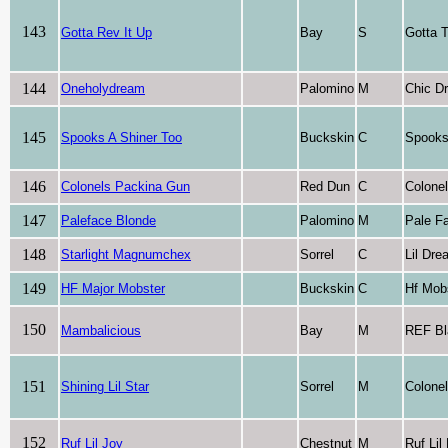
143
Gotta Rev It Up
Bay
S
Gotta T
144
Oneholydream
Palomino
M
Chic D
145
Spooks A Shiner Too
Buckskin
C
Spooks
146
Colonels Packina Gun
Red Dun
C
Colone
147
Paleface Blonde
Palomino
M
Pale F
148
Starlight Magnumchex
Sorrel
C
Lil Dr
149
HF Major Mobster
Buckskin
C
Hf Mob
150
Mambalicious
Bay
M
REF B
151
Shining Lil Star
Sorrel
M
Colone
152
Ruf Lil Joy
Chestnut
M
Ruf Li