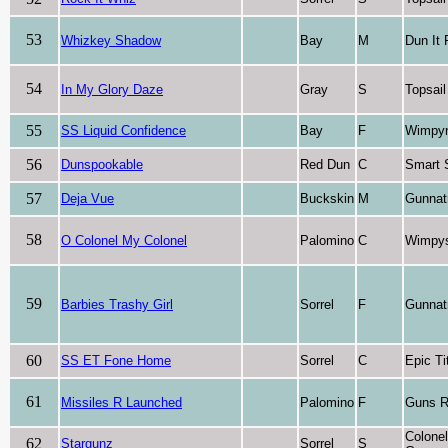
53
Whizkey Shadow
Bay
M
Dun It
54
In My Glory Daze
Gray
S
Topsai
55
SS Liquid Confidence
Bay
F
Wimpyn
56
Dunspookable
Red Dun
C
Smart 
57
Deja Vue
Buckskin
M
Gunnat
58
O Colonel My Colonel
Palomino
C
Wimpys 
59
Barbies Trashy Girl
Sorrel
F
Gunnat
60
SS ET Fone Home
Sorrel
C
Epic Ti
61
Missiles R Launched
Palomino
F
Guns R
Colone
62
Stargunz
Sorrel
S