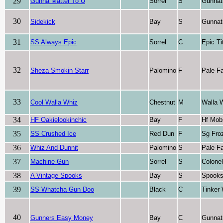
29
Gunna Matter To U
Sorrel
S
Gunnat
30
Sidekick
Bay
S
Gunnat
31
SS Always Epic
Sorrel
C
Epic Ti
32
Sheza Smokin Starr
Palomino
F
Pale F
33
Cool Walla Whiz
Chestnut
M
Walla 
34
HF Oakielookinchic
Bay
F
Hf Mob
35
SS Crushed Ice
Red Dun
F
Sg Fro
36
Whiz And Dunnit
Palomino
S
Pale F
37
Machine Gun
Sorrel
S
Colone
38
A Vintage Spooks
Bay
S
Spooks
39
SS Whatcha Gun Doo
Black
C
Tinker
40
Gunners Easy Money
Bay
C
Gunnat