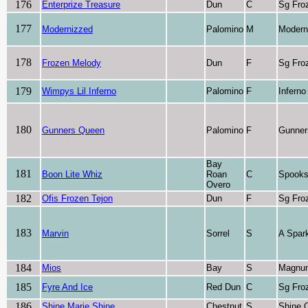
176
Enterprize Treasure
Dun
C
Sg Fro
177
Modernizzed
Palomino
M
Modern
178
Frozen Melody
Dun
F
Sg Fro
179
Wimpys Lil Inferno
Palomino
F
Inferno
180
Gunners Queen
Palomino
F
Gunner
Bay
181
Boon Lite Whiz
Roan
C
Spooks
Overo
182
Ofis Frozen Tejon
Dun
F
Sg Fro
183
Marvin
Sorrel
S
A Spark
184
Mios
Bay
S
Magnu
185
Fyre And Ice
Red Dun
C
Sg Fro
186
Shine Marie Shine
Chestnut
S
Shine 