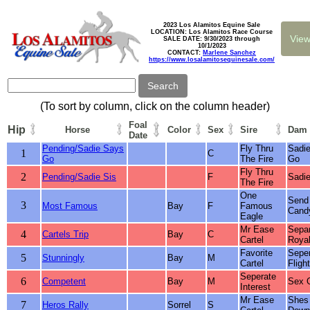
2023 Los Alamitos Equine Sale
LOCATION: Los Alamitos Race Course
SALE DATE: 9/30/2023 through
10/1/2023
CONTACT:
Marlene Sanchez
https://www.losalamitosequinesale.com/
(To sort by column, click on the column header)
Foal
Hip
Horse
Color
Sex
Sire
Dam
Date
Pending/Sadie Says
Fly Thru
Sadi
1
C
Go
The Fire
Go
Fly Thru
2
Pending/Sadie Sis
F
Sadie
The Fire
One
Send
3
Most Famous
Bay
F
Famous
Cand
Eagle
Mr Ease
Sepa
4
Cartels Trip
Bay
C
Cartel
Royal
Favorite
Sepe
5
Stunningly
Bay
M
Cartel
Flight
Seperate
6
Competent
Bay
M
Sex O
Interest
Mr Ease
Shes 
7
Heros Rally
Sorrel
S