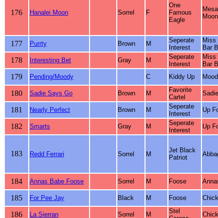
One
Mesa
176
Hanalei Moon
Sorrel
F
Famous
Moonl
Eagle
Seperate
Miss 
177
Purrty
Brown
M
Interest
Bar B
Seperate
Miss 
178
Interesting Bet
Gray
M
Interest
Bar B
179
Pending/Moody
C
Kiddy Up
Mood
Favorite
180
Sadie Says Go
Brown
M
Sadie
Cartel
Seperate
181
Nearly Perfect
Brown
M
Up Fo
Interest
Seperate
182
Smarts
Gray
M
Up Fo
Interest
Jet Black
183
Redd Ferrari
Sorrel
M
Abbag
Patriot
184
Annas Babe Foose
Sorrel
M
Foose
Anna
185
For Pee Jay
Black
M
Foose
Chick
Stel
186
La Sierran
Sorrel
M
Chick