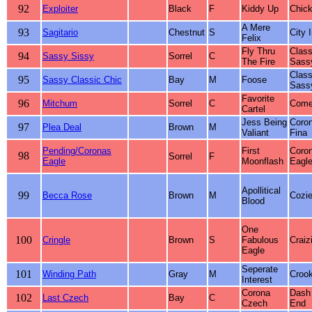
92
Exploiter
Black
F
Kiddy Up
Chick
A Mere
93
Sagitario
Chestnut
S
City 
Felix
Fly Thru
Class
94
Sassy Sissy
Sorrel
C
The Fire
Sass
Class
95
Sassy Classic Chic
Bay
M
Foose
Sass
Favorite
96
Mitchum
Sorrel
C
Come
Cartel
Jess Being
Coro
97
Plea Deal
Brown
M
Valiant
Fina
Pending/Coronas
First
Coro
98
Sorrel
F
Eagle
Moonflash
Eagl
Apollitical
99
Becca Rose
Brown
M
Cozie
Blood
One
100
Cringle
Brown
S
Fabulous
Craiz
Eagle
Seperate
101
Winding Path
Gray
M
Croo
Interest
Corona
Dash
102
Last Czech
Bay
C
Czech
End