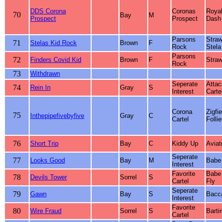
DDS Corona
Coronas
Roya
70
Bay
M
Prospect
Prospect
Dash
Parsons
Straw
71
Stelas Kid Rock
Brown
F
Rock
Stela
Parsons
72
Finders Covid Kid
Brown
F
Straw
Rock
73
Withdrawn
Seperate
Attac
74
Rein In
Gray
S
Interest
Carte
Corona
Zigfie
75
Inthepipefivebyfive
Gray
C
Cartel
Folli
76
Short Trip
Bay
C
Kiddy Up
Aviat
Seperate
77
Looks Good
Bay
M
Babe
Interest
Favorite
Babe
78
Devils Tower
Sorrel
S
Cartel
Fly
Seperate
79
Gawn
Bay
S
Bacca
Interest
Favorite
80
Wire Fraud
Sorrel
S
Barti
Cartel