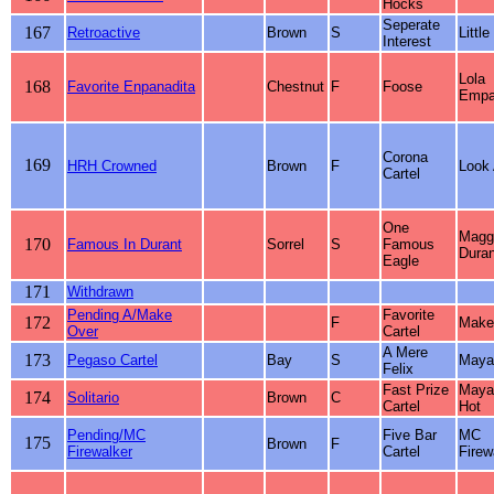
Hocks
Seperate
167
Retroactive
Brown
S
Little
Interest
Lola
168
Favorite Enpanadita
Chestnut
F
Foose
Empa
Corona
169
HRH Crowned
Brown
F
Look 
Cartel
One
Magg
170
Famous In Durant
Sorrel
S
Famous
Duran
Eagle
171
Withdrawn
Pending A/Make
Favorite
172
F
Make
Over
Cartel
A Mere
173
Pegaso Cartel
Bay
S
Maya 
Felix
Fast Prize
Maya
174
Solitario
Brown
C
Cartel
Hot
Pending/MC
Five Bar
MC
175
Brown
F
Firewalker
Cartel
Firew