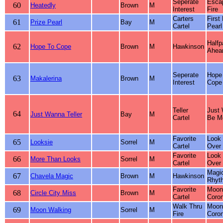
Seperate
Esca
60
Heatedly
Brown
M
Interest
Fire
Carters
First
61
Prize Pearl
Bay
M
Cartel
Pearl
Halfp
62
Hope To Cope
Brown
M
Hawkinson
Ahear
Seperate
Hope
63
Makalerina
Brown
M
Interest
Cope
Teller
Just
64
Just Wanna Teller
Bay
M
Cartel
Be M
Favorite
Look
65
Looksie
Sorrel
M
Cartel
Over
Favorite
Look
66
More Than Looks
Sorrel
M
Cartel
Over
Magi
67
Chavela Magic
Brown
M
Hawkinson
Rhyt
Favorite
Moonl
68
Circle City Miss
Brown
M
Cartel
Coro
Walk Thru
Moonl
69
Moon Walking
Sorrel
M
Fire
Coro