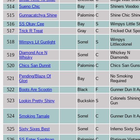
514
Sueno Chic
Bay
F
Shiners Voodoo
515
Gunnacatchya Shine
Palomino
C
Shine Chic Shin
516
SS Okay Cee
Bay
S
Wimpys Little S
517
Trick R Treat
Gray
C
Tricked Out Sp
Wimpys
518
Wimpys Lil Gunlight
Sorrel
S
Littlecolonel
Diamond Ace N
Whizkey N
519
Sorrel
C
Whisky
Diamonds
520
Chics San Dunnit
Palomino
C
Chics San Guns
Pending/Blaze Of
No Smoking
521
Bay
C
Glori
Required
522
Boots Are Scootin
Black
F
Gunner Dun It A
Colonels Shinin
523
Lookin Pretty Shiny
Buckskin
S
Gun
524
Smoking Tamale
Sorrel
C
Gunner Dun It A
525
Sixty Sixes Best
Sorrel
C
Inferno Sixty Si
526
SS Enter Sandman
Palomino
C
Platinum Vintag