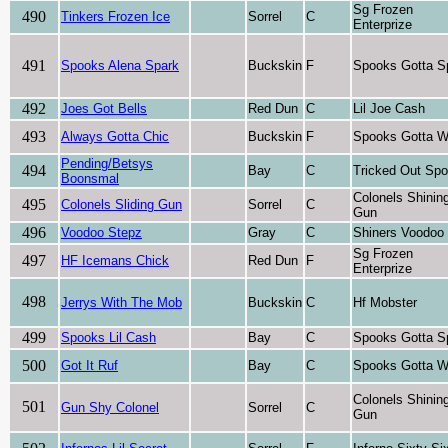
Sg Frozen
490
Tinkers Frozen Ice
Sorrel
C
Enterprize
491
Spooks Alena Spark
Buckskin
F
Spooks Gotta S
492
Joes Got Bells
Red Dun
C
Lil Joe Cash
493
Always Gotta Chic
Buckskin
F
Spooks Gotta W
Pending/Betsys
494
Bay
C
Tricked Out Sp
Boonsmal
Colonels Shinin
495
Colonels Sliding Gun
Sorrel
C
Gun
496
Voodoo Stepz
Gray
C
Shiners Voodoo
Sg Frozen
497
HF Icemans Chick
Red Dun
F
Enterprize
498
Jerrys With The Mob
Buckskin
C
Hf Mobster
499
Spooks Lil Cash
Bay
C
Spooks Gotta S
500
Got It Ruf
Bay
C
Spooks Gotta W
Colonels Shinin
501
Gun Shy Colonel
Sorrel
C
Gun