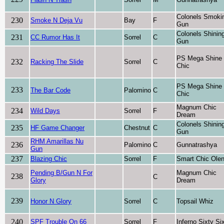
Colonels Smoki
230
Smoke N Deja Vu
Bay
F
Gun
Colonels Shinin
231
CC Rumor Has It
Sorrel
C
Gun
PS Mega Shine
232
Racking The Slide
Sorrel
C
Chic
PS Mega Shine
233
The Bar Code
Palomino
C
Chic
Magnum Chic
234
Wild Days
Sorrel
F
Dream
Colonels Shinin
235
HF Game Changer
Chestnut
C
Gun
RHM Amarillas Nu
236
Palomino
C
Gunnatrashya
Gun
237
Blazing Chic
Sorrel
F
Smart Chic Ole
Pending B/Gun N For
Magnum Chic
238
C
Glory
Dream
239
Honor N Glory
Sorrel
C
Topsail Whiz
240
SPF Trouble On 66
Sorrel
F
Inferno Sixty Si