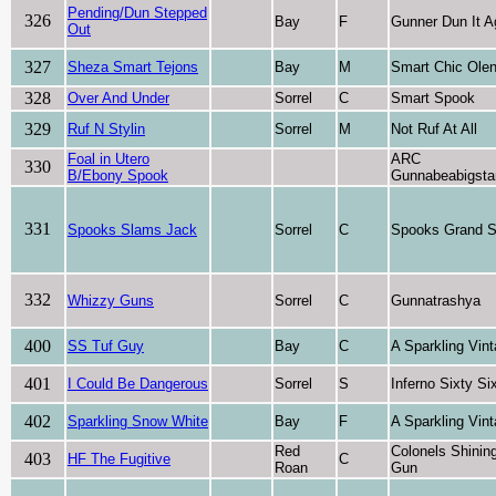
Pending/Dun Stepped
326
Bay
F
Gunner Dun It A
Out
327
Sheza Smart Tejons
Bay
M
Smart Chic Ole
328
Over And Under
Sorrel
C
Smart Spook
329
Ruf N Stylin
Sorrel
M
Not Ruf At All
Foal in Utero
ARC
330
B/Ebony Spook
Gunnabeabigsta
331
Spooks Slams Jack
Sorrel
C
Spooks Grand 
332
Whizzy Guns
Sorrel
C
Gunnatrashya
400
SS Tuf Guy
Bay
C
A Sparkling Vin
401
I Could Be Dangerous
Sorrel
S
Inferno Sixty Si
402
Sparkling Snow White
Bay
F
A Sparkling Vin
Red
Colonels Shinin
403
HF The Fugitive
C
Roan
Gun