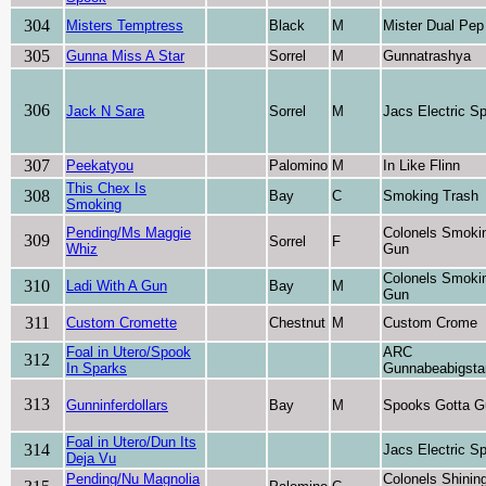
304
Misters Temptress
Black
M
Mister Dual Pep
305
Gunna Miss A Star
Sorrel
M
Gunnatrashya
306
Jack N Sara
Sorrel
M
Jacs Electric S
307
Peekatyou
Palomino
M
In Like Flinn
This Chex Is
308
Bay
C
Smoking Trash
Smoking
Pending/Ms Maggie
Colonels Smoki
309
Sorrel
F
Whiz
Gun
Colonels Smoki
310
Ladi With A Gun
Bay
M
Gun
311
Custom Cromette
Chestnut
M
Custom Crome
Foal in Utero/Spook
ARC
312
In Sparks
Gunnabeabigsta
313
Gunninferdollars
Bay
M
Spooks Gotta G
Foal in Utero/Dun Its
314
Jacs Electric S
Deja Vu
Pending/Nu Magnolia
Colonels Shinin