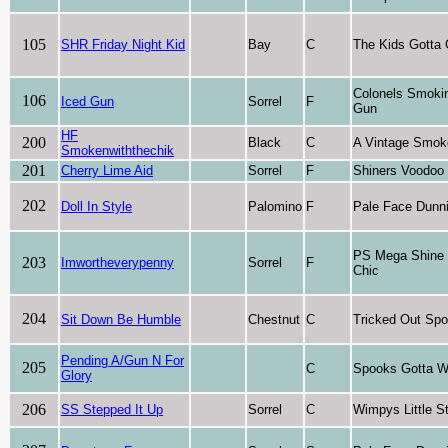
105
SHR Friday Night Kid
Bay
C
The Kids Gotta
Colonels Smoki
106
Iced Gun
Sorrel
F
Gun
HF
200
Black
C
A Vintage Smok
Smokenwiththechik
201
Cherry Lime Aid
Sorrel
F
Shiners Voodoo
202
Doll In Style
Palomino
F
Pale Face Dunni
PS Mega Shine
203
Imwortheverypenny
Sorrel
F
Chic
204
Sit Down Be Humble
Chestnut
C
Tricked Out Sp
Pending A/Gun N For
205
C
Spooks Gotta W
Glory
206
SS Stepped It Up
Sorrel
C
Wimpys Little S