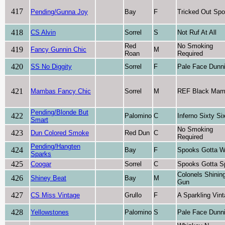
417
Pending/Gunna Joy
Bay
F
Tricked Out Sp
418
CS Alvin
Sorrel
S
Not Ruf At All
Red
No Smoking
419
Fancy Gunnin Chic
M
Roan
Required
420
SS No Diggity
Sorrel
F
Pale Face Dunni
421
Mambas Fancy Chic
Sorrel
M
REF Black Ma
Pending/Blonde But
422
Palomino
C
Inferno Sixty Si
Smart
No Smoking
423
Dun Colored Smoke
Red Dun
C
Required
Pending/Hangten
424
Bay
F
Spooks Gotta W
Sparks
425
Coogar
Sorrel
C
Spooks Gotta S
Colonels Shinin
426
Shiney Beat
Bay
M
Gun
427
CS Miss Vintage
Grullo
F
A Sparkling Vin
428
Yellowstones
Palomino
S
Pale Face Dunni