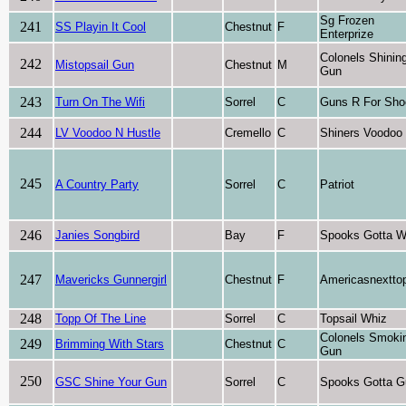
Sg Frozen
241
SS Playin It Cool
Chestnut
F
Enterprize
Colonels Shinin
242
Mistopsail Gun
Chestnut
M
Gun
243
Turn On The Wifi
Sorrel
C
Guns R For Sho
244
LV Voodoo N Hustle
Cremello
C
Shiners Voodoo
245
A Country Party
Sorrel
C
Patriot
246
Janies Songbird
Bay
F
Spooks Gotta W
247
Mavericks Gunnergirl
Chestnut
F
Americasnextto
248
Topp Of The Line
Sorrel
C
Topsail Whiz
Colonels Smoki
249
Brimming With Stars
Chestnut
C
Gun
250
GSC Shine Your Gun
Sorrel
C
Spooks Gotta G