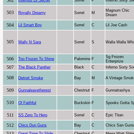
502
Infernos Lil Secret
Sorrel
F
Inferno Sixty Si
Magnum Chic
503
Royally Dreamy
Sorrel
M
Dream
504
Lil Smart Boy
Sorrel
C
Lil Joe Cash
505
Wally N Sara
Sorrel
S
Walla Walla Whi
Sg Frozen
506
Too Frozen To Shine
Palomino
F
Enterprize
507
The Black Panther
Black
C
Inferno Sixty Si
508
Detroit Smoke
Bay
M
A Vintage Smok
509
Gunnaleavetherest
Chestnut
F
Gunnatrashya
510
Ol Faithful
Buckskin
F
Spooks Gotta S
511
SS Zero To Hero
Sorrel
C
Epic Titan
512
Chics Dun Guns
Bay
C
Chics San Guns
513
Great Time To Slide
Chestnut
C
Mega Watt Shin