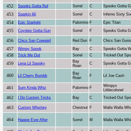
452
Spooks Gotta Ruf
Sorrel
C
Spooks Gotta G
453
Sparkin 66
Sorrel
C
Inferno Sixty Si
454
Epic Starlight
Palomino
F
Epic Titan
455
Coyotes Gotta Gun
Sorrel
F
Spooks Gotta G
456
Chics San Cowggirl
Red Dun
F
Chics San Guns
457
Wimpy Spook
Bay
C
Spooks Gotta W
458
Trick Me Out
Sorrel
C
Tricked Out Sp
Bay
459
Lena Lil Spooky
C
Spooks Gotta G
Roan
Bay
460
Lil Cherry Bombb
F
Lil Joe Cash
Roan
Wimpys
461
Sum Kinda Whiz
Palomino
F
Littlecolonel
462
I Do Custom Tricks
Bay
C
Tricked Out Sp
463
Custom Whishey
Chestnut
F
Walla Walla Whi
464
Happie Ever After
Sorrel
M
Walla Walla Whi