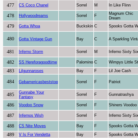
477
CS Coco Chanel
Sorrel
M
In Like Flinn
Magnum Chic
478
Hollywoodreams
Sorrel
F
Dream
479
Gotta Whoa
Buckskin
C
Spooks Gotta W
480
Gotta Vintage Gun
Bay
C
A Sparkling Vin
481
Inferno Storm
Sorrel
M
Inferno Sixty Si
482
SS Hereforagoodtime
Palomino
C
Wimpys Little S
483
Lilgunnaroses
Bay
F
Lil Joe Cash
484
Gpbamericasbeststop
Sorrel
F
Patriot
Gunnabe Your
485
Sorrel
F
Gunnatrashya
Fantasy
486
Voodoo Snow
Sorrel
F
Shiners Voodoo
487
Infernos Wish
Sorrel
F
Inferno Sixty Si
488
CS Nite Moves
Bay
F
Spooks Gotta W
489
V Is For Vendetta
Bay
F
Spooks Gotta W