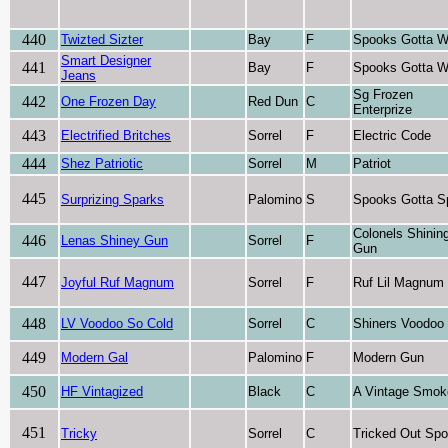
440
Twizted Sizter
Bay
F
Spooks Gotta W
Smart Designer
441
Bay
F
Spooks Gotta W
Jeans
Sg Frozen
442
One Frozen Day
Red Dun
C
Enterprize
443
Electrified Britches
Sorrel
F
Electric Code
444
Shez Patriotic
Sorrel
M
Patriot
445
Surprizing Sparks
Palomino
S
Spooks Gotta S
Colonels Shinin
446
Lenas Shiney Gun
Sorrel
F
Gun
447
Joyful Ruf Magnum
Sorrel
F
Ruf Lil Magnum
448
LV Voodoo So Cold
Sorrel
C
Shiners Voodoo
449
Modern Gal
Palomino
F
Modern Gun
450
HF Vintagized
Black
C
A Vintage Smok
451
Tricky
Sorrel
C
Tricked Out Sp