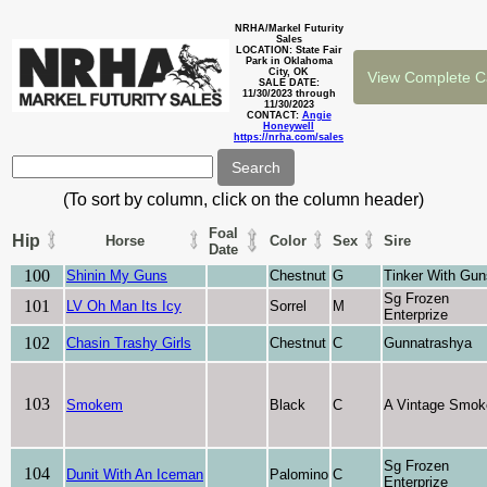
NRHA/Markel Futurity
Sales
LOCATION: State Fair
Park in Oklahoma
City, OK
SALE DATE:
11/30/2023 through
11/30/2023
CONTACT:
Angie
Honeywell
https://nrha.com/sales
(To sort by column, click on the column header)
Foal
Hip
Horse
Color
Sex
Sire
Date
100
Shinin My Guns
Chestnut
G
Tinker With Gun
Sg Frozen
101
LV Oh Man Its Icy
Sorrel
M
Enterprize
102
Chasin Trashy Girls
Chestnut
C
Gunnatrashya
103
Smokem
Black
C
A Vintage Smok
Sg Frozen
104
Dunit With An Iceman
Palomino
C
Enterprize