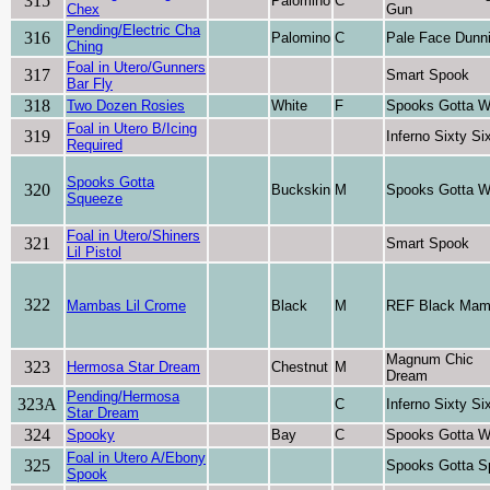
315
Palomino
C
Chex
Gun
Pending/Electric Cha
316
Palomino
C
Pale Face Dunni
Ching
Foal in Utero/Gunners
317
Smart Spook
Bar Fly
318
Two Dozen Rosies
White
F
Spooks Gotta W
Foal in Utero B/Icing
319
Inferno Sixty Si
Required
Spooks Gotta
320
Buckskin
M
Spooks Gotta W
Squeeze
Foal in Utero/Shiners
321
Smart Spook
Lil Pistol
322
Mambas Lil Crome
Black
M
REF Black Ma
Magnum Chic
323
Hermosa Star Dream
Chestnut
M
Dream
Pending/Hermosa
323A
C
Inferno Sixty Si
Star Dream
324
Spooky
Bay
C
Spooks Gotta W
Foal in Utero A/Ebony
325
Spooks Gotta S
Spook