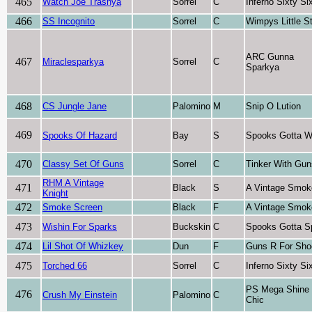
465
Watch Joe Trashya
Sorrel
C
Inferno Sixty Si
466
SS Incognito
Sorrel
C
Wimpys Little S
ARC Gunna
467
Miraclesparkya
Sorrel
C
Sparkya
468
CS Jungle Jane
Palomino
M
Snip O Lution
469
Spooks Of Hazard
Bay
S
Spooks Gotta W
470
Classy Set Of Guns
Sorrel
C
Tinker With Gun
RHM A Vintage
471
Black
S
A Vintage Smok
Knight
472
Smoke Screen
Black
F
A Vintage Smok
473
Wishin For Sparks
Buckskin
C
Spooks Gotta S
474
Lil Shot Of Whizkey
Dun
F
Guns R For Sho
475
Torched 66
Sorrel
C
Inferno Sixty Si
PS Mega Shine
476
Crush My Einstein
Palomino
C
Chic