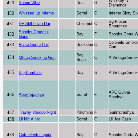
Whizkey N
429
Sueno Whiz
Dun
G
Diamonds
430
Whizzed Up Inferno
Sorrel
C
Inferno Sixty Si
Sg Frozen
431
HF Still Lovin Dar
Chestnut
C
Enterprize
Spooks Graceful
432
Bay
F
Spooks Gotta W
Guns
Colonels Smoki
433
Raise Some Hail
Buckskin
C
Gun
Bay
434
Mtcup Smoking Gun
C
A Vintage Smok
Roan
435
Big Bambino
Bay
S
A Vintage Smok
ARC Gunna
436
Abby Sparkya
Sorrel
F
Sparkya
437
Trashy Voodoo Night
Palomino
F
Gunnatrashya
438
Lil Nic A Nic
Sorrel
C
Lil Joe Cash
439
Gottaelectricspark
Bay
C
Spooks Gotta W