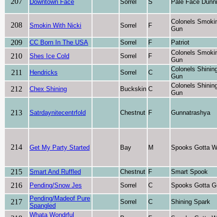
207
Downtown Face
Sorrel
S
Pale Face Dunni
Colonels Smoki
208
Smokin With Nicki
Sorrel
F
Gun
209
CC Born In The USA
Sorrel
F
Patriot
Colonels Smoki
210
Shes Ice Cold
Sorrel
F
Gun
Colonels Shinin
211
Hendricks
Sorrel
C
Gun
Colonels Shinin
212
Chex Shining
Buckskin
C
Gun
213
Satrdaynitecentrfold
Chestnut
F
Gunnatrashya
214
Get My Party Started
Bay
M
Spooks Gotta W
215
Smart And Ruffled
Chestnut
F
Smart Spook
216
Pending/Snow Jes
Sorrel
C
Spooks Gotta G
Pending/Madeof Pure
217
Sorrel
C
Shining Spark
Spangled
Whata Wondrful