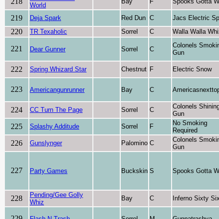
218
Bay
F
Spooks Gotta W
World
219
Deja Spark
Red Dun
C
Jacs Electric S
220
TR Texaholic
Sorrel
C
Walla Walla Whi
Colonels Smoki
221
Dear Gunner
Sorrel
C
Gun
222
Spring Whizard Star
Chestnut
F
Electric Snow
223
Americangunrunner
Bay
C
Americasnextto
Colonels Shinin
224
CC Turn The Page
Sorrel
C
Gun
No Smoking
225
Splashy Additude
Sorrel
F
Required
Colonels Smoki
226
Gunslynger
Palomino
C
Gun
227
Party Games
Buckskin
S
Spooks Gotta W
Pending/Gee Golly
228
Bay
C
Inferno Sixty Si
Whiz
229
Flash N Trash
Sorrel
M
Gunnatrashya