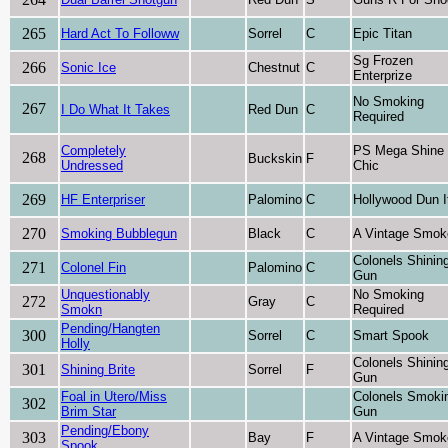
265
Hard Act To Followw
Sorrel
C
Epic Titan
Sg Frozen
266
Sonic Ice
Chestnut
C
Enterprize
No Smoking
267
I Do What It Takes
Red Dun
C
Required
Completely
PS Mega Shine
268
Buckskin
F
Undressed
Chic
269
HF Enterpriser
Palomino
C
Hollywood Dun I
270
Smoking Bubblegun
Black
C
A Vintage Smok
Colonels Shinin
271
Colonel Fin
Palomino
C
Gun
Unquestionably
No Smoking
272
Gray
C
Smokn
Required
Pending/Hangten
300
Sorrel
C
Smart Spook
Holly
Colonels Shinin
301
Shining Brite
Sorrel
F
Gun
Foal in Utero/Miss
Colonels Smoki
302
Brim Star
Gun
Pending/Ebony
303
Bay
F
A Vintage Smok
Spook