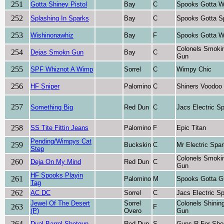
251
Gotta Shiney Pistol
Bay
C
Spooks Gotta W
252
Splashing In Sparks
Bay
C
Spooks Gotta S
253
Wishinonawhiz
Bay
F
Spooks Gotta W
Colonels Smoki
254
Dejas Smokn Gun
Bay
C
Gun
255
SPF Whiznot A Wimp
Sorrel
C
Wimpy Chic
256
HF Sniper
Palomino
C
Shiners Voodoo
257
Something Big
Red Dun
C
Jacs Electric S
258
SS Tite Fittin Jeans
Palomino
F
Epic Titan
Pending/Wimpys Cat
259
Buckskin
C
Mr Electric Spa
Step
Colonels Smoki
260
Deja On My Mind
Red Dun
C
Gun
HF Spooks Playin
261
Palomino
M
Spooks Gotta G
Tag
262
AC DC
Sorrel
C
Jacs Electric S
Jewel Of The Desert
Sorrel
Colonels Shinin
263
F
(P)
Overo
Gun
264
Dual Barrel Shotgun
Red Dun
S
Guns R For Sho