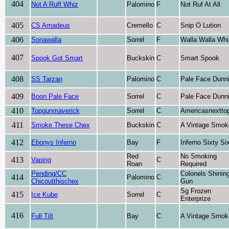
404
Not A Ruff Whiz
Palomino
F
Not Ruf At All
405
CS Amadeus
Cremello
C
Snip O Lution
406
Sonawalla
Sorrel
F
Walla Walla Whi
407
Spook Got Smart
Buckskin
C
Smart Spook
408
SS Tarzan
Palomino
C
Pale Face Dunni
409
Boon Pale Face
Sorrel
C
Pale Face Dunni
410
Topgunmaverick
Sorrel
C
Americasnextto
411
Smoke These Chex
Buckskin
C
A Vintage Smok
412
Ebonys Inferno
Bay
F
Inferno Sixty Si
Red
No Smoking
413
Vaping
C
Roan
Required
Pending/CC
Colonels Shinin
414
Palomino
C
Chicoutthischex
Gun
Sg Frozen
415
Ice Kube
Sorrel
C
Enterprize
416
Full Tilt
Bay
C
A Vintage Smok