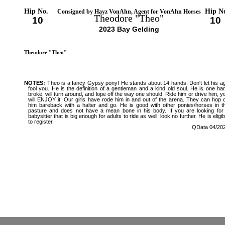
Hip No.
Hip N
Consigned by Hayz VonAhn, Agent for VonAhn Horses
Theodore "Theo"
10
10
2023 Bay Gelding
Theodore "Theo"
NOTES:
Theo is a fancy Gypsy pony! He stands about 14 hands. Don't let his a
fool you. He is the definition of a gentleman and a kind old soul. He is one ha
broke, will turn around, and lope off the way one should. Ride him or drive him, y
will ENJOY it! Our girls have rode him in and out of the arena. They can hop 
him bareback with a halter and go. He is good with other ponies/horses in t
pasture and does not have a mean bone in his body. If you are looking for
babysitter that is big enough for adults to ride as well, look no further. He is eligib
to register.
QData 04/20