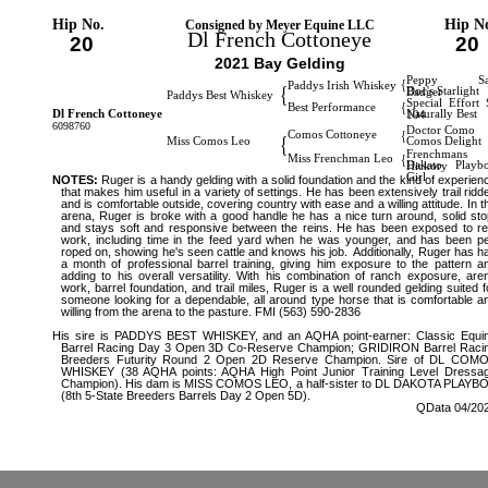
Hip No.
Hip N
Consigned by Meyer Equine LLC
Dl French Cottoneye
20
20
2021 Bay Gelding
Peppy Sa
{
Paddys Irish Whiskey
{
Doc's Starlight
Badger
Paddys Best Whiskey
Special Effort 
{
Best Performance
Dl French Cottoneye
Naturally Best
104
6098760
Doctor Como
{
Comos Cottoneye
{
Miss Comos Leo
Comos Delight
Frenchmans
{
Miss Frenchman Leo
Dakato Playb
Hickory
Girl
NOTES:
Ruger is a handy gelding with a solid foundation and the kind of experien
that makes him useful in a variety of settings. He has been extensively trail ridd
and is comfortable outside, covering country with ease and a willing attitude. In t
arena, Ruger is broke with a good handle he has a nice turn around, solid sto
and stays soft and responsive between the reins. He has been exposed to re
work, including time in the feed yard when he was younger, and has been p
roped on, showing he's seen cattle and knows his job. Additionally, Ruger has h
a month of professional barrel training, giving him exposure to the pattern a
adding to his overall versatility. With his combination of ranch exposure, are
work, barrel foundation, and trail miles, Ruger is a well rounded gelding suited f
someone looking for a dependable, all around type horse that is comfortable a
willing from the arena to the pasture. FMI (563) 590-2836
His sire is PADDYS BEST WHISKEY, and an AQHA point-earner: Classic Equi
Barrel Racing Day 3 Open 3D Co-Reserve Champion; GRIDIRON Barrel Raci
Breeders Futurity Round 2 Open 2D Reserve Champion. Sire of DL COM
WHISKEY (38 AQHA points: AQHA High Point Junior Training Level Dressa
Champion). His dam is MISS COMOS LEO, a half-sister to DL DAKOTA PLAYB
(8th 5-State Breeders Barrels Day 2 Open 5D).
QData 04/20