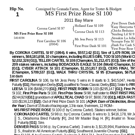
Hip No.
Consigned by Granada Farms, Agent for Trotter & Blodgett
MS First Prize Rose SI 100
1
2011 Bay Mare
First Down Dash
{
Holland Ease SI 109
{
Easy Henryetta 
Corona Cartel SI 97
Chicks Beduino 
{
Corona Chick SI 113
MS First Prize Rose SI 100
Sizzling Lil SI 9
5414194
Streakin La Joll
{
Mr Jess Perry SI 113
{
First Carolina SI 106
Scoopie Fein SI
(2004)
Dash For Cash S
{
First Prize Dash SI 101
First Prize Rose 
By CORONA CARTEL SI 97 (1994). 6 wins, $557,142 [G1]. Sire of 1,479 ROM, 19
winners, $68,181,658, 10 champions, including BLUES GIRL TOO SI 105 (World 
$2,032,328 [G1]), TELLER CARTEL SI 108 (Champion, $1,212,471 [G1]). Sire of th
209 stakes winners, including BODACIOUS EAGLE SI 104 (World Champion, $1
[G1]), CYBER ATTACK SI 101 (Champion, $1,151,917 [G1]), CERS FINAL TR
(Champion, $709,537 [G1]), WALK THRU CRYSTAL SI 95 (Champion, $675,85
1st dam
FIRST CAROLINA
SI 106, by Mr Jess Perry. 5 wins in 8 starts to 3, $415,047, Heri
Futurity
[G1]
, Remington Derby
[G2]
,
qualified
to Texas Classic Derby
[G1]
. Sister to
FIR
LEESA
SI 106 ($488,270
[G1]
),
FIRST PRIZE ROBIN
SI 103 ($295,147
[G1]
),
First P
SI 102,
First Prize Paris
SI 108,
First Prize Stone
SI 98; half sister to
FAST FIRST PRI
($244,929
[G1]
; granddam of
APOLLTICAL CHAD
SI 97, $930,730
[G1]), HEZA FAS
103 ($136,123
[G2]
). Out of First Prize Dash SI 101 (
AQHA Dam of Distinction, Bro
the Year
). Dam of 15 foals of racing age, 13 to race, 9 winners, 12 ROM–
MS FIRST PRIZE ROSE
SI 100 (f. by Corona Cartel). Stakes winner, below.
CORONADO CARTEL
SI 98 (c. by Corona Cartel). 6 wins to 3, $416,178, Mr J
S., Oklahoma Bred Futurity [R], 2nd Mr Master Bug H. [R],
finalist
in Texas
Futurity
[G1]
. Sire.
DENVER PASS
SI 96 (c. by Corona Cartel). 3 wins to 3, $120,994, Rainbow Juv
S.,
finalist
in All American Futurity
[G1]
, Southwest Juvenile Champ.
[G1]
.