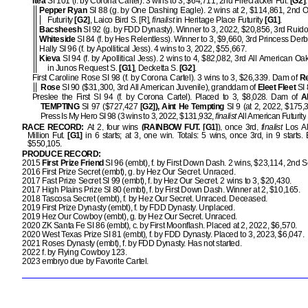
Itea
SI 101 (f. by Corona Cartel). 3 wins to 3, $64,711, 2nd Firecracker Fut.
[G2]
Pepper Ryan
SI 88 (g. by One Dashing Eagle). 2 wins at 2, $114,861, 2nd
Futurity
[G2]
, Laico Bird S. [R],
finalist
in Heritage Place Futurity
[G1]
.
Bacsheesh
SI 92 (g. by FDD Dynasty). Winner to 3, 2022, $20,856, 3rd Ruido
Whiteside
SI 84 (f. by Hes Relentless). Winner to 3, $9,660, 3rd Princess Derb
Hally SI 96 (f. by Apollitical Jess). 4 wins to 3, 2022, $55,667.
Kieva
SI 94 (f. by Apollitical Jess). 2 wins to 4, $82,082, 3rd All American Oa
in Junos Request S.
[G1]
, Decketta S.
[G2]
.
First Caroline Rose SI 98 (f. by Corona Cartel). 3 wins to 3, $26,339. Dam of
Re
Rose
SI 90 ($31,300, 3rd All American Juvenile), granddam of
Eleet Fleet
SI 
Preslee the First SI 94 (f. by Corona Cartel). Placed to 3, $8,028. Dam of
A
TEMPTING
SI 97 ($727,427
[G2]), Aint He Tempting
SI 9 (at 2, 2022, $175
Press Is My Hero SI 98 (3 wins to 3, 2022, $131,932,
finalist
All American Futurity
RACE RECORD:
At 2, four wins
(RAINBOW FUT. [G1]
), once 3rd,
finalist
Los Al
Million Fut.
[G1]
in 6 starts; at 3, one win. Totals: 5 wins, once 3rd, in 9 start
$550,105.
PRODUCE RECORD:
2015
First Prize Friend
SI 96 (embt), f. by First Down Dash. 2 wins, $23,114, 2nd 
2016 First Prize Secret (embt), g. by Hez Our Secret. Unraced.
2017 Fast Prize Secret SI 99 (embt), f. by Hez Our Secret. 2 wins to 3, $20,430.
2017 High Plains Prize SI 80 (embt), f. by First Down Dash. Winner at 2, $10,165.
2018 Tascosa Secret (embt), f. by Hez Our Secret. Unraced. Deceased.
2019 First Prize Dynasty (embt), f. by FDD Dynasty. Unplaced.
2019 Hez Our Cowboy (embt), g. by Hez Our Secret. Unraced.
2020 ZK Santa Fe SI 86 (embt), c. by First Moonflash. Placed at 2, 2022, $6,570.
2020 West Texas Prize SI 81 (embt), f. by FDD Dynasty. Placed to 3, 2023, $6,047.
2021 Roses Dynasty (embt), f. by FDD Dynasty. Has not started.
2022 f. by Flying Cowboy 123.
2023 embryo due by Favorite Cartel.