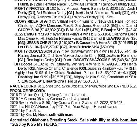
MIGHTY B VALIANT
SI 99 (c. by Valiant Hero). 4 wins to 3, $543,968, Okla
Futurity [R], 2nd Heritage Place Futurity
[G1]
,
finalist
in Rainbow Futurity
[G1]
.
MIGHTY INVICTUS
SI 102 (c. by Mr Jess Perry). 6 wins to 3, $303,137, Dash
Derby
[G1]
, 3rd Ruidoso Derby
[G1]
,
finalist
in All American Futurity
[G1]
, All
Derby
[G1]
, Rainbow Futurity
[G1]
, Rainbow Derby
[G1]
.
Sire.
GLORY RIDER
SI 99 (f. by Valiant Hero). 4 wins to 5, $102,691. Race For H
Challenge, AQHA Members Plus S., 2nd Junos Request S.
[G2]
, etc. Dam o
GLORY
SI 96 ($143,932
[G1]
),
B Me
SI 91 ($51,479),
B Boujee
SI 99 ($42,40
JESS B MIGHTY
SI 98 (f. by Mr Jess Perry). 4 wins to 3, $63,104, Oklahoma Bred 
Miss Olene H. [R],
finalist
in Retama Futurity
[G1].
Dam of
B LEAVING
SI 99 ($26
[G3]
),
JESS B ONE
SI 103 ($210,073),
B Cause Im A Hero
SI 105 ($197,555
[
Let It B
SI 104 ($186,279 [R]
[G2]
),
Jess B Heroic
SI 94 ($59,069).
MIGHTY OBSCESSION
SI 99 (f. by Runaway Winner). 4 wins to 3, $50,744, Th
Racing Journal S., 2nd New Mexico Juvenile Chlg.
[G3]
,
finalist
in Remington
[G1]
, Remington Derby
[G1]
. Dam of
MIGHTY SHAZOOM
SI 95 ($48,541
[G3
BH Boogie
SI 102 (g. by Runaway Winner). 4 wins to 4, $99,193, 3rd Herit
Derby
[G1]
, Mexico Champ. Challenge
[G3]
,
finalist
in Rainbow Futurity
[G1].
Mighty Uno SI 95 (f. by Chicks Beduino). Placed to 3, $3,027,
finalist
[G2]
Dashing Uno
SI 99 ($79,525
[G3]
),
Mighty Lajolla
SI 98; Granddam of
SEA
SI 106 ($56,594),
Hearts Ona Hero
SI 97 ($53,338).
RACE RECORD:
At 2, once 2nd, twice 3rd; at 3, one win, twice 2nd EARNED $12
PRODUCE RECORD:
2018 TL Vision Quest, f. by Ivory James. Unraced.
2019 JM Corona 08, c. by Corona Cartel. Unplaced.
2020 Sweet Melissa SI 90, f. by Corona Cartel. 2 wins at 2, 2022, $26,623.
2021 Ima Hill Of A Horse, f. by PYC Paint Your Wagon. Has not started.
2022 f. by Tres Seis.
2023 f. by Kiss My Hocks
sells with mare
.
Accredited Oklahoma Breeding Stock;
Sells with filly at side born Jan
2023 by KISS MY HOCKS
.