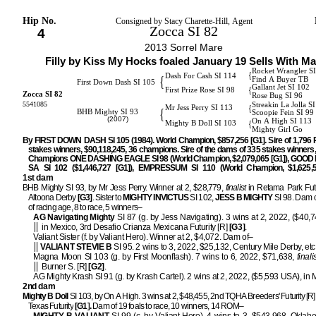
Hip No.
Consigned by Stacy Charette-Hill, Agent
Zocca SI 82
4
2013 Sorrel Mare
Filly by Kiss My Hocks foaled January 19 Sells With Ma
Rocket Wrangler SI
{
Dash For Cash SI 114
{
Find A Buyer TB
First Down Dash SI 105
Gallant Jet SI 102
{
First Prize Rose SI 98
Zocca SI 82
Rose Bug SI 96
5541085
Streakin La Jolla S
{
Mr Jess Perry SI 113
{
BHB Mighty SI 93
Scoopie Fein SI 99
(2007)
On A High SI 113
{
Mighty B Doll SI 103
Mighty Girl Go
By FIRST DOWN DASH SI 105 (1984). World Champion, $857,256 [G1]. Sire of 1,796
stakes winners, $90,118,245, 36 champions. Sire of the dams of 335 stakes winners,
Champions ONE DASHING EAGLE SI 98 (World Champion, $2,079,065 [G1]), GOO
SA SI 102 ($1,446,727 [G1]), EMPRESSUM SI 110 (World Champion, $1,625,52
1st dam
BHB Mighty SI 93, by Mr Jess Perry. Winner at 2, $28,779,
finalist
in Retama Park Futu
Altoona Derby
[G3]
. Sister to
MIGHTY INVICTUS
SI 102,
JESS B MIGHTY
SI 98. Dam o
of racing age, 8 to race, 5 winners–
AG Navigating Mighty
SI 87 (g. by Jess Navigating). 3 wins at 2, 2022, ($40,
in Mexico, 3rd Desafio Crianza Mexicana Futurity [R]
[G3]
.
Valiant Sister (f. by Valiant Hero). Winner at 2, $4,072. Dam of–
VALIANT STEVIE B
SI 95. 2 wins to 3, 2022, $25,132, Century Mile Derby, etc
Magna Moon SI 103 (g. by First Moonflash). 7 wins to 6, 2022, $71,638,
finali
Burner S. [R]
[G2]
.
AG Mighty Krash SI 91 (g. by Krash Cartel). 2 wins at 2, 2022, ($5,593 USA), in 
2nd dam
Mighty B Doll
SI 103, by On A High. 3 wins at 2, $48,455, 2nd TQHA Breeders' Futurity [R]
Texas Futurity
[G1]
.
Dam of 19 foals to race, 10 winners, 14 ROM–