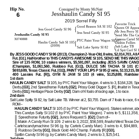
Hip No.
Consigned by Monty McNair
Jesshaulin Candy SI 95
6
2019 Sorrel Filly
Favorite Trick
{
Good Reason SA SI 102
{
Queen Of Appea
Jess Good Candy SI 96
Mr Jess Perry S
{
Jess Send Candy SI 95
Jesshaulin Candy SI 95
Send Me The Ca
X0740888
Corona Cartel S
{
PYC Paint Your Wagon SI 107
{
Haulin Candy Salt SI 105
Dashin Follies
(2009)
Salt Lake TB
{
Salt Lake Spitty SI 82
Lil Spit Curl SI
By JESS GOOD CANDY SI 96 (2013). Champion 2-Year-Old, 8 wins, $2,014,703, All
Fut. [G1]. Half-brother to THIS CANDYS AWESOME SI 105, SEND ME THIS WAGO
Sire of 135 ROM, 10 stakes winners, $5,591,097, including JESS SAVIN CAND
(Champion, $1,061,560, Ruidoso Fut. [G1]), DULCE SIN TACHA SI 101 (C
$693,689, Texas Classic Fut. [G1]), PAINT YOUR LIPS P SI 95 (2 wins, $133,315, B
400 Lassies Fut. [R]), GYM N JAM SI 103 (4 wins, $125,889, Rainbow I
1st dam
HAULIN CANDY SALT
SI 105, by PYC Paint Your Wagon. 4 wins to 3, $164,328, S
Derby
[G3]
, 2nd Speedhorse Futurity
[G2]
, Prissy Gold Digger S. [R],
finalist
in Texa
Derby
[G1]
, Heritage Place Derby
[G2]
. Dam of 4 foals of racing age, 1 to race.
2nd dam
Salt Lake Spitty SI 82, by Salt Lake TB. Winner at 2, $3,755. Dam of 7 foals to race, 6 
ROM–
HAULIN CANDY SALT
SI 105 (f. by PYC Paint Your Wagon). Stakes winner, ab
This Candys Salty SI 102 (f. by PYC Paint Your Wagon). 7 wins to 5, $111,358
Speedhorse Futurity
[G2]
, Junos Request S.
[G2]
. Dam of–
Makin A Candy Run SI 109. 2 wins to 3, 2022, $56,589,
finalist
West Texas De
Cartelscandymachine SI 96 (g. by Cartels Candy Man). 3 wins to 4, $94,889,
Ruidoso Derby
[G1]
, Black Gold 440 Champ. Futurity [R]
[G3].
Spittin Candy SI 96 (g. by Cartels Candy Man). 2 wins to 3, $25,541.
3rd dam