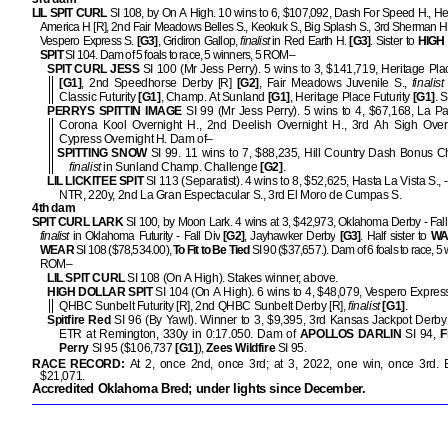
LIL SPIT CURL
SI 108, by On A High. 10 wins to 6, $107,092, Dash For Speed H., Hea
America H [R], 2nd Fair Meadows Belles S., Keokuk S., Big Splash S., 3rd Sherman Hil
Vespero Express S.
[G3]
, Gridiron Gallop,
finalist
in Red Earth H.
[G3]
. Sister to
HIGH
SPIT
SI 104. Dam of 5 foals to race, 5 winners, 5 ROM–
SPIT CURL JESS
SI 100 (Mr Jess Perry). 5 wins to 3, $141,719, Heritage Pl
[G1]
, 2nd Speedhorse Derby [R]
[G2]
, Fair Meadows Juvenile S.,
finalist
Classic Futurity
[G1]
, Champ. At Sunland
[G1]
, Heritage Place Futurity
[G1]
. S
PERRYS SPITTIN IMAGE
SI 99 (Mr Jess Perry). 5 wins to 4, $67,168, La Pac
Corona Kool Overnight H., 2nd Deelish Overnight H., 3rd Ah Sigh Overn
Cypress Overnight H. Dam of–
SPITTING SNOW
SI 99. 11 wins to 7, $88,235, Hill Country Dash Bonus C
finalist
in Sunland Champ. Challenge
[G2]
.
LIL LICKITEE SPIT
SI 113 (Separatist). 4 wins to 8, $52,625, Hasta La Vista S., 
NTR, 220y, 2nd La Gran Espectacular S., 3rd El Moro de Cumpas S.
4th dam
SPIT CURL LARK
SI 100, by Moon Lark. 4 wins at 3, $42,973, Oklahoma Derby - Fall
finalist
in Oklahoma Futurity - Fall Div
[G2]
, Jayhawker Derby
[G3]
. Half sister to
WA
WEAR
SI 108 ($78,534.00),
To Fit to Be Tied
SI 90 ($37,657.). Dam of 6 foals to race, 5 
ROM–
LIL SPIT CURL
SI 108 (On A High). Stakes winner, above.
HIGH DOLLAR SPIT
SI 104 (On A High). 6 wins to 4, $48,079, Vespero Expres
QHBC Sunbelt Futurity [R], 2nd QHBC Sunbelt Derby [R],
finalist
[G1]
.
Spitfire Red
SI 96 (By Yawl). Winner to 3, $9,395, 3rd Kansas Jackpot Derby
ETR at Remington, 330y in 0:17.050. Dam of
APOLLOS DARLIN
SI 94,
F
Perry
SI 95 ($106,737
[G1]
),
Zees Wildfire
SI 95.
RACE RECORD:
At 2, once 2nd, once 3rd; at 3, 2022, one win, once 3rd
$21,071.
Accredited Oklahoma Bred; under lights since December.