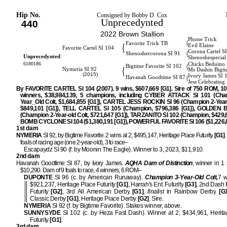
Hip No.
Consigned by Bobby D. Cox
Unprecedynted
440
2022 Brown Stallion
Phone Trick
{
Favorite Trick TB
{
Evil Elaine
Favorite Cartel SI 104
Corona Cartel S
{
Shenoshercorona SI 91
Unprecedynted
Shenoshespecial
6180186
Chicks Beduino 
{
Bigtime Favorite SI 102
{
Nymeria SI 92
Ms Dashin Bigti
(2015)
Ivory James SI 
{
Havanah Goodtime SI 87
Jess Celebrating
By FAVORITE CARTEL SI 104 (2007). 9 wins, $607,669 [G1]. Sire of 750 ROM, 1
winners, $38,984,139, 5 champions, including CYBER ATTACK SI 101 (Cha
Year_Old Colt, $1,684,855 [G1]), CARTEL JESS ROCKIN SI 96 (Champion 2-Year-O
$849,101 [G1]), TELL CARTEL SI 105 (Champion, $796,386 [G1]), GOLDEN B
(Champion 2-Year-old Colt, $721,647 [G1]), TARZANITO SI 102 (Champion, $429,6
BOMB CYCLONE SI 104 ($1,380,191 [G1]), POWERFUL FAVORITE SI 106 ($1,226,8
1st dam
NYMERIA
SI 92, by Bigtime Favorite. 2 wins at 2, $495,147, Heritage Place Futurity
[G1]
foals of racing age (one 2-year-old), 3 to race–
Escapaydz SI 90 (f. by Moonin The Eagle). Winner to 3, 2023, $11,910.
2nd dam
Havanah Goodtime SI 87, by Ivory James.
AQHA Dam of Distinction
, winner in 1 s
$10,290. Dam of 9 foals to race, 4 winners, 6 ROM–
DUPONTE
SI 96 (c. by American Runaway).
Champion 3-Year-Old Colt,
7 w
$921,237, Heritage Place Futurity
[G1]
, Harrah's Ent. Futurity
[G3]
, 2nd Dash
Futurity
[G2]
, 3rd All American Derby
[G1]
,
finalist
in Rainbow Derby
[G1
Classic Derby
[G1]
, Heritage Place Derby
[G2]
. Sire.
NYMERIA
SI 92 (f. by Bigtime Favorite). Stakes winner, above.
SUNNYSYDE
SI 102 (c. by Heza Fast Dash). Winner at 2, $434,961, Herit
Futurity
[G1]
.
3rd dam