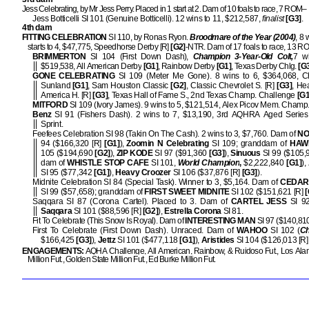
Jess Celebrating, by Mr Jess Perry. Placed in 1 start at 2. Dam of 10 foals to race, 7 ROM–
Jess Botticelli SI 101 (Genuine Botticelli). 12 wins to 11, $212,587,
finalist
[G3]
.
4th dam
FITTING CELEBRATION
SI 110, by Ronas Ryon.
Broodmare of the Year (2004)
, 8 
starts to 4, $47,775, Speedhorse Derby [R]
[G2]
-NTR. Dam of 17 foals to race, 13 
BRIMMERTON
SI 104 (First Down Dash),
Champion 3-Year-Old Colt,
7 wi
$519,538, All American Derby
[G1]
, Rainbow Derby
[G1]
, Texas Derby Chlg.
[G
GONE CELEBRATING
SI 109 (Meter Me Gone). 8 wins to 6, $364,068, C
Sunland
[G1]
, Sam Houston Classic
[G2]
, Classic Chevrolet S. [R]
[G3]
, He
America H. [R]
[G3]
, Texas Hall of Fame S., 2nd Texas Champ. Challenge
[G1
MITFORD
SI 109 (Ivory James). 9 wins to 5, $121,514, Alex Picov Mem. Champ
Benz
SI 91 (Fishers Dash). 2 wins to 7, $13,190, 3rd AQHRA Aged Serie
Sprint.
Feefees Celebration SI 98 (Takin On The Cash). 2 wins to 3, $7,760. Dam of
NO
94 ($166,320 [R]
[G1]
),
Zoomin N Celebrating
SI 109; granddam of
HAW
105 ($194,690
[G2]
),
ZIP KODE
SI 97 ($91,360
[G3]
),
Sinuous
SI 99 ($105
dam of
WHISTLE STOP CAFE
SI 101,
World Champion
,
$2,222,840
[G1]
),
SI 95 ($77,342
[G1]
),
Heavy Croozer
SI 106 ($37,876 [R]
[G3]
).
Midnite Celebration SI 84 (Special Task). Winner to 3, $5,164. Dam of
CEDAR
SI 99 ($57,658); granddam of
FIRST SWEET MIDNITE
SI 102 ($151,621 [R]
[
Saqqara SI 87 (Corona Cartel). Placed to 3. Dam of
CARTEL JESS
SI 9
Saqqara
SI 101 ($88,596 [R]
[G2]
),
Estrella Corona
SI 81.
Fit To Celebrate (This Snow Is Royal). Dam of
INTERESTING MAN
SI 97 ($140,81
First To Celebrate (First Down Dash). Unraced. Dam of
WAHOO
SI 102 (
C
$166,425
[G3]
),
Jettz
SI 101 ($477,118
[G1]
),
Aristides
SI 104 ($126,013 [R
ENGAGEMENTS:
AQHA Challenge, All American, Rainbow, & Ruidoso Fut., Los Ala
Million Fut., Golden State Million Fut., Ed Burke Million Fut.