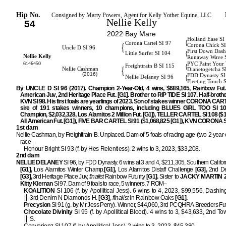
Hip No.
Consigned by Marty Powers, Agent for Kelly Yother Equine, LLC
Nellie Kelly
54
2022 Bay Mare
Holland Ease SI
{
Corona Cartel SI 97
{
Corona Chick S
Uncle D SI 96
First Down Dash
{
Little Surfer SI 104
Nellie Kelly
Runaway Wave 
6146450
PYC Paint Your
{
Freighttrain B SI 115
{
Nellie Cashman
Dianetogetcha S
(2016)
FDD Dynasty SI
{
Nellie Delaney SI 96
Fleeting Touch 
By UNCLE D SI 96 (2017). Champion 2-Year-Old, 4 wins, $689,165, Rainbow Fut. 
American Juv, 2nd Heritage Place Fut. [G1]. Brother to RIP TIDE SI 107. Half-brot
KVN SI 98. His first foals are yearlings of 2023. Son of stakes winner CORONA CAR
sire of 191 stakes winners, 10 champions, including BLUES GIRL TOO SI 10
Champion, $2,032,328, Los Alamitos 2 Million Fut. [G1]), TELLER CARTEL SI 108 ($1
All American Fut. [G1]), FIVE BAR CARTEL SI 91 ($1,068,825 [G1]), KVN CORONA SI
1st dam
Nellie Cashman, by Freighttrain B. Unplaced. Dam of 5 foals of racing age (two 2-year-o
race–
Honour Bright SI 93 (f. by Hes Relentless). 2 wins to 3, 2023, $33,208.
2nd dam
NELLIE DELANEY
SI 96, by FDD Dynasty. 6 wins at 3 and 4, $211,305, Southern Califo
[G1],
Los Alamitos Winter Champ.
[G1],
Los Alamitos Distaff Challenge
[G3],
2nd De
[G3],
3rd Heritage Place Juv,
finalist
Rainbow Futurity
[G1].
Sister to
JACKY MARTIN 
Kitty Kiernan
SI 97. Dam of 9 foals to race, 5 winners, 7 ROM–
KOALITION
SI 106 (f. by Apollitical Jess). 6 wins to 4, 2023, $99,556, Dashing
3rd Denim N Diamonds H.
[G3]
,
finalist
in Rainbow Oaks
[G1].
Precysion
SI 91 (g. by Mr Jess Perry). Winner, $44,060, 3rd PCQHRA Breeders Fut
Chocolate Divinity
SI 95 (f. by Apollitical Blood). 4 wins to 3, $43,633, 2nd To
S.