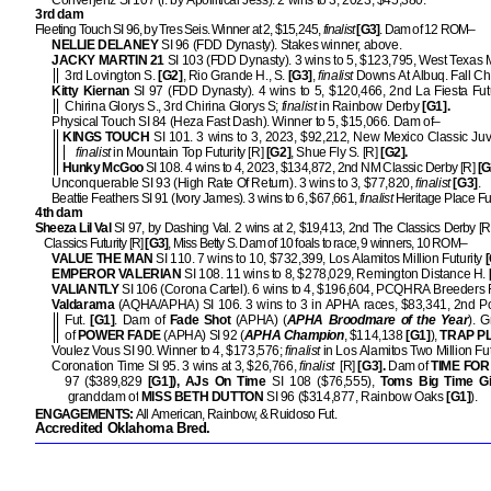
Converjenz SI 107 (f. by Apollitical Jess). 2 wins to 3, 2023, $45,380.
3rd dam
Fleeting Touch SI 96, by Tres Seis. Winner at 2, $15,245,
finalist
[G3]
. Dam of 12 ROM–
NELLIE DELANEY
SI 96 (FDD Dynasty). Stakes winner, above.
JACKY MARTIN 21
SI 103 (FDD Dynasty). 3 wins to 5, $123,795, West Texas 
3rd Lovington S.
[G2]
, Rio Grande H., S.
[G3]
,
finalist
Downs At Albuq. Fall Ch
Kitty Kiernan
SI 97 (FDD Dynasty). 4 wins to 5, $120,466, 2nd La Fiesta Futu
Chirina Glorys S., 3rd Chirina Glorys S;
finalist
in Rainbow Derby
[G1].
Physical Touch SI 84 (Heza Fast Dash). Winner to 5, $15,066. Dam of–
KINGS TOUCH
SI 101. 3 wins to 3, 2023, $92,212, New Mexico Classic Juve
finalist
in Mountain Top Futurity [R]
[G2]
, Shue Fly S. [R]
[G2].
Hunky McGoo
SI 108. 4 wins to 4, 2023, $134,872, 2nd NM Classic Derby [R]
[G
Unconquerable SI 93 (High Rate Of Return). 3 wins to 3, $77,820,
finalist
[G3]
.
Beattie Feathers SI 91 (Ivory James). 3 wins to 6, $67,661,
finalist
Heritage Place Fu
4th dam
Sheeza Lil Val
SI 97, by Dashing Val. 2 wins at 2, $19,413, 2nd The Classics Derby [R
Classics Futurity [R]
[G3]
, Miss Betty S. Dam of 10 foals to race, 9 winners, 10 ROM–
VALUE THE MAN
SI 110. 7 wins to 10, $732,399, Los Alamitos Million Futurity
[
EMPEROR VALERIAN
SI 108. 11 wins to 8, $278,029, Remington Distance H.
VALIANTLY
SI 106 (Corona Cartel). 6 wins to 4, $196,604, PCQHRA Breeders F
Valdarama
(AQHA/APHA) SI 106. 3 wins to 3 in APHA races, $83,341, 2nd P
Fut.
[G1]
. Dam of
Fade Shot
(APHA) (
APHA Broodmare of the Year
). 
of
POWER FADE
(APHA) SI 92 (
APHA Champion
, $114,138
[G1]
),
TRAP PL
Voulez Vous SI 90. Winner to 4, $173,576;
finalist
in Los Alamitos Two Million Fu
Coronation Time SI 95. 3 wins at 3, $26,766,
finalist
[R]
[G3].
Dam of
TIME FOR
97 ($389,829
[G1]), AJs On Time
SI 108 ($76,555),
Toms Big Time Gi
granddam of
MISS BETH DUTTON
SI 96 ($314,877, Rainbow Oaks
[G1]
).
ENGAGEMENTS:
All American, Rainbow, & Ruidoso Fut.
Accredited Oklahoma Bred.