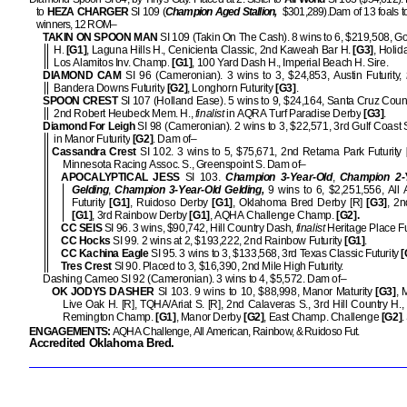
to
HEZA
CHARGER
SI 109 (
Champion Aged Stallion,
$301,289).
Dam of 13 foals t
winners, 12 ROM–
TAKIN ON SPOON MAN
SI 109 (Takin On The Cash). 8 wins to 6, $219,508, 
H.
[G1]
, Laguna Hills H., Cenicienta Classic, 2nd Kaweah Bar H.
[G3]
, Holid
Los Alamitos Inv. Champ.
[G1]
, 100 Yard Dash H., Imperial Beach H. Sire.
DIAMOND CAM
SI 96 (Cameronian). 3 wins to 3, $24,853, Austin Futurity,
Bandera Downs Futurity
[G2]
, Longhorn Futurity
[G3]
.
SPOON CREST
SI 107 (Holland Ease). 5 wins to 9, $24,164, Santa Cruz Coun
2nd Robert Heubeck Mem. H.,
finalist
in AQRA Turf Paradise Derby
[G3]
.
Diamond For Leigh
SI 98 (Cameronian). 2 wins to 3, $22,571, 3rd Gulf Coast 
in Manor Futurity
[G2]
. Dam of–
Cassandra Crest
SI 102. 3 wins to 5, $75,671, 2nd Retama Park Futurity
Minnesota Racing Assoc. S., Greenspoint S. Dam of–
APOCALYPTICAL JESS
SI 103.
Champion 3-Year-Old
,
Champion 2-
Gelding
,
Champion 3-Year-Old Gelding,
9 wins to 6, $2,251,556, All
Futurity
[G1]
, Ruidoso Derby
[G1]
, Oklahoma Bred Derby [R]
[G3]
, 2
[G1]
, 3rd Rainbow Derby
[G1]
, AQHA Challenge Champ.
[G2].
CC SEIS
SI 96. 3 wins, $90,742, Hill Country Dash,
finalist
Heritage Place F
CC Hocks
SI 99. 2 wins at 2, $193,222, 2nd Rainbow Futurity
[G1]
.
CC Kachina Eagle
SI 95. 3 wins to 3, $133,568, 3rd Texas Classic Futurity
[
Tres Crest
SI 90. Placed to 3, $16,390, 2nd Mile High Futurity.
Dashing Cameo SI 92 (Cameronian). 3 wins to 4, $5,572. Dam of–
OK JODYS DASHER
SI 103. 9 wins to 10, $88,998, Manor Maturity
[G3]
, 
Live Oak H. [R], TQHA/Ariat S. [R], 2nd Calaveras S., 3rd Hill Country H.,
Remington Champ.
[G1]
, Manor Derby
[G2]
, East Champ. Challenge
[G2]
.
ENGAGEMENTS:
AQHA Challenge, All American, Rainbow, & Ruidoso Fut.
Accredited Oklahoma Bred.