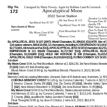
Hip No.
Consigned by Marty Powers, Agent for Robbins Land & Livestock
Apocalyptical Moon
172
2022 Sorrel Stallion
Streakin La Joll
{
Mr Jess Perry SI 113
{
Scoopie Fein SI
Apollitical Jess SI 107
Apollo TB
{
Apollitical Time SI 104
Apocalyptical Moon
Half Time Attrac
6189399
First To Flash S
{
First Moonflash SI 122
{
My Moon Crest SI 94
Nagano Moon S
(2014)
Leaving Memori
{
Memory Crest
Diamond Spoon 
By APOLLITICAL JESS SI 107 (2007). World Champion, $1,399,831 [G1]-NTR. Sire of
124 stakes winners, $60,932,556, 12 champions, including KJ DESPARADO SI 118 (
$2,772,603, All American Fut. [G1]), APOCALYPTICAL JESS SI 103 (Champion, $2,251,5
EMPRESSUM SI 111 (World Champion, $1,717,567 [G1]), APOLLITICAL BLO
(Champion, $1,519,800 [G1]), HOLD AIR HOSTAGE SI 108 (Champion, $1,415,55
APOLLITICAL GOLD SI 96 (Champion, $1,010,924 [G1]), FLYING COWBOY 123 SI 101
1st dam
My Moon Crest
SI 94, by First Moonflash. Winner at 2, $26,230, 3rd New Mexico Breeder
[R]
[G3]
. Dam of 1 foal of racing age–
Blood Moon Crest SI 90 (g. by Apollitical Blood). Placed to 3, 2023, $6,540.
2nd dam
Memory Crest, by Leaving Memories. Unraced. Dam of 15 foals to race, 9 winners, 11 R
CORONA MEMORY CREST
SI 120 (g. by Corona Caliente). 7 wins to 4, $221
Mexico Classic Derby [R]
[G2]
, 2nd Zia Derby [R]
[G2]
, Mesilla Valley Spe
[G2]
, New Mexico Breeders' S. [R]
[G2]
, 3rd Jess Burner Mem. H. [R]
[G1].
My Moon Crest
SI 94 (f. by First Moonflash). Stakes placed winner, above.
Hot Memory SI 101 (g. by Corona Caliente). 7 wins to 7, $115,242,
finalist
in R
Champ.
[G1]
,
qualified
to Valley Junction Futurity
[G2]
.
Final Thoughts SI 95 (g. by Jess A Chicks). 2 wins to 6, 2023, $62,874.
3rd dam
Diamond Spoon SI 84, by Tiny's Gay. Placed at 2. Sister to
All World
SI 103 ($54,612). H