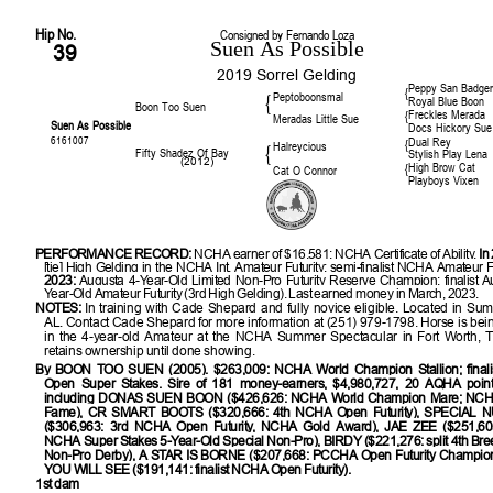
Hip No.
Consigned by Fernando Loza
Suen As Possible
39
2019 Sorrel Gelding
Peppy San Badge
{
Peptoboonsmal
{
Royal Blue Boon
Boon Too Suen
Freckles Merada
{
Meradas Little Sue
Suen As Possible
Docs Hickory Sue
6161007
Dual Rey
{
Halreycious
{
Fifty Shadez Of Bay
Stylish Play Lena
(2012)
High Brow Cat
{
Cat O Connor
Playboys Vixen
PERFORMANCE RECORD:
NCHA earner of $16,581; NCHA Certificate of Ability.
In
[tie] High Gelding in the NCHA Int. Amateur Futurity; semi-finalist NCHA Amateur F
2023:
Augusta 4-Year-Old Limited Non-Pro Futurity Reserve Champion; finalist A
Year-Old Amateur Futurity (3rd High Gelding). Last earned money in March, 2023.
NOTES:
In training with Cade Shepard and fully novice eligible. Located in Su
AL. Contact Cade Shepard for more information at (251) 979-1798. Horse is be
in the 4-year-old Amateur at the NCHA Summer Spectacular in Fort Worth, T
retains ownership until done showing.
By
BOON TOO SUEN (2005). $263,009: NCHA World Champion Stallion; final
Open Super Stakes. Sire of 181 money-earners, $4,980,727, 20 AQHA point-
including DONAS SUEN BOON ($426,626: NCHA World Champion Mare; NCHA
Fame), CR SMART BOOTS ($320,666: 4th NCHA Open Futurity), SPECIAL
($306,963: 3rd NCHA Open Futurity, NCHA Gold Award), JAE ZEE ($251,605: 
NCHA Super Stakes 5-Year-Old Special Non-Pro), BIRDY ($221,276: split 4th Bree
Non-Pro Derby), A STAR IS BORNE ($207,668: PCCHA Open Futurity Champio
YOU WILL SEE ($191,141: finalist NCHA Open Futurity).
1st dam