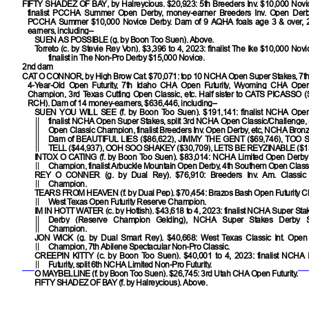
FIFTY SHADEZ OF BAY
, by Halreycious. $20,923: 5th Breeders Inv. $10,000 Novi
finalist PCCHA Summer Open Derby, money-earner Breeders Inv. Open Derby, 
PCCHA Summer $10,000 Novice Derby. Dam of 9 AQHA foals age 3 & over, 
earners, including–
SUEN AS POSSIBLE
(g. by Boon Too Suen). Above.
Torreto
(c. by Stevie Rey Von). $3,396 to 4, 2023: finalist The Ike $10,000 Novi
finalist in The Non-Pro Derby $15,000 Novice.
2nd dam
CAT O CONNOR
, by High Brow Cat. $70,071: top 10 NCHA Open Super Stakes, 7t
4-Year-Old Open Futurity, 7th Idaho CHA Open Futurity, Wyoming CHA Open
Champion, 3rd Texas Cutting Open Classic, etc. Half sister to
CATS PICASSO
(
RCH). Dam of 14 money-earners, $636,446, including–
SUEN YOU WILL SEE
(f. by Boon Too Suen). $191,141: finalist NCHA Open 
finalist NCHA Open Super Stakes, split 3rd NCHA Open Classic/Challenge,
Open Classic Champion, finalist Breeders Inv. Open Derby, etc, NCHA Bron
Dam of
BEAUTIFUL LIES
($86,622),
JIMMY THE GENT
($69,746),
TOO 
TELL
($44,937),
OOH SOO SHAKEY
($30,709),
LETS BE REYZINABLE
($1
INTOX O CATING
(f. by Boon Too Suen). $83,014: NCHA Limited Open Derb
Champion, finalist Arbuckle Mountain Open Derby, 4th Southern Open Class
REY O CONNER
(g. by Dual Rey). $76,910: Breeders Inv. Am. Classic
Champion.
TEARS FROM HEAVEN
(f. by Dual Pep). $70,454: Brazos Bash Open Futurity 
West Texas Open Futurity Reserve Champion.
IM IN HOTT WATER
(c. by Hottish). $43,618 to 4, 2023: finalist NCHA Super St
Derby (Reserve Champion Gelding), NCHA Super Stakes Derby 
Champion.
JON WICK
(g. by Dual Smart Rey). $40,668: West Texas Classic Int. Ope
Champion, 7th Abilene Spectacular Non-Pro Classic.
CREEPIN KITTY
(c. by Boon Too Suen). $40,001 to 4, 2023: finalist NCHA 
Futurity, split 6th NCHA Limited Non-Pro Futurity.
O MAYBELLINE
(f. by Boon Too Suen). $26,745: 3rd Utah CHA Open Futurity.
FIFTY SHADEZ OF BAY
(f. by Halreycious). Above.