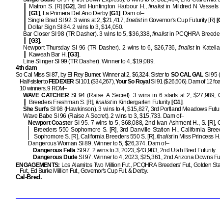
Matron S. [R]
[G2]
, 3rd Huntington Harbour H.,
finalist
in Mildred N Vessels
[G1]
, La Primera Del Ano Derby
[G1]
. Dam of–
Single Brad SI 92. 3 wins at 2, $21,417,
finalist
in Governor's Cup Futurity [R]
[
Dollar Sign SI 84. 2 wins to 3, $14,050.
Bar Closer SI 98 (TR Dasher). 3 wins to 5, $36,338,
finalist
in PCQHRA Breeder
[G3]
.
Newport Thursday SI 96 (TR Dasher). 2 wins to 6, $26,736,
finalist
in Katella
Kaweah Bar H.
[G3]
.
Line Slinger SI 99 (TR Dasher). Winner to 4, $19,089.
4th dam
So Cal Miss SI 87, by El Rey Burner. Winner at 2, $6,324. Sister to
SO CAL GAL
SI 95 
Half-sister to
FEDEXER
SI 101 ($34,267),
Your So Royal
SI 91 ($26,506). Dam of 12 foal
10 winners, 9 ROM–
WAVE CATCHER
SI 94 (Raise A Secret). 3 wins in 6 starts at 2, $27,989, C
Breeders Freshman S. [R],
finalist
in Kindergarten Futurity
[G1]
.
She Surfs
SI 98 (Hawkinson). 3 wins to 4, $15,827, 3rd Portland Meadows Futuri
Wave Babe SI 96 (Raise A Secret). 2 wins to 3, $15,733. Dam of–
Newport Coaster
SI 95. 7 wins to 5, $68,088, 2nd Ivan Ashment H., S. [R], C
Breeders 550 Sophomore S. [R], 3rd Danville Station H., California Bre
Sophomore S. [R], California Breeders 550 S. [R],
finalist
in Miss Princess H
Dangerous Woman SI 89. Winner to 5, $26,374. Dam of–
Dangerous Fella
SI 97. 2 wins to 3, 2023, $43,983, 2nd Utah Bred Futurity.
Dangerous Dude
SI 97. Winner to 4, 2023, $25,361, 2nd Arizona Downs Fut
ENGAGEMENTS:
Los Alamitos Two Million Fut., PCQHRA Breeders' Fut., Golden Stat
Fut., Ed Burke Million Fut., Governor's Cup Fut. & Derby.
Cal-Bred.