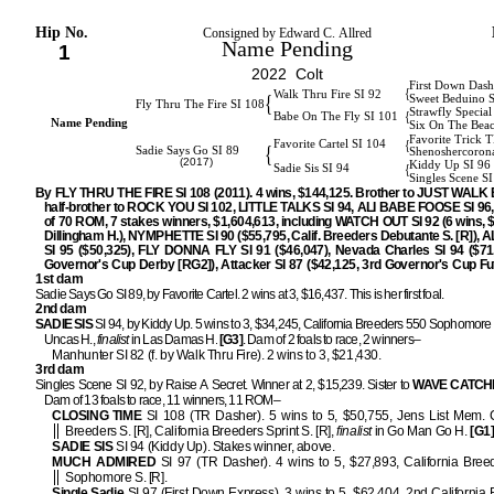
Hip No.
Consigned by Edward C. Allred
Name Pending
1
2022 Colt
First Down Dash
{
Walk Thru Fire SI 92
{
Sweet Beduino 
Fly Thru The Fire SI 108
Strawfly Special
{
Babe On The Fly SI 101
Name Pending
Six On The Bea
Favorite Trick 
{
Favorite Cartel SI 104
{
Sadie Says Go SI 89
Shenoshercoron
(2017)
Kiddy Up SI 96
{
Sadie Sis SI 94
Singles Scene SI
By FLY THRU THE FIRE SI 108 (2011). 4 wins, $144,125. Brother to JUST WALK 
half-brother to ROCK YOU SI 102, LITTLE TALKS SI 94, ALI BABE FOOSE SI 96, 
of 70 ROM, 7 stakes winners, $1,604,613, including WATCH OUT SI 92 (6 wins, 
Dillingham H.), NYMPHETTE SI 90 ($55,795, Calif. Breeders Debutante S. [R]),
SI 95 ($50,325), FLY DONNA FLY SI 91 ($46,047), Nevada Charles SI 94 ($71
Governor's Cup Derby [RG2]), Attacker SI 87 ($42,125, 3rd Governor's Cup Fut
1st dam
Sadie Says Go SI 89, by Favorite Cartel. 2 wins at 3, $16,437. This is her first foal.
2nd dam
SADIE SIS
SI 94, by Kiddy Up. 5 wins to 3, $34,245, California Breeders 550 Sophomore S
Uncas H.,
finalist
in Las Damas H.
[G3]
. Dam of 2 foals to race, 2 winners–
Manhunter SI 82 (f. by Walk Thru Fire). 2 wins to 3, $21,430.
3rd dam
Singles Scene SI 92, by Raise A Secret. Winner at 2, $15,239. Sister to
WAVE
CATCH
Dam of 13 foals to race, 11 winners, 11 ROM–
CLOSING TIME
SI 108 (TR Dasher). 5 wins to 5, $50,755, Jens List Mem. C
Breeders S. [R], California Breeders Sprint S. [R],
finalist
in Go Man Go H.
[G1
SADIE SIS
SI 94 (Kiddy Up). Stakes winner, above.
MUCH ADMIRED
SI 97 (TR Dasher). 4 wins to 5, $27,893, California Bree
Sophomore S. [R].
Single Sadie
SI 97 (First Down Express). 3 wins to 5, $62,404, 2nd California 