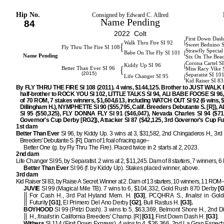
Hip No.
Consigned by Edward C. Allred
Name Pending
84
2022 Colt
First Down Dash
{
Walk Thru Fire SI 92
{
Sweet Beduino 
Fly Thru The Fire SI 108
Strawfly Special
{
Babe On The Fly SI 101
Name Pending
Six On The Bea
Corona Cartel S
{
Kiddy Up SI 96
{
Better Than Ever SI 96
Miss Racy Vike 
(2015)
Separatist SI 10
{
Life Changer SI 95
Kid Raiser SI 83
By FLY THRU THE FIRE SI 108 (2011). 4 wins, $144,125. Brother to JUST WALK 
half-brother to ROCK YOU SI 102, LITTLE TALKS SI 94, ALI BABE FOOSE SI 96, 
of 70 ROM, 7 stakes winners, $1,604,613, including WATCH OUT SI 92 (6 wins, 
Dillingham H.), NYMPHETTE SI 90 ($55,795, Calif. Breeders Debutante S. [R]),
SI 95 ($50,325), FLY DONNA FLY SI 91 ($46,047), Nevada Charles SI 94 ($71
Governor's Cup Derby [RG2]), Attacker SI 87 ($42,125, 3rd Governor's Cup Fut
1st dam
Better Than Ever
SI 96, by Kiddy Up. 3 wins at 3, $31,582, 2nd Chingaderos H., 3rd 
Breeders' Debutante S. [R]. Dam of 1 foal of racing age–
Better One (g. by Fly Thru The Fire). Placed twice in 2 starts at 2, 2023.
2nd dam
Life Changer SI 95, by Separatist. 2 wins at 2, $11,245. Dam of 8 starters, 7 winners,
Better Than Ever
SI 96 (f. by Kiddy Up). Stakes placed winner, above.
3rd dam
Kid Raiser SI 83, by Raise A Secret. Winner at 2. Dam of 13 starters, 10 winners, 11 ROM
JUVIE
SI 99 (Magical Mile TB). 7 wins to 6, $104,332, Gold Rush 870 Derby
[G
For Cash H., 3rd Pat Hyland Mem. H.
[G3]
, PCQHRA S.,
finalist
in Gold
Futurity
[G1]
, El Primero Del Ano Derby
[G2]
, Bull Rastus H.
[G3].
BOYHOOD
SI 99 (Pritzi Dash). 3 wins to 5, $63,369, Belmont Shore H., 2nd D
H.,
finalist
in California Breeders' Champ. [R]
[G1]
, First Down Dash H.
[G3]
.
Withers
SI 114 (First Down Express). 4 wins to 4, $26,366, 2nd La Gran Especta