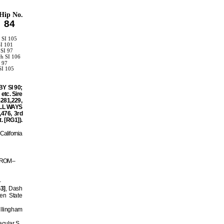
Hip No.
84
 SI 105
SI 101
 SI 97
ch SI 106
I 97
SI 105
1
BY SI 90;
etc. Sire
$281,229,
 ALL WAYS
,476, 3rd
. [RG1]).
California
 6 ROM–
–
3]
, Dash
en State
illingham
cular S.,