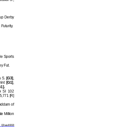
Cup Derby
Futurity.
e Sports
ey Fut.
s S.
[G3]
,
rint
[G1]
,
1].
e
SI 102
5,771 [R]
anddam of
e Million
QData 8/2023