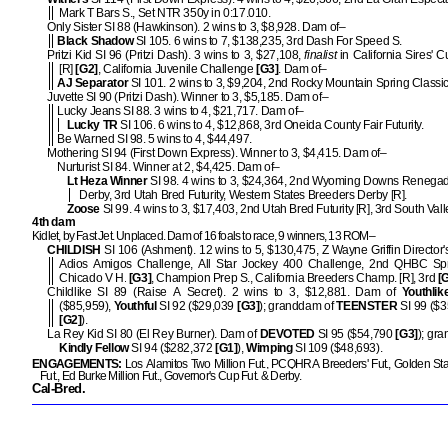
Mark T Bars S., Set NTR 350y in 0:17.010.
Only Sister SI 88 (Hawkinson). 2 wins to 3, $8,928. Dam of–
Black Shadow
SI 105. 6 wins to 7, $138,235, 3rd Dash For Speed S.
Pritzi Kid SI 96 (Pritzi Dash). 3 wins to 3, $27,108,
finalist
in California Sires' 
[R]
[G2]
, California Juvenile Challenge
[G3]
. Dam of–
AJ Separator
SI 101. 2 wins to 3, $9,204, 2nd Rocky Mountain Spring Classic 
Juvette SI 90 (Pritzi Dash). Winner to 3, $5,185. Dam of–
Lucky Jeans SI 88. 3 wins to 4, $21,717. Dam of–
Lucky TR
SI 106. 6 wins to 4, $12,868, 3rd Oneida County Fair Futurity.
Be Warned SI 98. 5 wins to 4, $44,497.
Mothering SI 94 (First Down Express). Winner to 3, $4,415. Dam of–
Nurturist SI 84. Winner at 2, $4,425. Dam of–
Lt Heza Winner
SI 98. 4 wins to 3, $24,364, 2nd Wyoming Downs Renegad
Derby, 3rd Utah Bred Futurity, Western States Breeders Derby [R].
Zoose
SI 99. 4 wins to 3, $17,403, 2nd Utah Bred Futurity [R], 3rd South Vall
4th dam
Kidlet, by Fast Jet. Unplaced. Dam of 16 foals to race, 9 winners, 13 ROM–
CHILDISH
SI 106 (Ashment). 12 wins to 5, $130,475, Z Wayne Griffin Director'
Adios Amigos Challenge, All Star Jockey 400 Challenge, 2nd QHBC Sp
Chicado V H.
[G3]
, Champion Prep S., California Breeders Champ. [R], 3rd
[G
Childlike SI 89 (Raise A Secret). 2 wins to 3, $12,881. Dam of
Youthlik
($85,959),
Youthful
SI 92 ($29,039
[G3]
); granddam of
TEENSTER
SI 99 ($3
[G2]
).
La Rey Kid SI 80 (El Rey Burner). Dam of
DEVOTED
SI 95 ($54,790
[G3]
); gr
Kindly Fellow
SI 94 ($282,372
[G1]
),
Wimping
SI 109 ($48,693).
ENGAGEMENTS:
Los Alamitos Two Million Fut., PCQHRA Breeders' Fut., Golden Stat
Fut., Ed Burke Million Fut., Governor's Cup Fut. & Derby.
Cal-Bred.