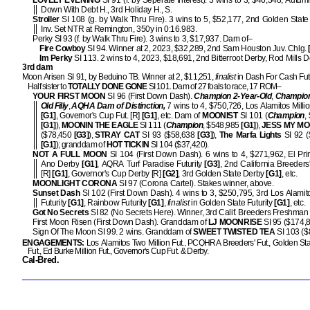
LOVELY EVENING
SI 91 (f. by Seperate Interest). 3 wins to 3, $46,348, Autum
Down With Debt H., 3rd Holiday H., S.
Stroller
SI 108 (g. by Walk Thru Fire). 3 wins to 5, $52,177, 2nd Golden State
Inv. Set NTR at Remington, 350y in 0:16.983.
Perky SI 93 (f. by Walk Thru Fire). 3 wins to 3, $17,937. Dam of–
Fire Cowboy
SI 94. Winner at 2, 2023, $32,289, 2nd Sam Houston Juv. Chlg.
Im Perky
SI 113. 2 wins to 4, 2023, $18,691, 2nd Bitterroot Derby, Rod Mills D
3rd dam
Moon Arisen SI 91, by Beduino TB. Winner at 2, $11,251,
finalist
in Dash For Cash Futu
Half sister to
TOTALLY DONE GONE
SI 101. Dam of 27 foals to race, 17 ROM–
YOUR FIRST MOON
SI 96 (First Down Dash).
Champion 2-Year-Old
,
Champion
Old Filly
,
AQHA Dam of Distinction,
7 wins to 4, $750,726, Los Alamitos Millio
[G1]
, Governor's Cup Fut. [R]
[G1]
, etc. Dam of
MOONIST
SI 101 (
Champion
,
[G1]
),
MOONIN THE EAGLE
SI 111 (
Champion
, $548,985
[G1]
),
JESS MY M
($78,450
[G3]
),
STRAY CAT
SI 93 ($58,638
[G3]
),
The Marfa Lights
SI 92 (
[G1]
); granddam of
HOT TICKIN
SI 104 ($37,420).
NOT A FULL MOON
SI 104 (First Down Dash). 6 wins to 4, $271,962, El Pr
Ano Derby
[G1]
, AQRA Turf Paradise Futurity
[G3]
, 2nd California Breeder
[R]
[G1]
, Governor's Cup Derby [R]
[G2]
, 3rd Golden State Derby
[G1]
, etc.
MOONLIGHT CORONA
SI 97 (Corona Cartel). Stakes winner, above.
Sunset Dash
SI 102 (First Down Dash). 4 wins to 3, $250,795, 3rd Los Alamito
Futurity
[G1]
, Rainbow Futurity
[G1]
,
finalist
in Golden State Futurity
[G1]
, etc.
Got No Secrets
SI 82 (No Secrets Here). Winner, 3rd Calif. Breeders Freshman S
First Moon Risen (First Down Dash). Granddam of
LJ MOONRISE
SI 95 ($174,8
Sign Of The Moon SI 99. 2 wins. Granddam of
SWEET TWISTED TEA
SI 103 ($
ENGAGEMENTS:
Los Alamitos Two Million Fut., PCQHRA Breeders' Fut., Golden Stat
Fut., Ed Burke Million Fut., Governor's Cup Fut. & Derby.
Cal-Bred.