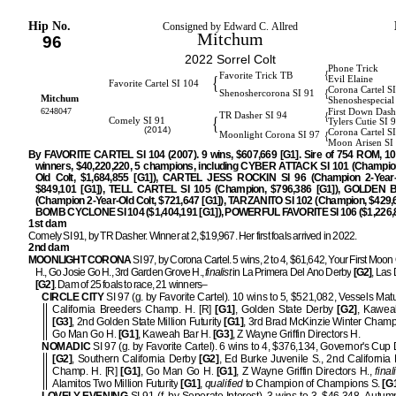
Hip No.
Consigned by Edward C. Allred
Mitchum
96
2022 Sorrel Colt
Phone Trick
{
Favorite Trick TB
{
Evil Elaine
Favorite Cartel SI 104
Corona Cartel S
{
Shenoshercorona SI 91
Mitchum
Shenoshespecial
6248047
First Down Dash
{
TR Dasher SI 94
{
Comely SI 91
Tylers Cutie SI 
(2014)
Corona Cartel S
{
Moonlight Corona SI 97
Moon Arisen SI
By FAVORITE CARTEL SI 104 (2007). 9 wins, $607,669 [G1]. Sire of 754 ROM, 1
winners, $40,220,220, 5 champions, including CYBER ATTACK SI 101 (Champio
Old Colt, $1,684,855 [G1]), CARTEL JESS ROCKIN SI 96 (Champion 2-Year-Ol
$849,101 [G1]), TELL CARTEL SI 105 (Champion, $796,386 [G1]), GOLDEN B
(Champion 2-Year-Old Colt, $721,647 [G1]), TARZANITO SI 102 (Champion, $429,6
BOMB CYCLONE SI 104 ($1,404,191 [G1]), POWERFUL FAVORITE SI 106 ($1,226,8
1st dam
Comely SI 91, by TR Dasher. Winner at 2, $19,967. Her first foals arrived in 2022.
2nd dam
MOONLIGHT CORONA
SI 97, by Corona Cartel. 5 wins, 2 to 4, $61,642, Your First Moon
H., Go Josie Go H., 3rd Garden Grove H.,
finalist
in La Primera Del Ano Derby
[G2]
, Las
[G2]
. Dam of 25 foals to race, 21 winners–
CIRCLE CITY
SI 97 (g. by Favorite Cartel). 10 wins to 5, $521,082, Vessels Matu
California Breeders Champ. H. [R]
[G1]
, Golden State Derby
[G2]
, Kawea
[G3]
, 2nd Golden State Million Futurity
[G1]
, 3rd Brad McKinzie Winter Champ
Go Man Go H.
[G1]
, Kaweah Bar H.
[G3]
, Z Wayne Griffin Directors H.
NOMADIC
SI 97 (g. by Favorite Cartel). 6 wins to 4, $376,134, Governor's Cup 
[G2]
, Southern California Derby
[G2]
, Ed Burke Juvenile S., 2nd California
Champ. H. [R]
[G1]
, Go Man Go H.
[G1]
, Z Wayne Griffin Directors H.,
final
Alamitos Two Million Futurity
[G1]
,
qualified
to Champion of Champions S.
[G