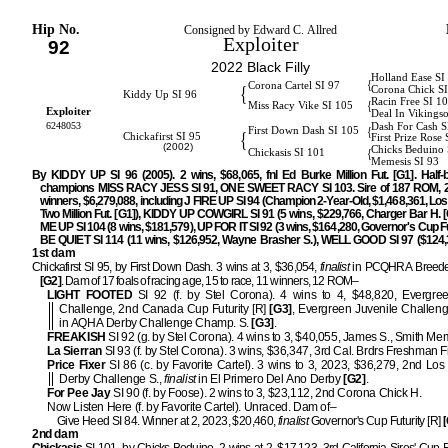
Hip No.
Consigned by Edward C. Allred
Exploiter
92
2022 Black Filly
Holland Ease SI
{
Corona Cartel SI 97
{
Corona Chick S
Kiddy Up SI 96
Racin Free SI 1
{
Miss Racy Vike SI 105
Exploiter
Deal In Vikings
6248053
Dash For Cash S
{
First Down Dash SI 105
{
Chickafirst SI 95
First Prize Rose 
(2002)
Chicks Beduino 
{
Chickasis SI 101
Memesis SI 93
By KIDDY UP SI 96 (2005). 2 wins, $68,065, fnl Ed Burke Million Fut. [G1]. Half-b
champions MISS RACY JESS SI 91, ONE SWEET RACY SI 103. Sire of 187 ROM, 2
winners, $6,279,088, including J FIRE UP SI 94 (Champion 2-Year-Old, $1,468,361, Lo
Two Million Fut. [G1]), KIDDY UP COWGIRL SI 91 (5 wins, $229,766, Charger Bar H. [
ME UP SI 104 (8 wins, $181,579), UP FOR IT SI 92 (3 wins, $164,280, Governor's Cup Fu
BE QUIET SI 114 (11 wins, $126,952, Wayne Brasher S.), WELL GOOD SI 97 ($124,3
1st dam
Chickafirst SI 95, by First Down Dash. 3 wins at 3, $36,054,
finalist
in PCQHRA Breeder
[G2]
. Dam of 17 foals of racing age, 15 to race, 11 winners, 12 ROM–
LIGHT FOOTED
SI 92 (f. by Stel Corona). 4 wins to 4, $48,820, Evergre
Challenge, 2nd Canada Cup Futurity [R]
[G3]
, Evergreen Juvenile Challen
in AQHA Derby Challenge Champ. S.
[G3]
.
FREAKISH
SI 92 (g. by Stel Corona). 4 wins to 3, $40,055, James S., Smith Me
La Sierran
SI 93 (f. by Stel Corona). 3 wins, $36,347, 3rd Cal. Brdrs Freshman Fil
Price Fixer
SI 86 (c. by Favorite Cartel). 3 wins to 3, 2023, $36,279, 2nd Los
Derby Challenge S.,
finalist
in El Primero Del Ano Derby
[G2]
.
For Pee Jay
SI 90 (f. by Foose). 2 wins to 3, $23,112, 2nd Corona Chick H.
Now Listen Here (f. by Favorite Cartel). Unraced. Dam of–
Give Heed SI 84. Winner at 2, 2023, $20,460,
finalist
Governor's Cup Futurity [R]
[
2nd dam