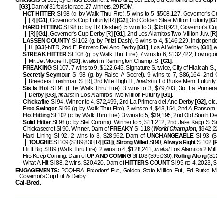
Chickasis
SI 101, by Chicks Beduino. 2 wins at 2, $17,123, 3rd California Sires' Cup Fu
[G3]
. Dam of 31 foals to race, 27 winners, 29 ROM–
HOT HITTER
SI 98 (g. by Walk Thru Fire). 5 wins to 5, $508,127, Governor's 
[R]
[G1]
, Governor's Cup Futurity [R]
[G2]
, 3rd Golden State Million Futurity
[G1
HARD HITTING
SI 98 (c. by TR Dasher). 5 wins to 3, $358,923, Governor's Cup
[R]
[G1]
, Governor's Cup Derby [R]
[G1]
, 2nd Los Alamitos Two Million Juv. [R]
LASSEN COUNTY
SI 102 (g. by Pritzi Dash). 5 wins to 4, $146,229, Indepen
H.
[G3]
-NTR, 2nd El Primero Del Ano Derby
[G1]
, Los Al Winter Derby
[G1]
, e
STREAK HITTER
SI 108 (g. by Walk Thru Fire). 7 wins to 6, $132,422, Lovingto
Mr. Jet Moore H.
[G3]
,
finalist
in Remington Champ. S.
[G1].
FREAKING
SI 107. 7 wins to 9, $122,645, Signature S. twice, City of Hialeah S., 
Secretly Seymour
SI 98 (g. by Raise A Secret). 9 wins to 7, $86,164, 2nd C
Breeders Freshman S. [R], 3rd Mile High H.,
finalist
in Ed Burke Mem. Futurity
Sis Is Hot
SI 91 (f. by Walk Thru Fire). 3 wins to 3, $79,403, 3rd La Primer
Derby
[G3]
,
finalist
in Los Alamitos Two Million Futurity
[G1]
.
Chickafire
SI 94. Winner to 4, $72,499, 2nd La Primera del Ano Derby
[G2]
, etc.
Free Swinger
SI 96 (g. by Walk Thru Fire). 2 wins to 4, $43,154, 2nd A Ransom H
Hot Hitting
SI 102 (c. by Walk Thru Fire). 3 wins to 5, $39,195, 2nd Old South De
Solid Hitter
SI 98 (c. by Stel Corona). Winner to 5, $11,212, 2nd Jake Kapp S. Si
Chickasecret SI 90. Winner. Dam of
FREAKY
SI 118 (
World Champion
, $942,
Hard Lining SI 92. 2 wins to 3, $28,962. Dam of
UNCHANGEABLE
SI 93 ($
TOUGHIE
SI 109 ($189,830 [R]
[G3]
),
Strong Willed
SI 90,
Always Right
SI 102
[
Hit It Big SI 89 (Walk Thru Fire). 2 wins to 4, $128,241,
finalist
Los Alamitos 2 Mil
Hits Keep Coming. Dam of
UP AND COMING
SI 103 ($95,030),
Rolling Along
($1
What A Hit SI 88. 2 wins, $20,420. Dam of
HITTERS COUNT
SI 95 (to 4, 2023, 
ENGAGEMENTS:
PCQHRA Breeders' Fut., Golden State Million Fut., Ed Burke Mill
Governor's Cup Fut. & Derby.
Cal-Bred.