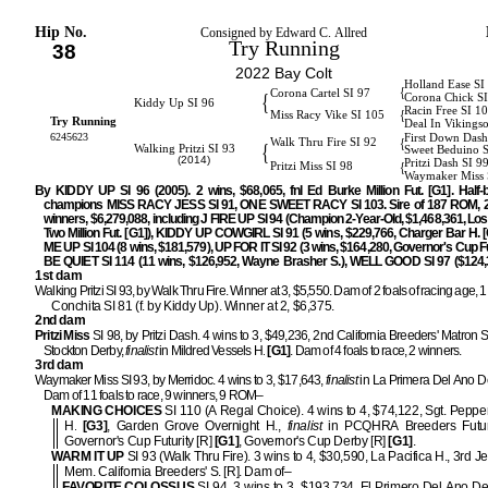
Hip No.
Consigned by Edward C. Allred
Try Running
38
2022 Bay Colt
Holland Ease SI
{
Corona Cartel SI 97
{
Corona Chick S
Kiddy Up SI 96
Racin Free SI 1
{
Miss Racy Vike SI 105
Try Running
Deal In Vikings
6245623
First Down Dash
{
Walk Thru Fire SI 92
{
Walking Pritzi SI 93
Sweet Beduino 
(2014)
Pritzi Dash SI 9
{
Pritzi Miss SI 98
Waymaker Miss 
By KIDDY UP SI 96 (2005). 2 wins, $68,065, fnl Ed Burke Million Fut. [G1]. Half-b
champions MISS RACY JESS SI 91, ONE SWEET RACY SI 103. Sire of 187 ROM, 2
winners, $6,279,088, including J FIRE UP SI 94 (Champion 2-Year-Old, $1,468,361, Lo
Two Million Fut. [G1]), KIDDY UP COWGIRL SI 91 (5 wins, $229,766, Charger Bar H. [
ME UP SI 104 (8 wins, $181,579), UP FOR IT SI 92 (3 wins, $164,280, Governor's Cup Fu
BE QUIET SI 114 (11 wins, $126,952, Wayne Brasher S.), WELL GOOD SI 97 ($124,3
1st dam
Walking Pritzi SI 93, by Walk Thru Fire. Winner at 3, $5,550. Dam of 2 foals of racing age, 1
Conchita SI 81 (f. by Kiddy Up). Winner at 2, $6,375.
2nd dam
Pritzi Miss
SI 98, by Pritzi Dash. 4 wins to 3, $49,236, 2nd California Breeders' Matron S
Stockton Derby,
finalist
in Mildred Vessels H.
[G1]
. Dam of 4 foals to race, 2 winners.
3rd dam
Waymaker Miss SI 93, by Merridoc. 4 wins to 3, $17,643,
finalist
in La Primera Del Ano D
Dam of 11 foals to race, 9 winners, 9 ROM–
MAKING CHOICES
SI 110 (A Regal Choice). 4 wins to 4, $74,122, Sgt. Peppe
H.
[G3]
, Garden Grove Overnight H.,
finalist
in PCQHRA Breeders Futur
Governor's Cup Futurity [R]
[G1]
, Governor's Cup Derby [R]
[G1]
.
WARM IT UP
SI 93 (Walk Thru Fire). 3 wins to 4, $30,590, La Pacifica H., 3rd Je
Mem. California Breeders' S. [R]. Dam of–
FAVORITE COLOSSUS
SI 94. 3 wins to 3, $193,734, El Primero Del Ano D