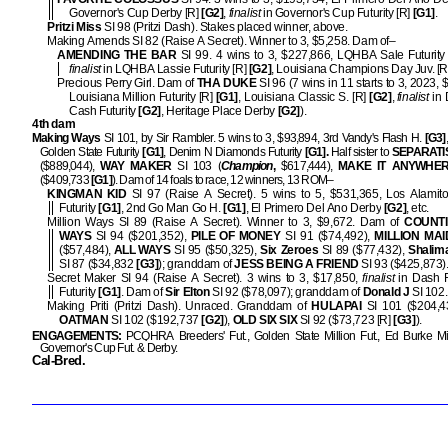
Governor's Cup Derby [R]
[G2]
,
finalist
in Governor's Cup Futurity [R]
[G1]
.
Pritzi Miss
SI 98 (Pritzi Dash). Stakes placed winner, above.
Making Amends SI 82 (Raise A Secret). Winner to 3, $5,258. Dam of–
AMENDING THE BAR
SI 99. 4 wins to 3, $227,866, LQHBA Sale Futurity
finalist
in LQHBA Lassie Futurity [R]
[G2]
, Louisiana Champions Day Juv. [R
Precious Perry Girl. Dam of
THA DUKE
SI 96 (7 wins in 11 starts to 3, 2023,
Louisiana Million Futurity [R]
[G1]
, Louisiana Classic S. [R]
[G2]
,
finalist
in 
Cash Futurity
[G2]
, Heritage Place Derby
[G2]
).
4th dam
Making Ways
SI 101, by Sir Rambler. 5 wins to 3, $93,894, 3rd Vandy's Flash H.
[G3]
Golden State Futurity
[G1]
, Denim N Diamonds Futurity
[G1].
Half sister to
SEPARATI
($889,044),
WAY MAKER
SI 103 (
Champion
,
$617,444),
MAKE IT
ANYWHE
($409,733
[G1]
). Dam of 14 foals to race, 12 winners, 13 ROM–
KINGMAN KID
SI 97 (Raise A Secret). 5 wins to 5, $531,365, Los Alamito
Futurity
[G1]
, 2nd Go Man Go H.
[G1]
, El Primero Del Ano Derby
[G2]
, etc.
Million Ways SI 89 (Raise A Secret). Winner to 3, $9,672. Dam of
COUNT
WAYS
SI 94 ($201,352),
PILE OF MONEY
SI 91 ($74,492),
MILLION MAI
($57,484),
ALL WAYS
SI 95 ($50,325),
Six Zeroes
SI 89 ($77,432),
Shalim
SI 87 ($34,832
[G3]
); granddam of
JESS BEING A FRIEND
SI 93 ($425,873)
Secret Maker SI 94 (Raise A Secret). 3 wins to 3, $17,850,
finalist
in Dash 
Futurity
[G1]
. Dam of
Sir Elton
SI 92 ($78,097); granddam of
Donald J
SI 102.
Making Priti (Pritzi Dash). Unraced. Granddam of
HULAPAI
SI 101 ($204,
OATMAN
SI 102 ($192,737
[G2]
),
OLD SIX SIX
SI 92 ($73,723 [R]
[G3]
).
ENGAGEMENTS:
PCQHRA Breeders' Fut., Golden State Million Fut., Ed Burke Mill
Governor's Cup Fut. & Derby.
Cal-Bred.