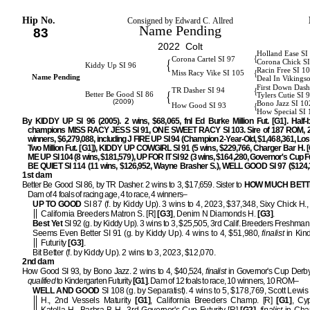
Hip No.
Consigned by Edward C. Allred
Name Pending
83
2022 Colt
Holland Ease SI
{
Corona Cartel SI 97
{
Corona Chick S
Kiddy Up SI 96
Racin Free SI 1
{
Miss Racy Vike SI 105
Name Pending
Deal In Vikings
First Down Dash
{
TR Dasher SI 94
{
Better Be Good SI 86
Tylers Cutie SI 
(2009)
Bono Jazz SI 10
{
How Good SI 93
How Special SI
By KIDDY UP SI 96 (2005). 2 wins, $68,065, fnl Ed Burke Million Fut. [G1]. Half-b
champions MISS RACY JESS SI 91, ONE SWEET RACY SI 103. Sire of 187 ROM, 2
winners, $6,279,088, including J FIRE UP SI 94 (Champion 2-Year-Old, $1,468,361, Lo
Two Million Fut. [G1]), KIDDY UP COWGIRL SI 91 (5 wins, $229,766, Charger Bar H. [
ME UP SI 104 (8 wins, $181,579), UP FOR IT SI 92 (3 wins, $164,280, Governor's Cup Fu
BE QUIET SI 114 (11 wins, $126,952, Wayne Brasher S.), WELL GOOD SI 97 ($124,3
1st dam
Better Be Good SI 86, by TR Dasher. 2 wins to 3, $17,659. Sister to
HOW MUCH BETT
Dam of 4 foals of racing age, 4 to race, 4 winners–
UP TO GOOD
SI 87 (f. by Kiddy Up). 3 wins to 4, 2023, $37,348, Sixy Chick H.
California Breeders Matron S. [R]
[G3]
, Denim N Diamonds H.
[G3]
.
Best Yet
SI 92 (g. by Kiddy Up). 3 wins to 3, $25,505, 3rd Calif. Breeders Freshman 
Seems Even Better SI 91 (g. by Kiddy Up). 4 wins to 4, $51,980,
finalist
in Kin
Futurity
[G3]
.
Bit Better (f. by Kiddy Up). 2 wins to 3, 2023, $12,070.
2nd dam
How Good SI 93, by Bono Jazz. 2 wins to 4, $40,524,
finalist
in Governor's Cup Derb
qualified
to Kindergarten Futurity
[G1]
. Dam of 12 foals to race, 10 winners, 10 ROM–
WELL AND GOOD
SI 108 (g. by Separatist). 4 wins to 5, $178,769, Scott Lewis 
H., 2nd Vessels Maturity
[G1]
, California Breeders Champ. [R]
[G1]
, Cy