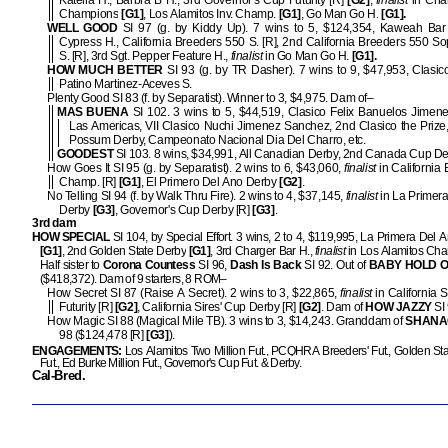
Katella H., Barbra B H., 3rd Governor's Cup Futurity [R]
[G2]
,
finalist
in Cha
Champions
[G1]
, Los Alamitos Inv. Champ.
[G1]
, Go Man Go H.
[G1].
WELL GOOD
SI 97 (g. by Kiddy Up). 7 wins to 5, $124,354, Kaweah Bar
Cypress H., California Breeders 550 S. [R], 2nd California Breeders 550 
S. [R], 3rd Sgt. Pepper Feature H.,
finalist
in Go Man Go H.
[G1].
HOW MUCH BETTER
SI 93 (g. by TR Dasher). 7 wins to 9, $47,953, Clasic
Patino Martinez-Aceves S.
Plenty Good SI 83 (f. by Separatist). Winner to 3, $4,975. Dam of–
MAS BUENA
SI 102. 3 wins to 5, $44,519, Clasico Felix Banuelos Jimen
Las Americas, VII Clasico Nuchi Jimenez Sanchez, 2nd Clasico the Prize,
Possum Derby, Campeonato Nacional Dia Del Charro, etc.
GOODEST
SI 103. 8 wins, $34,991, All Canadian Derby, 2nd Canada Cup Der
How Goes It SI 95 (g. by Separatist). 2 wins to 6, $43,060,
finalist
in California 
Champ. [R]
[G1]
, El Primero Del Ano Derby
[G2]
.
No Telling SI 94 (f. by Walk Thru Fire). 2 wins to 4, $37,145,
finalist
in La Primer
Derby
[G3]
, Governor's Cup Derby [R]
[G3]
.
3rd dam
HOW SPECIAL
SI 104, by Special Effort. 3 wins, 2 to 4, $119,995, La Primera Del 
[G1]
, 2nd Golden State Derby
[G1]
, 3rd Charger Bar H.,
finalist
in Los Alamitos Ch
Half sister to
Corona Countess
SI 96,
Dash Is
Back
SI 92. Out of
BABY HOLD 
($418,372). Dam of 9 starters, 8 ROM–
How Secret SI 87 (Raise A Secret). 2 wins to 3, $22,865,
finalist
in California S
Futurity [R]
[G2]
, California Sires' Cup Derby [R]
[G2]
. Dam of
HOW JAZZY
SI 
How Magic SI 88 (Magical Mile TB). 3 wins to 3, $14,243. Granddam of
SHANA
98 ($124,478 [R]
[G3]
).
ENGAGEMENTS:
Los Alamitos Two Million Fut., PCQHRA Breeders' Fut., Golden Stat
Fut., Ed Burke Million Fut., Governor's Cup Fut. & Derby.
Cal-Bred.