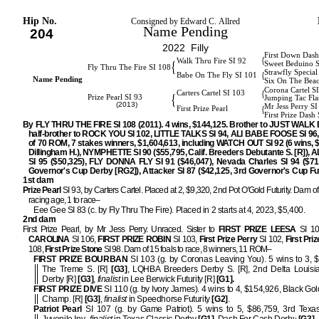
Hip No.
Consigned by Edward C. Allred
Name Pending
204
2022 Filly
First Down Dash
{
Walk Thru Fire SI 92
{
Sweet Beduino 
Fly Thru The Fire SI 108
Strawfly Special
{
Babe On The Fly SI 101
Name Pending
Six On The Bea
Corona Cartel S
{
Carters Cartel SI 103
{
Prize Pearl SI 93
Jumping Tac Fla
(2013)
Mr Jess Perry S
{
First Prize Pearl
First Prize Dash
By FLY THRU THE FIRE SI 108 (2011). 4 wins, $144,125. Brother to JUST WALK 
half-brother to ROCK YOU SI 102, LITTLE TALKS SI 94, ALI BABE FOOSE SI 96, 
of 70 ROM, 7 stakes winners, $1,604,613, including WATCH OUT SI 92 (6 wins, 
Dillingham H.), NYMPHETTE SI 90 ($55,795, Calif. Breeders Debutante S. [R]),
SI 95 ($50,325), FLY DONNA FLY SI 91 ($46,047), Nevada Charles SI 94 ($71
Governor's Cup Derby [RG2]), Attacker SI 87 ($42,125, 3rd Governor's Cup Fut
1st dam
Prize Pearl
SI 93, by Carters Cartel. Placed at 2, $9,320, 2nd Pot O'Gold Futurity. Dam of 
racing age, 1 to race–
Eee Gee SI 83 (c. by Fly Thru The Fire). Placed in 2 starts at 4, 2023, $5,400.
2nd dam
First Prize Pearl, by Mr Jess Perry. Unraced. Sister to
FIRST PRIZE LEESA
SI 1
CAROLINA
SI 106,
FIRST PRIZE ROBIN
SI 103,
First Prize Perry
SI 102,
First Priz
108,
First Prize Stone
SI 98. Dam of 15 foals to race, 8 winners, 11 ROM–
FIRST PRIZE BOURBAN
SI 103 (g. by Coronas Leaving You). 5 wins to 3, 
The Treme S. [R]
[G3]
, LQHBA Breeders Derby S. [R], 2nd Delta Louisi
Derby [R]
[G3]
,
finalist
in Lee Berwick Futurity [R]
[G1].
FIRST PRIZE DIVE
SI 110 (g. by Ivory James). 4 wins to 4, $154,926, Black Gold
Champ. [R]
[G3]
,
finalist
in Speedhorse Futurity
[G2]
.
Patriot Pearl
SI 107 (g. by Game Patriot). 5 wins to 5, $86,759, 3rd Texas