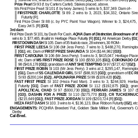
Juvenile Inv.,
finalist
in Texas Classic Derby
[G1]
, Dash For Cash Derby
[G3]
.
Prize Pearl
SI 93 (f. by Carters Cartel). Stakes placed, above.
Ms First Prize Pearl SI 101 (f. by Ivory James). 5 wins to 5, $37,349. Dam of–
FIRSTPRIZE CHARLOTTE
SI 89. 2 wins to 3, 2023, $34,332, Ontario Sir
Futurity [R].
First Prize Diver SI 88 (c. by PYC Paint Your Wagon). Winner to 3, $24,475,
Easy Jet S. [R]
[G3]
.
3rd dam
First Prize Dash SI 101, by Dash For Cash.
AQHA Dam of Distinction
,
Broodmare of t
wins to 3, $77,465,
finalist
in Heritage Place Futurity [R]
[G1]
, All American Derby
[G1
FIRST DOWN DASH
SI 105. Dam of 35 foals to race, 28 winners, 30 ROM–
FIRST PRIZE LEESA
SI 106 (Mr Jess Perry). 7 wins to 3, $488,270, Remington
[G1]
, etc. Dam of
FIRST PRIZE SHAUNDA
SI 104 ($144,982
[G3]
).
FIRST CAROLINA
SI 106 (Mr Jess Perry). 5 wins to 3, $415,047, Heritage Place
etc. Dam of
MS FIRST PRIZE ROSE
SI 100 ($550,105
[G1]
),
CORONADO C
98 ($416,178
[G1]
); granddam of
AINT SHE TEMPTING
SI 97 ($727,427
[G2]
).
FIRST PRIZE ROBIN
SI 103 (Mr Jess Perry). 3 wins at 2, $295,147, Remington
[G1].
Dam of
SS CALENDAR GIRL
SI 97 ($88,915
[G3]
); granddam of
EC R
SI 93 ($200,164
[G2]
),
APOLINARIA PRIZE
SI 99 ($109,420
[G2]
).
FAST FIRST PRIZE
SI 102 (Heza Fast Man). 3 wins to 3, $244,929, Herita
Futurity
[G1]
. Dam of
FAST PRIZE ZOOM
SI 112 ($192,875
[G1]
); gra
APOLLTICAL CHAD
SI 97 ($930,730
[G1]
),
FERRARI JAMES
SI 107 (
[G3]
),
DASHIN FOR A PRIZE
SI 110 ($275,770
[G3]
),
CR TUCKERNU
($215,649
[G1]
),
FAST PRIZE JORDAN
SI 109 ($203,724 [R]
[G1]
).
HEZA FAST DASH
SI 103. 3 wins to 4, $136,123, Blue Ribbon Futurity
[G2]
, etc
ENGAGEMENTS:
PCQHRA Breeders' Fut., Golden State Million Fut., Governor's C
Derby.
Cal-Bred.