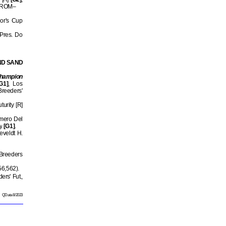
 5 ROM–
or's Cup
 Pres. Do
ND SAND
hampion
G1]
, Los
Breeders'
urity [R]
imero Del
y
[G1]
.
eveldt H.
 Breeders
56,562).
rs' Fut.,
QData 8/2023