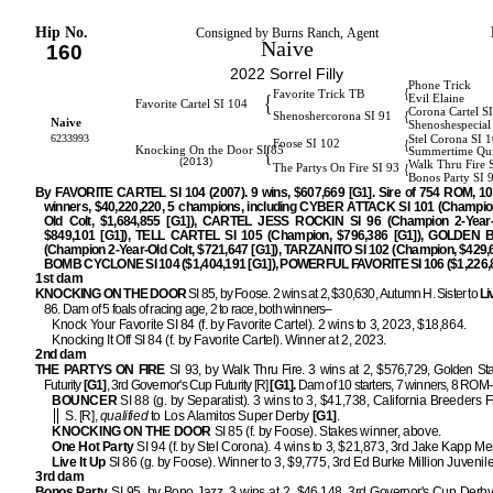
Hip No.
Consigned by Burns Ranch, Agent
Naive
160
2022 Sorrel Filly
Phone Trick
{
Favorite Trick TB
{
Evil Elaine
Favorite Cartel SI 104
Corona Cartel S
{
Shenoshercorona SI 91
Naive
Shenoshespecial
6233993
Stel Corona SI 
{
Foose SI 102
{
Knocking On the Door SI 85
Summertime Qui
(2013)
Walk Thru Fire 
{
The Partys On Fire SI 93
Bonos Party SI 
By FAVORITE CARTEL SI 104 (2007). 9 wins, $607,669 [G1]. Sire of 754 ROM, 1
winners, $40,220,220, 5 champions, including CYBER ATTACK SI 101 (Champio
Old Colt, $1,684,855 [G1]), CARTEL JESS ROCKIN SI 96 (Champion 2-Year-Ol
$849,101 [G1]), TELL CARTEL SI 105 (Champion, $796,386 [G1]), GOLDEN B
(Champion 2-Year-Old Colt, $721,647 [G1]), TARZANITO SI 102 (Champion, $429,6
BOMB CYCLONE SI 104 ($1,404,191 [G1]), POWERFUL FAVORITE SI 106 ($1,226,8
1st dam
KNOCKING ON THE DOOR
SI 85, by Foose. 2 wins at 2, $30,630, Autumn H. Sister to
Li
86. Dam of 5 foals of racing age, 2 to race, both winners–
Knock Your Favorite SI 84 (f. by Favorite Cartel). 2 wins to 3, 2023, $18,864.
Knocking It Off SI 84 (f. by Favorite Cartel). Winner at 2, 2023.
2nd dam
THE PARTYS ON FIRE
SI 93, by Walk Thru Fire. 3 wins at 2, $576,729, Golden Stat
Futurity
[G1]
, 3rd Governor's Cup Futurity [R]
[G1].
Dam of 10 starters, 7 winners, 8 ROM
BOUNCER
SI 88 (g. by Separatist). 3 wins to 3, $41,738, California Breeders
S. [R],
qualified
to Los Alamitos Super Derby
[G1]
.
KNOCKING ON THE DOOR
SI 85 (f. by Foose). Stakes winner, above.
One Hot Party
SI 94 (f. by Stel Corona). 4 wins to 3, $21,873, 3rd Jake Kapp Me
Live It Up
SI 86 (g. by Foose). Winner to 3, $9,775, 3rd Ed Burke Million Juvenile
3rd dam
Bonos Party
SI 95, by Bono Jazz. 3 wins at 2, $46,148, 3rd Governor's Cup Derby