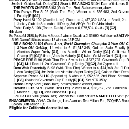
finalist
in Golden State Derby
[G1]
. Sister to
BE A BONO
SI 104. Dam of 6 starters,
THE PARTYS ON FIRE
SI 93 (Walk Thru Fire). Stakes winner, above.
This Partys Fire
SI 92 (Walk Thru Fire). Winner to 4, $86,483, 2nd Govern
Futurity [R]
[G2]
.
Party Hard
SI 102 (Granite Lake). Placed to 4, ($7,332 USA), in Brazil, 2nd
Jockey Club de Sorocaba - III Derby, 3rd ABQM Rei Da Velocidade.
Fishin Party SI 108 (Fishers Dash). 8 wins to 6, $75,504,
finalist
[R]
[G2]
.
4th dam
Be Peacefull SI 88, by Raise A Secret. 2 wins in 3 starts at 2, $5,690. Half sister to
SALT A
SI 95. Dam of 18 foals to race, 13 winners, 13 ROM–
BE A BONO
SI 104 (Bono Jazz),
World Champion
,
Champion 3-Year-Old
,
C
3-Year-Old Gelding
, 14 wins to 6, $1,313,348, Golden State Futurity
[
Alamitos Super Derby
[G1]
, Los Alamitos Winter Derby
[G1]
, California 
Champ. [R]
[G1]
3 times, Vessels Maturity
[G1]
twice, Go Man Go H.
[G1]
, etc.
PEACE FIRE
SI 96 (Walk Thru Fire). 5 wins to 4, $237,737, Governor's Cup Fut
[G1]
, Mini Rock H., 2nd Governor's Cup Derby [R]
[G2]
, 3rd Cypress H.
Dont Walk Peacefully
SI 98 (Walk Thru Fire). Winner to 4, $74,948, 3rd El Pr
Ano Derby
[G3]
,
finalist
in Los Alamitos Super Derby
[G1]
, Golden State Derb
Separate Peace
SI 110 (Separatist). 6 wins to 5, $52,685, 2nd Blane Schvan
[G3]
,
finalist
in Governor's Cup Futurity [R]
[G1]
. Set NTR 350y.
Bonos Party
SI 95 (Bono Jazz). Stakes placed winner, above.
Beautiful Fire
SI 91 (Walk Thru Fire). 2 wins to 4, $28,757, 2nd California
Matron S. [R]
[G3]
, Miss Princess H.
[G3]
.
Lou De Lou SI 86 (Bono Jazz). Winner to 3. Dam of
BOY NAMED LOU
SI 95 ($
ENGAGEMENTS:
AQHA Challenge, Los Alamitos Two Million Fut., PCQHRA Breede
Golden State Million Fut.
Eligible for California Accreditation.