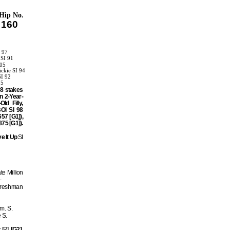
Hip No.
160
I 97
 SI 91
105
ckie SI 94
SI 92
95
08 stakes
n 2-Year-
d Filly,
OI SI 98
57 [G1]),
75 [G1]).
ve It Up
SI
e Million
–
 Freshman
m. S.
 S.
 [R]
[G2]
,