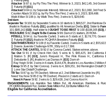
Futurity
[G1]
.
Attacker
SI 87 (c. by Fly Thru The Fire). Winner to 3, 2023, $42,145, 3rd Gover
Futurity [R]
[G1]
.
Attacked
SI 84 (c. by Seperate Interest). Winner at 2, 2023, $11,060, 3rd Fred 
Counter Attack SI 102 (g. by Fly Thru The Fire). 2 wins to 3, 2023, $39,488.
Walk It Man SI 106 (c. by Walk Thru Fire). 3 wins to 5, $28,640.
2nd dam
Separate Tac
SI 100, by Separatist. 5 wins in 10 starts to 3, $86,527, 2nd Rainbow D
finalist
in Ruidoso Futurity
[G1]
,
qualified
to All American Derby
[G1]
. Sister to
Fam
101 ($85,142
[G3]
). Half sister to
I OUGHT TO BE FIRST
SI 100 ($108,305
[G3]
),
TREASURE
SI 82,
Ought To Be Corona
SI 99. Dam of 21 starters, 20 ROM–
PITBULL
SI 94 (c. by Favorite Cartel). 3 wins in 5 starts at 2, $178,770, Gover
Futurity [R]
[G2]
,
finalist
in PCQHRA Breeders Futurity
[G2]
.
SOUTHWESTERLY
SI 109 (f. by Favorite Cartel). 3 wins in 5 starts at 2, $55,62
Downs Juvenile Challenge-NTR, 350y in 0:17.398.
ATTACK THE CARTEL
SI 92 (f. by Corona Cartel). Stakes winner, above.
Tac Out
SI 91 (f. by Check Him Out). 5 wins to 5, $65,425, 3rd California 
Matron S. [R]
[G3]
, Juno's Request H., The Pink Roses H., California 
Debutante S. [R],
finalist
in Las Damas H.
[G3]
. Dam of–
Ray Yeigh SI 94. 3 wins in 6 starts, $144,476,
finalist
in Los Alamitos 2 Million 
Entrap
SI 95 (f. by Stel Corona). 3 wins to 4, $39,351, 3rd Remington Distaff C
Lone Star Distaff Challenge.
TR Tac
SI 87 (g. by TR Dasher). Winner at 2, 2nd Bitterroot Juvenile Inv. [R].
Need You Now SI 85 (f. by TR Dasher). Placed in 2 starts at 3. Dam of–
Need A Favor
SI 92. 3 wins to 3, $29,428, 2nd Corona Kool H.
ENGAGEMENTS:
Los Alamitos Two Million Fut., All American, Rainbow, & Ruid
PCQHRA Breeders' Fut., Golden State Million Fut., Ed Burke Million Fut.
Eligible for California Accreditation.