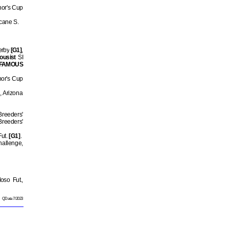
nor's Cup
Scane S.
erby
[G1]
,
ousist
SI
FAMOUS
nor's Cup
2, Arizona
Breeders'
Breeders'
Fut.
[G1]
.
hallenge,
oso Fut.,
QData 7/2023