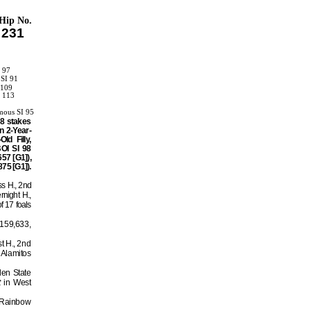
Hip No.
231
I 97
 SI 91
 109
I 113
1
mous SI 95
08 stakes
n 2-Year-
d Filly,
OI SI 98
57 [G1]),
75 [G1]).
ss H., 2nd
night H.,
f 17 foals
$159,633,
st H., 2nd
 Alamitos
den State
t
in West
d Rainbow