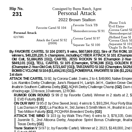
Hip No.
Consigned by Burns Ranch, Agent
Personal Attack
231
2022 Brown Stallion
Phone Trick
{
Favorite Trick TB
{
Evil Elaine
Favorite Cartel SI 104
Corona Cartel S
{
Shenoshercorona SI 91
Personal Attack
Shenoshespecial
6217085
Holland Ease SI
{
Corona Cartel SI 97
{
Attack the Cartel SI 92
Corona Chick S
(2009)
Separatist SI 10
{
Separate Tac SI 100
Ought To Be Fa
By FAVORITE CARTEL SI 104 (2007). 9 wins, $607,669 [G1]. Sire of 754 ROM, 1
winners, $40,220,220, 5 champions, including CYBER ATTACK SI 101 (Champio
Old Colt, $1,684,855 [G1]), CARTEL JESS ROCKIN SI 96 (Champion 2-Year-Ol
$849,101 [G1]), TELL CARTEL SI 105 (Champion, $796,386 [G1]), GOLDEN B
(Champion 2-Year-Old Colt, $721,647 [G1]), TARZANITO SI 102 (Champion, $429,6
BOMB CYCLONE SI 104 ($1,404,191 [G1]), POWERFUL FAVORITE SI 106 ($1,226,8
1st dam
ATTACK THE CARTEL
SI 92, by Corona Cartel. 3 wins, 2 to 4, $49,990, Native Empre
Los Alamitos Derby Challenge, Juno's Request H., Lanty's Jet H., Garden Grove Over
finalist
in Southern California Derby
[G1]
, AQHA Derby Challenge Champ.
[G2]
. Dam o
of racing age, 13 to race, 10 winners, 12 ROM–
RUMOR GOIN ROUND
SI 99 (f. by Favorite Cartel). Winner in 2 starts at 2, 
EVD Futurity
[G3]
.
ON OUR WAY
SI 95 (f. by One Sweet Jess). 4 wins to 5, $93,294, Four Forty Bla
Las Damas H.
[G3]
, La Pacifica H., 3rd James S Smith Mem. H.,
finalist
in Los
Two Million Futurity
[G1]
, PCQHRA Breeders' Derby
[G3]
.
ATTACK THE WIND
SI 103 (g. by Walk Thru Fire). 6 wins to 3, $78,335, Gol
Juvenile S., 2nd Altoona Derby, Arapahoe Sprint Bonus Challenge,
finalis
Texas Derby
[G3]
.
Trane Station V
SI 97 (c. by Favorite Cartel). Winner at 2, 2023, $148,000, 2n