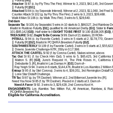
Futurity
[G1]
.
Attacker
SI 87 (c. by Fly Thru The Fire). Winner to 3, 2023, $42,145, 3rd Gover
Futurity [R]
[G1]
.
Attacked
SI 84 (c. by Seperate Interest). Winner at 2, 2023, $11,060, 3rd Fred 
Counter Attack SI 102 (g. by Fly Thru The Fire). 2 wins to 3, 2023, $39,488.
Walk It Man SI 106 (c. by Walk Thru Fire). 3 wins to 5, $28,640.
2nd dam
Separate Tac
SI 100, by Separatist. 5 wins in 10 starts to 3, $86,527, 2nd Rainbow D
finalist
in Ruidoso Futurity
[G1]
,
qualified
to All American Derby
[G1]
. Sister to
Fam
101 ($85,142
[G3]
). Half sister to
I OUGHT TO BE FIRST
SI 100 ($108,305
[G3]
),
TREASURE
SI 82,
Ought To Be Corona
SI 99. Dam of 21 starters, 20 ROM–
PITBULL
SI 94 (c. by Favorite Cartel). 3 wins in 5 starts at 2, $178,770, Gover
Futurity [R]
[G2]
,
finalist
in PCQHRA Breeders Futurity
[G2]
.
SOUTHWESTERLY
SI 109 (f. by Favorite Cartel). 3 wins in 5 starts at 2, $55,62
Downs Juvenile Challenge-NTR, 350y in 0:17.398.
ATTACK THE CARTEL
SI 92 (f. by Corona Cartel). Stakes winner, above.
Tac Out
SI 91 (f. by Check Him Out). 5 wins to 5, $65,425, 3rd California 
Matron S. [R]
[G3]
, Juno's Request H., The Pink Roses H., California 
Debutante S. [R],
finalist
in Las Damas H.
[G3]
. Dam of–
Ray Yeigh SI 94. 3 wins in 6 starts, $144,476,
finalist
in Los Alamitos 2 Million 
Entrap
SI 95 (f. by Stel Corona). 3 wins to 4, $39,351, 3rd Remington Distaff C
Lone Star Distaff Challenge.
TR Tac
SI 87 (g. by TR Dasher). Winner at 2, 2nd Bitterroot Juvenile Inv. [R].
Need You Now SI 85 (f. by TR Dasher). Placed in 2 starts at 3. Dam of–
Need A Favor
SI 92. 3 wins to 3, $29,428, 2nd Corona Kool H.
ENGAGEMENTS:
Los Alamitos Two Million Fut., All American, Rainbow, & Ruid
PCQHRA Breeders' Fut.
Eligible for California Accreditation.