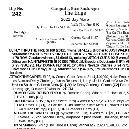
Hip No.
Consigned by Burns Ranch, Agent
The Edge
242
2022 Bay Mare
First Down Dash
{
Walk Thru Fire SI 92
{
Sweet Beduino 
Fly Thru The Fire SI 108
Strawfly Special
{
Babe On The Fly SI 101
The Edge
Six On The Bea
6218594
Holland Ease SI
{
Corona Cartel SI 97
{
Attack the Cartel SI 92
Corona Chick S
(2009)
Separatist SI 10
{
Separate Tac SI 100
Ought To Be Fa
By FLY THRU THE FIRE SI 108 (2011). 4 wins, $144,125. Brother to JUST WALK 
half-brother to ROCK YOU SI 102, LITTLE TALKS SI 94, ALI BABE FOOSE SI 96, 
of 70 ROM, 7 stakes winners, $1,604,613, including WATCH OUT SI 92 (6 wins, 
Dillingham H.), NYMPHETTE SI 90 ($55,795, Calif. Breeders Debutante S. [R]),
SI 95 ($50,325), FLY DONNA FLY SI 91 ($46,047), Nevada Charles SI 94 ($71
Governor's Cup Derby [RG2]), Attacker SI 87 ($42,125, 3rd Governor's Cup Fut
1st dam
ATTACK THE CARTEL
SI 92, by Corona Cartel. 3 wins, 2 to 4, $49,990, Native Empre
Los Alamitos Derby Challenge, Juno's Request H., Lanty's Jet H., Garden Grove Over
finalist
in Southern California Derby
[G1]
, AQHA Derby Challenge Champ.
[G2]
. Dam o
of racing age, 13 to race, 10 winners, 12 ROM–
RUMOR GOIN ROUND
SI 99 (f. by Favorite Cartel). Winner in 2 starts at 2, 
EVD Futurity
[G3]
.
ON OUR WAY
SI 95 (f. by One Sweet Jess). 4 wins to 5, $93,294, Four Forty Bla
Las Damas H.
[G3]
, La Pacifica H., 3rd James S Smith Mem. H.,
finalist
in Los
Two Million Futurity
[G1]
, PCQHRA Breeders' Derby
[G3]
.
ATTACK THE WIND
SI 103 (g. by Walk Thru Fire). 6 wins to 3, $78,335, Gol
Juvenile S., 2nd Altoona Derby, Arapahoe Sprint Bonus Challenge,
finalis
Texas Derby
[G3]
.
Trane Station V
SI 97 (c. by Favorite Cartel). Winner at 2, 2023, $148,000, 2n