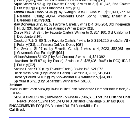
Futurity
[G2]
,
finalist
in Los Alamitos Two Million Futurity
[G1]
.
Squid Word
SI 93 (g. by Favorite Cartel). 3 wins to 3, $101,145, 2nd Gover
Futurity [R]
[G1]
, 3rd Oklahoma Derby
[G3]
.
Tahma Hawk Chop
SI 94 (g. by Swingin Jess). 3 wins to 3, $53,390, 2nd 
Paradise Futurity, AQRA President's Open Spring Futurity,
finalist
in 
Breeders' Futurity
[G2]
.
Ray Donovan
SI 95 (g. by Favorite Cartel). 3 wins to 4, $45,904, 3rd Indepen
H., S.
[G3]
,
finalist
in Los Alamitos Winter Derby
[G1]
.
Curvy Path
SI 88 (f. by Favorite Cartel). Winner to 3, $14,160, 3rd California
Debutante S. [R].
Crooked Path SI 90 (f. by Favorite Cartel). 4 wins to 5, $154,215,
finalist
in All
Futurity
[G1]
, La Primera Del Ano Derby
[G3]
.
The Swamp SI 97 (c. by Favorite Cartel). 4 wins to 4, 2023, $52,081,
qu
Governor's Cup Futurity [R]
[G1]
.
Vicious Woman SI 102 (f. by Stel Corona). 3 wins to 4, $31,392.
Hawktomatic SI 87 (g. by Foose). 2 wins to 3, $25,435,
finalist
in PCQHRA B
Futurity
[G2]
.
Sacred Heart SI 92 (f. by Favorite Cartel). 3 wins to 3, $21,073.
Black Mesa SI 90 (f. by Favorite Cartel). 2 wins to 3, 2023, $19,643.
Barbary Bound SI 102 (g. by Snowbound TB). Winner to 5, $14,390.
Spiritualist SI 91 (f. by Separatist). Winner to 4, $9,030.
3rd dam
Takin On The Green SI 84, by Takin On The Cash. Winner at 2. Dam of 8 foals to race, 3 
ROM–
SILVER GRILL
SI 94 (Hawkinson). 5 wins to 7, $86,503, Fort Erie Distance Chal
Peace Bridge S., 2nd Fort Erie QH/TB Distance Challenge S.,
finalist
[G3]
.
ENGAGEMENTS:
PCQHRA Breeders' Fut., Ed Burke Million Fut.
Cal-Bred.