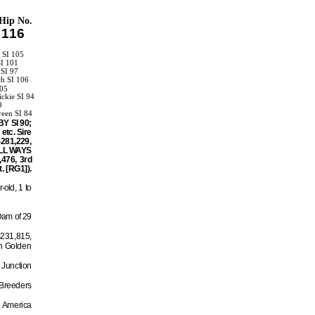
Hip No.
116
 SI 105
SI 101
 SI 97
ch SI 106
105
ckie SI 94
9
reen SI 84
BY SI 90;
etc. Sire
$281,229,
 ALL WAYS
,476, 3rd
. [RG1]).
-old, 1 to
Dam of 29
$231,815,
n Golden
 Junction
 Breeders
s America