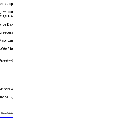
nor's Cup
AQRA Turf
PCQHRA
dence Day
 Breeders
 American
alified
to
reeders'
winners, 4
lenge S.,
QData 8/2023