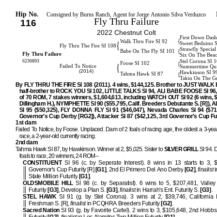
Hip No.
Consigned by Burns Ranch, Agent for Jorge Antonio Silva Verduzco
Fly Thru Failure
116
2022 Chestnut Colt
First Down Dash
{
Walk Thru Fire SI 92
{
Sweet Beduino 
Fly Thru The Fire SI 108
Strawfly Special
{
Babe On The Fly SI 101
Fly Thru Failure
Six On The Bea
6230893
Stel Corona SI 
{
Foose SI 102
{
Failed To Notice
Summertime Qui
(2014)
Hawkinson SI 9
{
Tahma Hawk SI 87
Takin On The G
By FLY THRU THE FIRE SI 108 (2011). 4 wins, $144,125. Brother to JUST WALK 
half-brother to ROCK YOU SI 102, LITTLE TALKS SI 94, ALI BABE FOOSE SI 96, 
of 70 ROM, 7 stakes winners, $1,604,613, including WATCH OUT SI 92 (6 wins, 
Dillingham H.), NYMPHETTE SI 90 ($55,795, Calif. Breeders Debutante S. [R]),
SI 95 ($50,325), FLY DONNA FLY SI 91 ($46,047), Nevada Charles SI 94 ($71
Governor's Cup Derby [RG2]), Attacker SI 87 ($42,125, 3rd Governor's Cup Fut
1st dam
Failed To Notice, by Foose. Unplaced. Dam of 2 foals of racing age, the oldest a 3-year
race, a 2-year-old currently racing.
2nd dam
Tahma Hawk SI 87, by Hawkinson. Winner at 2, $5,025. Sister to
SILVER GRILL
SI 94. 
foals to race, 20 winners, 24 ROM–
CONSTITUENT
SI 96 (c. by Seperate Interest). 8 wins in 13 starts to 3, 
Governor's Cup Futurity [R]
[G1]
, 2nd El Primero Del Ano Derby
[G2]
,
finalist
i
State Million Futurity
[G1]
.
OLDSMOBILE HILL
SI 98 (c. by Separatist). 6 wins to 5, $207,481, Valley
Futurity
[G3]
, Develop a Plan S.
[G3]
,
finalist
in Harrah's Ent. Futurity S.
[G3]
.
STEL HAWK
SI 91 (g. by Stel Corona). 3 wins at 2, $39,746, California
Freshman S. [R],
finalist
in PCQHRA Breeders Futurity
[G2]
.
Sacred Nation
SI 93 (g. by Favorite Cartel). 2 wins to 3, $105,648, 2nd Hobb