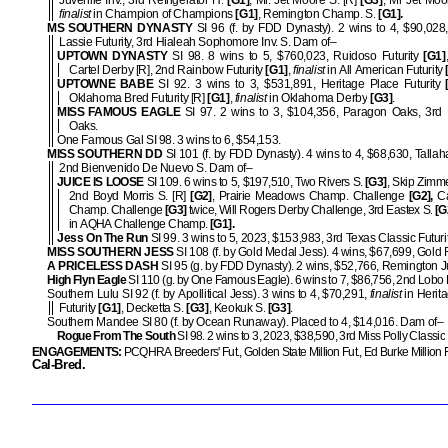
Juvenile Inv., 3rd Refrigerator H.
[G1]
, Mr. Jet Moore S. [R]
[G3]
, Mr Jet Moor
finalist
in Champion of Champions
[G1]
, Remington Champ. S.
[G1].
MS SOUTHERN DYNASTY
SI 96 (f. by FDD Dynasty). 2 wins to 4, $90,028
Lassie Futurity, 3rd Hialeah Sophomore Inv. S. Dam of–
UPTOWN DYNASTY
SI 98. 8 wins to 5, $760,023, Ruidoso Futurity
[G1]
Cartel Derby [R], 2nd Rainbow Futurity
[G1]
,
finalist
in All American Futurity
UPTOWNE BABE
SI 92. 3 wins to 3, $531,891, Heritage Place Futurity
[
Oklahoma Bred Futurity [R]
[G1]
,
finalist
in Oklahoma Derby
[G3]
.
MISS FAMOUS EAGLE
SI 97. 2 wins to 3, $104,356, Paragon Oaks, 3rd
Oaks.
One Famous Gal SI 98. 3 wins to 6, $54,153.
MISS SOUTHERN DD
SI 101 (f. by FDD Dynasty). 4 wins to 4, $68,630, Tallah
2nd Bienvenido De Nuevo S. Dam of–
JUICE IS LOOSE
SI 109. 6 wins to 5, $197,510, Two Rivers S.
[G3]
, Skip Zimm
2nd Boyd Morris S. [R]
[G2]
, Prairie Meadows Champ. Challenge
[G2],
Ca
Champ. Challenge
[G3]
twice, Will Rogers Derby Challenge, 3rd Eastex S.
[G
in AQHA Challenge Champ.
[G1].
Jess On The Run
SI 99. 3 wins to 5, 2023, $153,983, 3rd Texas Classic Futuri
MISS SOUTHERN JESS
SI 108 (f. by Gold Medal Jess). 4 wins, $67,699, Gold
A PRICELESS DASH
SI 95 (g. by FDD Dynasty). 2 wins, $52,766, Remington Ju
High Flyn Eagle
SI 110 (g. by One Famous Eagle). 6 wins to 7, $86,756, 2nd Lobo 
Southern Lulu SI 92 (f. by Apollitical Jess). 3 wins to 4, $70,291,
finalist
in Herit
Futurity
[G1]
, Decketta S.
[G3]
, Keokuk S.
[G3]
.
Southern Mandee SI 80 (f. by Ocean Runaway). Placed to 4, $14,016. Dam of–
Rogue From The South
SI 98. 2 wins to 3, 2023, $38,590, 3rd Miss Polly Classic
ENGAGEMENTS:
PCQHRA Breeders' Fut., Golden State Million Fut., Ed Burke Million F
Cal-Bred.