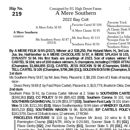
Hip No.
Consigned by EG High Desert Farms
A Mere Southern
219
2022 Bay Colt
Favorite Trick
{
Favorite Cartel SI 104
{
Shenoshercoron
A Mere Felix SI 95
A Classic Dash 
{
A Mere Classic SI 95
A Mere Southern
Amira SI 96
6184934
Streakin La Joll
{
Mr Jess Perry SI 113
{
Ms Southern Perry SI 87
Scoopie Fein SI
(2013)
Corona Cartel S
{
Southern Price SI 91
Southern Policy
By A MERE FELIX SI 95 (2017). Winner at 2 $38,250, Pat Hyland Mem. H., 3rd Los
Juv. Inv. Half-brother to A MERE CHOCOLATE SI 97, A MERE SPLASH SI 103
DYNASTY SI 94. His first foals are yearlings of 2023. Son of stakes winner
CARTEL SI 104; sire of 108 stakes winners, 5 champions, including CYBER ATTA
(Champion, $1,684,855 [G1]), CARTEL JESS ROCKIN SI 96 (Champion, $849,10
TELL CARTEL SI 105 (Champion, $796,386 [G1]), GOLDEN BOI SI 98 (Champion, $
1st dam
Ms Southern Perry SI 87, by Mr Jess Perry. Placed to 3, $8,150. Dam of 3 foals of racing
race–
Divas Perry SI 88 (f. by Fast Prize Cartel). Placed to 3, $10,779,
finalist
in Okla. De
2nd dam
Southern Price SI 91, by Corona Cartel. Winner at 2. Sister to
SOUTHERN CARTE
($360,36
1 [G2]
),
CC POLICY
SI 99 ($85,422
[G3]
),
Southern Corona
SI 101; half
SOUTHERN DASHING VAL
SI 109 ($53,377
[G3]
),
Southern Fast Lady
SI 101 (dam 
Woo
SI 106, $211,381
[G3]
), Marys Southernpolicy SI 99 (dam of
WHIZKEY GLAS
$935,219
[G1]; SOUTHERN WAGON
SI 96, $209,366;
BP CARTELS POLIC
$181,579). Dam of 23 foals to race, 12 winners, 17 ROM–
PRICELESS FEATURE
SI 110 (g. by Feature Mr Jess). 10 wins to 6, $
Remington Champ.
[G1]
-NTR, 440y in 0:20.981, Sooner State S. [R]
[G1]
,
Place Derby
[G2]
, 2nd Rainbow Derby
[G1]
, Sooner State S. [R]
[G1]
, All