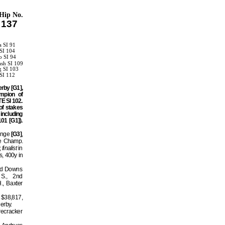
Hip No.
137
a SI 91
SI 104
o SI 94
ash SI 109
g SI 103
SI 112
rby [G1],
mpion of
E SI 102.
of stakes
ncluding
1 [G1]).
enge
[G3]
,
ge Champ.
,
finalist
in
, 400y in
ald Downs
S., 2nd
, Baxter
 $38,817,
Derby.
recracker