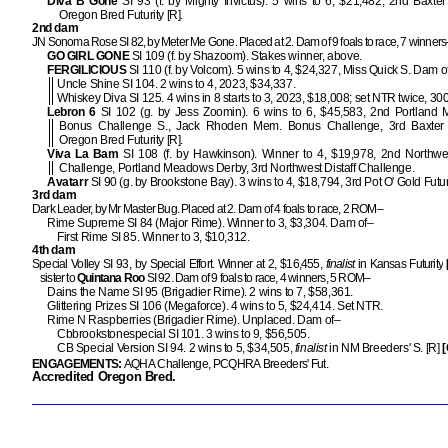
Diva B Gone
SI 93 (f. by Mighty Invictus). 5 wins to 6, $21,482, 2nd Baxte
Oregon Bred Futurity [R].
2nd dam
JN Sonoma Rose SI 82, by Meter Me Gone. Placed at 2. Dam of 9 foals to race, 7 winners
GO GIRL GONE
SI 109 (f. by Shazoom). Stakes winner, above.
FERGILICIOUS
SI 110 (f. by Volcom). 5 wins to 4, $24,327, Miss Quick S. Dam o
Uncle Shine SI 104. 2 wins to 4, 2023, $34,337.
Whiskey Diva SI 125. 4 wins in 8 starts to 3, 2023, $18,008; set NTR twice, 300
Lebron 6
SI 102 (g. by Jess Zoomin). 6 wins to 6, $45,583, 2nd Portland
Bonus Challenge S., Jack Rhoden Mem. Bonus Challenge, 3rd Baxter
Oregon Bred Futurity [R].
Viva La Bam
SI 108 (f. by Hawkinson). Winner to 4, $19,978, 2nd Northwes
Challenge, Portland Meadows Derby, 3rd Northwest Distaff Challenge.
Avatarr
SI 90 (g. by Brookstone Bay). 3 wins to 4, $18,794, 3rd Pot O' Gold Futuri
3rd dam
Dark Leader, by Mr Master Bug. Placed at 2. Dam of 4 foals to race, 2 ROM–
Rime Supreme SI 84 (Major Rime). Winner to 3, $3,304. Dam of–
First Rime SI 85. Winner to 3, $10,312.
4th dam
Special Volley SI 93, by Special Effort. Winner at 2, $16,455,
finalist
in Kansas Futurity
sister to
Quintana Roo
SI 92. Dam of 9 foals to race, 4 winners, 5 ROM–
Dains the Name SI 95 (Brigadier Rime). 2 wins to 7, $58,361.
Glittering Prizes SI 106 (Megaforce). 4 wins to 5, $24,414. Set NTR.
Rime N Raspberries (Brigadier Rime). Unplaced. Dam of–
Cbbrookstonespecial SI 101. 3 wins to 9, $56,505.
CB Special Version SI 94. 2 wins to 5, $34,505,
finalist
in NM Breeders' S. [R]
[
ENGAGEMENTS:
AQHA Challenge, PCQHRA Breeders' Fut.
Accredited Oregon Bred.