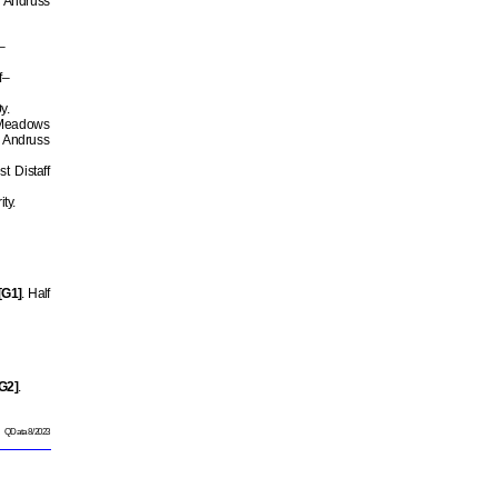
r Andruss
–
f–
y.
 Meadows
 Andruss
t Distaff
ty.
[G1]
. Half
G2]
.
QData 8/2023