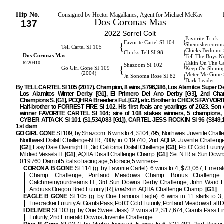
Hip No.
Consigned by Hector Magallanes, Agent for Michael McKay
Dos Coronas Mas
137
2022 Sorrel Colt
Favorite Trick
{
Favorite Cartel SI 104
{
Shenoshercoron
Tell Cartel SI 105
Chicks Beduino 
{
Chicks Tell SI 98
Dos Coronas Mas
Tell The Boys N
6220410
Takin On The C
{
Shazoom SI 102
{
Go Girl Gone SI 109
Keep On Shinin
(2004)
Meter Me Gone 
{
Jn Sonoma Rose SI 82
Dark Leader
By TELL CARTEL SI 105 (2017). Champion, 8 wins, $796,386, Los Alamitos Super De
Los Alamitos Winter Derby [G1], El Primero Del Ano Derby [G3], 2nd Cha
Champions S. [G1], PCQHRA Breeders Fut. [G2], etc. Brother to CHICKS FAYVORIT
Half-brother to FORREST FIRE SI 102. His first foals are yearlings of 2023. Son 
winner FAVORITE CARTEL SI 104; sire of 108 stakes winners, 5 champions, i
CYBER ATTACK SI 101 ($1,534,083 [G1]), CARTEL JESS ROCKIN SI 96 ($849,10
1st dam
GO GIRL GONE
SI 109, by Shazoom. 6 wins to 4, $104,795, Northwest Juvenile Chall
Northwest Distaff Challenge-NTR, 400y in 0:19.740, 2nd AQHA Juvenile Challen
[G2]
, Easy Date Overnight H., 3rd California Distaff Challenge
[G3]
, Pot O' Gold Futurity
Mildred Vessels H.
[G1]
, AQHA Distaff Challenge Champ.
[G1]
. Set NTR at Sun Downs
0:19.760. Dam of 5 foals of racing age, 5 to race, 5 winners–
CORONA B GONE
SI 114 (g. by Favorite Cartel). 6 wins to 4, $73,067, Emer
Champ. Challenge, Portland Meadows Champ. Bonus Challenge 
Catchmeinyourdreams H., 3rd Sun Downs Derby Challenge, John Ward H.
Andruss Oregon Bred Futurity [R],
finalist
in AQHA Challenge Champ.
[G1]
.
EAGLE B GONE
SI 105 (g. by One Famous Eagle). 6 wins in 11 starts to 3,
Firecracker Futurity At Grants Pass, Pot O' Gold Futurity, Portland Meadows Fall 
I DELIVER
SI 103 (g. by One Sweet Jess). 2 wins at 2, $17,674, Grants Pass Fi
Futurity, 2nd Emerald Downs Juvenile Challenge.