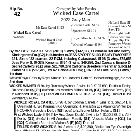
Hip No.
Consigned by Adan Paredes
Wicked Ease Cartel
42
2022 Gray Mare
Holland Ease SI
{
Corona Cartel SI 97
{
Corona Chick S
Mr Ease Cartel SI 95
Zevi TB
{
Sportiness SI 101
Wicked Ease Cartel
Miss Right Stuff
6225686
Chicks Beduino 
{
Royal Miracle Dip SI 97
{
Wicked Royal Cash
Trippy Dip TB
(2008)
Runaway Winner
{
Wicked Winner SI 94
Wicked Willa SI
By MR EASE CARTEL SI 95 (2010). 5 wins, $142,077, El Primero Del Ano Derby 
Kindergarten Fut. [G2]. Half-brother to JESS SPORTY SI 103, BS MY FAVORITE
121. Sire of 32 starters, 22 ROM, including Cwfasttrack SI 98 (3 wins, $75,658
Jess Perry S. [RG3]), Kenoma SI 94 (3 wins, $49,356, 2nd Caesars Empire D
Secret Cartel SI 91 (2 wins, $21,780, 2nd California Breeders Freshman S. [R]), M
Cartel SI 106 ($17,785, 3rd AZ Downs Juv. Chlg.), CR Ease Love SI 95 (3 wins, 
1st dam
Wicked Royal Cash, by Royal Miracle Dip. Unraced. Dam of 9 foals of racing age, 3 to rac
2nd dam
WICKED WINNER
SI 94, by Runaway Winner. 3 wins to 3, $137,880, Ruidoso Derby
Ruidoso Futurity
[G1]
,
finalist
in Los Alamitos Million Futurity
[G1]
, Rainbow Derby
[G1]
to Rainbow Futurity
[G1]
. Out of
WICKED WILLA
SI 101 ($120,793
[G1]
). Dam of 10 foa
9 winners, 9 ROM–
WICKED ROYAL CARTEL
SI 96 (f. by Corona Cartel). 4 wins to 3, $62,641, 
Overnight H., 3rd Kingman Kid Overnight H.,
finalist
in Los Alamitos Winter D
PCQHRA Breeders Derby
[G2]
,
qual.
to Ed Burke Million Futurity
[G1]
.
First Wicked Lady
SI 94 (f. by First Down Dash). 2 wins to 4, $150,288, 2nd All
Derby
[G1]
,
finalist
in All American Futurity
[G1]
, Vessels Maturity
[G1]
, L
[G2]
, California Breeders' Matron S. [R]
[G2]
. Dam of–
TELLER SHEZ WICKED
SI 94. 3 wins at 2, $20,380, Blink of an Eye Overnigh