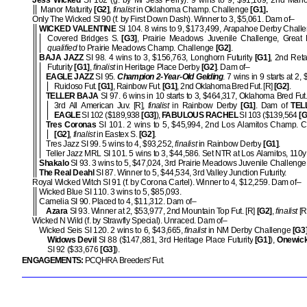
Jess Wicked
SI 102 (g. by Mr Jess Perry). 9 wins to 9, $91,169, 2nd Mano
Manor Maturity
[G2]
,
finalist
in Oklahoma Champ. Challenge
[G1].
Only The Wicked SI 90 (f. by First Down Dash). Winner to 3, $5,061. Dam of–
WICKED VALENTINE
SI 104. 8 wins to 9, $173,499, Arapahoe Derby Chall
Covered Bridges S.
[G3]
, Prairie Meadows Juvenile Challenge, Great 
qualified
to Prairie Meadows Champ. Challenge
[G2]
.
BAJA JAZZ
SI 98. 4 wins to 3, $156,763, Longhorn Futurity
[G1]
, 2nd Ret
Futurity
[G1]
,
finalist
in Heritage Place Derby
[G2]
. Dam of–
EAGLE JAZZ
SI 95.
Champion 2-Year-Old Gelding
. 7 wins in 9 starts at 2,
Ruidoso Fut.
[G1]
, Rainbow Fut.
[G1]
, 2nd Oklahoma Bred Fut. [R]
[G2]
.
TELLER BAJA
SI 97. 6 wins in 10 starts to 3, $464,317, Oklahoma Bred Fut
3rd All American Juv. [R],
finalist
in Rainbow Derby
[G1]
. Dam of
TEL
EAGLE
SI 102 ($189,938
[G3]
),
FABULOUS RACHEL
SI 103 ($139,564
[G
Tres Coronas
SI 101. 2 wins to 5, $45,994, 2nd Los Alamitos Champ. C
[G2]
,
finalist
in Eastex S.
[G2]
.
Tres Jazz SI 99. 5 wins to 4, $93,252,
finalist
in Rainbow Derby
[G1]
.
Teller Jazz MRL SI 101. 5 wins to 3, $44,586. Set NTR at Los Alamitos, 110y 
Shakalo
SI 93. 3 wins to 5, $47,024, 3rd Prairie Meadows Juvenile Challenge
The Real Deahl
SI 87. Winner to 5, $44,534, 3rd Valley Junction Futurity.
Royal Wicked Witch SI 91 (f. by Corona Cartel). Winner to 4, $12,259. Dam of–
Wicked Blue SI 110. 3 wins to 5, $85,093.
Camelia SI 90. Placed to 4, $11,312. Dam of–
Azara
SI 93. Winner at 2, $53,977, 2nd Mountain Top Fut. [R]
[G2]
,
finalist
[R
Wicked N Wild (f. by Strawfly Special). Unraced. Dam of–
Wicked Seis SI 120. 2 wins to 6, $43,665,
finalist
in NM Derby Challenge
[G3]
Widows Devil
SI 88 ($147,881, 3rd Heritage Place Futurity
[G1]
),
Onewic
SI 92 ($33,676
[G3]
).
ENGAGEMENTS:
PCQHRA Breeders' Fut.