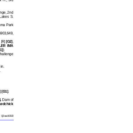
r H., 3rd
enge, 2nd
Lakes S.
ama Park
 $903,649,
. [R]
[G2]
,
LER IMA
1]
).
hallenge
in.
.
]
[G1]
.
.
Dam of
kedchick
QData 8/2023