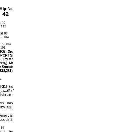
Hip No.
42
 109
I 113
 SI 86
SI 104
 SI 104
 101
[G2], 3rd
 SPORT SI
, 3rd Mr.
erby), Mr
r Snootie
$38,281).
e.
[G1]
, 3rd
,
qualified
ls to race,
Mini Rock
erby
[G1]
,
 American
ubbock S.
t H.