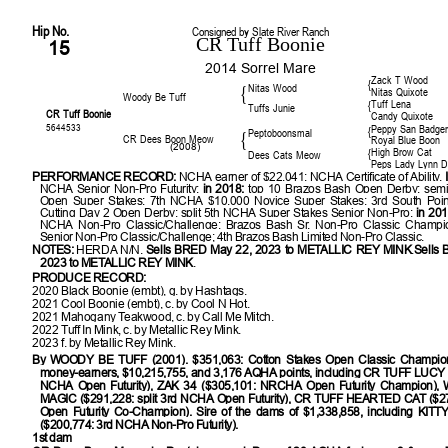
Hip No.
Consigned by Slate River Ranch
CR Tuff Boonie
15
2014 Sorrel Mare
Zack T Wood
{
Nitas Wood
{
Nitas Quixote
Woody Be Tuff
Tuff Lena
{
Tuffs Junie
CR Tuff Boonie
Candy Quixote
5644533
Peppy San Badge
{
Peptoboonsmal
{
CR Dees Boon Meow
Royal Blue Boon
(2008)
High Brow Cat
{
Dees Cats Meow
Peps Lady Lynn 
PERFORMANCE RECORD:
NCHA earner of $22,041; NCHA Certificate of Ability.
NCHA Senior Non-Pro Futurity;
in 2018:
top 10 Brazos Bash Open Derby; semi-
Open Super Stakes; 7th NCHA $10,000 Novice Super Stakes; 3rd South Poi
Cutting Day 2 Open Derby; split 5th NCHA Super Stakes Senior Non-Pro;
in 201
NCHA Non-Pro Classic/Challenge; Brazos Bash Sr. Non-Pro Classic Champ
Senior Non-Pro Classic/Challenge; 4th Brazos Bash Limited Non-Pro Classic.
NOTES:
HERDA N/N.
Sells BRED May 22, 2023 to METALLIC REY MINK
.
Sells
2023 to METALLIC REY MINK
.
PRODUCE RECORD:
2020 Black Boonie (embt), g. by Hashtags.
2021 Cool Boonie (embt), c. by Cool N Hot.
2021 Mahogany Teakwood, c. by Call Me Mitch.
2022 Tuff In Mink, c. by Metallic Rey Mink.
2023 f. by Metallic Rey Mink.
By
WOODY BE TUFF (2001). $351,063: Cotton Stakes Open Classic Champion
money-earners, $10,215,755, and 3,176 AQHA points, including CR TUFF LUCY 
NCHA Open Futurity), ZAK 34 ($305,101: NRCHA Open Futurity Champion)
MAGIC ($291,228: split 3rd NCHA Open Futurity), CR TUFF HEARTED CAT ($
Open Futurity Co-Champion). Sire of the dams of $1,338,858, including
KITT
($200,774: 3rd NCHA Non-Pro Futurity).
1st dam