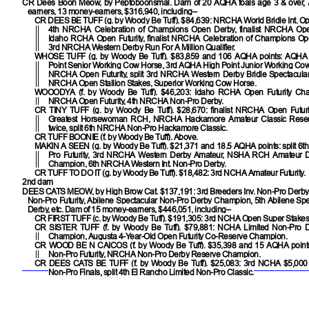
CR Dees Boon Meow, by Peptoboonsmal. Dam of 20 AQHA foals age 3 & over, 
earners, 13 money-earners, $316,940, including–
CR DEES BE TUFF
(g. by Woody Be Tuff). $84,639: NRCHA World Bridle Int. 
4th NRCHA Celebration of Champions Open Derby, finalist NRCHA Open 
Idaho RCHA Open Futurity, finalist NRCHA Celebration of Champions Ope
3rd NRCHA Western Derby Run For A Million Qualifier.
WHOSE TUFF
(g. by Woody Be Tuff). $83,859 and 106 AQHA points: AQHA
Point Senior Working Cow Horse, 3rd AQHA High Point Junior Working Cow H
NRCHA Open Futurity, split 3rd NRCHA Western Derby Bridle Spectacula
NRCHA Open Stallion Stakes, Superior Working Cow Horse.
WOOODYA
(f. by Woody Be Tuff). $46,203: Idaho RCHA Open Futurity Cham
NRCHA Open Futurity, 4th NRCHA Non-Pro Derby.
CR TINY TUFF
(g. by Woody Be Tuff). $28,670: finalist NRCHA Open Futuri
Greatest Horsewoman RCH, NRCHA Hackamore Amateur Classic Rese
twice, split 6th NRCHA Non-Pro Hackamore Classic.
CR TUFF BOONIE
(f. by Woody Be Tuff). Above.
MAKIN A SEEN
(g. by Woody Be Tuff). $21,371 and 18.5 AQHA points: split 
Pro Futurity, 3rd NRCHA Western Derby Amateur, NSHA RCH Amateur 
Champion, 6th NRCHA Western Int. Non-Pro Derby.
CR TUFF TO DO IT
(g. by Woody Be Tuff). $18,482: 3rd NCHA Amateur Futurity.
2nd dam
DEES CATS MEOW
, by High Brow Cat. $137,191: 3rd Breeders Inv. Non-Pro Derby,
Non-Pro Futurity, Abilene Spectacular Non-Pro Derby Champion, 5th Abilene Sp
Derby, etc. Dam of 15 money-earners, $446,051, including–
CR FIRST TUFF
(c. by Woody Be Tuff). $191,305: 3rd NCHA Open Super Stakes
CR SISTER TUFF
(f. by Woody Be Tuff). $79,881: NCHA Limited Non-Pro 
Champion, Augusta 4-Year-Old Open Futurity Co-Reserve Champion.
CR WOOD BE N CAICOS
(f. by Woody Be Tuff). $35,398 and 15 AQHA poin
Non-Pro Futurity, NRCHA Non-Pro Derby Reserve Champion.
CR DEES CATS BE TUFF
(f. by Woody Be Tuff). $25,083: 3rd NCHA $5,000
Non-Pro Finals, split 4th El Rancho Limited Non-Pro Classic.