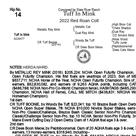
Hip No.
Consigned by Slate River Ranch
Tuff In Mink
14
2022 Red Roan Colt
High Brow Cat
{
Metallic Cat
{
Chers Shadow
Metallic Rey Mink
Dual Rey
{
Dual Rey Mink
Tuff In Mink
CD Smokin Mink
6229477
Nitas Wood
{
Woody Be Tuff
{
CR Tuff Boonie
Tuffs Junie
(2014)
Peptoboonsmal
{
CR Dees Boon Meow
Dees Cats Meow
NOTES:
HERDA N/HRD.
By
METALLIC REY MINK (2016). $205,224: NCHA Open Futurity Champion,
Open Futurity Champion. His first foals are yearlings of 2023. Son of 
$637,711: NCHA Horse of the Year, NCHA Open Futurity Champion. Sire of
earners, $62,830,082, and earners of 9,263 AQHA points, including C
($486,788: NCHA Non-Pro Co-World Champion twice), HASHTAGS ($485,293
Champion, NCHA Hall of Fame), CALL ME MITCH ($438,831: NRCHA Worl
Horseman Champion).
1st dam
CR TUFF BOONIE
, by Woody Be Tuff. $22,041: top 10 Brazos Bash Open Derby,
NCHA Open Super Stakes, 7th NCHA $10,000 Novice Super Stakes, semi-f
Non-Pro Classic/Challenge, Brazos Bash Classic Senior Non-Pro Champi
Classic/Challenge Senior Non-Pro, top 10 NCHA Senior Non-Pro Futurity, 3r
Mane Event Cutting Day 2 Open Derby. Dam of 1 AQHA foal age 3 & over.
2nd dam
CR Dees Boon Meow, by Peptoboonsmal. Dam of 20 AQHA foals age 3 & over, 
earners, 13 money-earners, $316,940, including–