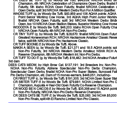
CR DEES BE TUFF
(g. by Woody Be Tuff). $84,639: NRCHA World Brid
Champion, 4th NRCHA Celebration of Champions Open Derby, finali
Futurity, 5th Idaho RCHA Open Futurity, finalist NRCHA Celebration
Open Derby, split 3rd NRCHA Western Derby Run For A Million Qualifier.
WHOSE TUFF
(g. by Woody Be Tuff). $83,859 and 106 AQHA points: AQHA
Point Senior Working Cow Horse, 3rd AQHA High Point Junior Worki
finalist NRCHA Open Futurity, split 3rd NRCHA Western Derby Bridl
Open, top 10 NRCHA Open Stallion Stakes, Superior Working Cow Horse
WOOODYA
(f. by Woody Be Tuff). $46,203: Idaho RCHA Open Futurity Cham
NRCHA Open Futurity, 4th NRCHA Non-Pro Derby.
CR TINY TUFF
(g. by Woody Be Tuff). $28,670: finalist NRCHA Open Futuri
Greatest Horsewoman RCH, NRCHA Hackamore Amateur Classic Rese
twice, split 6th NRCHA Non-Pro Hackamore Classic.
CR TUFF BOONIE
(f. by Woody Be Tuff). Above.
MAKIN A SEEN
(g. by Woody Be Tuff). $21,371 and 18.5 AQHA points: sp
Non-Pro Futurity, 3rd NRCHA Western Derby Amateur, NSHA RCH A
Reserve Champion, 6th NRCHA Western Int. Non-Pro Derby.
CR TUFF TO DO IT
(g. by Woody Be Tuff). $18,482: 3rd NCHA Amateur Futurit
3rd dam
DEES CATS MEOW
, by High Brow Cat. $137,191: 3rd Breeders Inv. Non-Pro D
NCHA Non-Pro Futurity, Abilene Spectacular Non-Pro Derby Champion,
Spectacular Open Derby, finalist NCHA Non-Pro Super Stakes, Suncoast Fall
Pro Derby Champion, etc. Dam of 15 money-earners, $446,051, including–
CR FIRST TUFF
(c. by Woody Be Tuff). $191,305: 3rd NCHA Open Super Sta
CR SISTER TUFF
(f. by Woody Be Tuff). $79,881: NCHA Limited Non-Pro 
Champion, Augusta 4-Year-Old Open Futurity Co-Reserve Champion.
CR WOOD BE N CAICOS
(f. by Woody Be Tuff). $35,398 and 15 AQHA poin
Non-Pro Futurity, NRCHA Non-Pro Derby Reserve Champion.
CR DEES CATS BE TUFF
(f. by Woody Be Tuff). $25,083: 3rd NCHA $5,000
Non-Pro Finals, split 4th El Rancho Limited Non-Pro Classic.