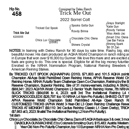
Hip No.
Consigned by Deleu Ranch
Trick Me Out
458
2022 Sorrel Colt
Grays Starlight
{
Spooks Gotta Gun
{
Katie Gun
Tricked Out Spook
Rowdy Yankee
{
Rowdy Brinna
Trick Me Out
Miss Aledo Jac
6200055
Smart Chic Olena
{
Chocolate Chic Olena
{
Chics Luv Chocolate
Jae Bar Felcia
(2006)
Shining Spark
{
Shiners Crystal
Bit Of Zan
NOTES:
In training with Deleu Ranch for 90 days by sale time. Flashy, big, str
beautiful mover. His dam produced an AQHA World Champion in ranch riding a
in Europe that won over $16,000 by Gunner. We love this mare and are excited 
foals are going to do. This one is special. Eligible for all the big money futuriti
Enrolled in the NRHA Nomination Program, National Reining Breeders C
American Reining Stakes.
By
TRICKED OUT SPOOK (AQHA/APHA) (2010). $71,803 and 101.5 AQHA points
Champion All-Age Solid Paint-Bred Open Reining Horse, APHA Reserve World C
Reining Horse, NRHA Futurity Team Challenge Open Co-Champion, Reining by the 
Reserve Champion, Superior Reining. Sire of 31 money-earners, including A S
($88,341: 2023 AQHYA World Champion L3 Senior Youth Reining Horse, 7th NRHA O
SLICK TRICKS ($64,696 to 4, 2023: split 3rd The Invitational Reining L4 Op
SPOOKADOODLEDE ($26,797: top 10 NRHA L4 Non-Pro Futurity), SHINED OUT SP
APHA Reserve World Champion Solid Paint-Bred All-Age Open Ranch Rei
CUSTOMIZED TRICKS (APHA World 3-Year-Old L3 Open Reining Challenge Reser
TRICKS AT MIDNIGHT ($9,110: 3rd Cactus Reining Classic L1 Open Derby), TR
($7,663 at 3, 2023: finalist The Invitational Reining L2 Non-Pro Futurity).
1st dam
Chics Luv Chocolate, by Chocolate Chic Olena. Dam of 5 AQHA foals age 3 & over, 3 m
DIABOLIKA GUNMACHINE
(f. by Colonels Smoking Gun). $15,483: Austria Western 
Year-Old Non-Pro Futurity Champion, top 10 European NRHA Non-Pro Derby, sp