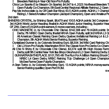
Breeders Reining 4-Year-Old Non-Pro Futurity.
Chics Luv Sparks
(f. by Steppin On Sparks). $4,547 to 4, 2023: Northeast Breeders T
Open Futurity Co-Champion, 5th East Central Regional Affiliate Reining L2 Open F
Pay Me Inchocolate
(g. by Olf Cash Bar King). 63.5 AQHA points: AQHA L1 Champ
Riding L1 Select Amateur Champion (Jackpot Champion), Open and Amateur Pe
2nd dam
SHINERS CRYSTAL
, by Shining Spark. $6,479 and 100.5 AQHA points: 3rd Congress
3rd AQHA World Junior Heading; finalist in AQHA World Junior Heeling, Superior Hea
OF ZAN
. Dam of 3 AQHA point-earners, 6 money-earners, including–
CHIC MAGNETIC
(c. by Chocolate Chic Olena). $142,308 and 79 AQHA points:
Derby, 7th NRBC Open Derby, finalist NRHA Open Futurity, split 3rd NRHA L3 Ope
All American Classic Reining Open Derby, Quebec Invitational Reining L4 & L3 O
Champion, 5th AQHA World Senior Reining, Superior Reining.
Crystalized Gunner
(c. by Colonels Smoking Gun). $8,304: 3rd Wild Card Reining Ch
Old L3 Non-Pro Futurity, Washington RHA The Classic Non-Pro Derby Co-Cham
All Chic N Shiny
(f. by Chocolate Chic Olena). $3,374: split 6th High Hopes Far
Derby, split 5th Central New York Itsa Bingo Greyhound L2 Open Reining Derby.
GUNNATRASHTHEPLACE
. $101,795: 4th The Run For A Million Reining Shoot-Ou
NRBC L4 Open Derby, NRBC Reining 7Up Challenge L4 Open Champion,
McGee Farms Open Futurity Champion.
A Gran Torino
(c. by Colonels Smoking Gun). 13 AQHA points; NRHA money-earn
Senior Reining qualifier, Open Perf. ROM.
QData