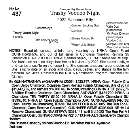
Hip No.
Consigned by Renee Taylor
Trashy Voodoo Night
437
2022 Palomino Filly
Colonelfourfreckle
{
Colonels Smoking Gun
{
Katie Gun
Gunnatrashya
Trashadeous
{
Natrasha
Trashy Voodoo Night
My Royal Enterpri
6190589
Shining Spark
{
Shiners Voodoo Dr
{
Xtra Shiners Sinbar
Voodoo Chic
(2013)
Wimpys Little Ste
{
Wimpy Little Sinbar
Miss Cutter Senba
NOTES:
Beautiful, correct, athletic long yearling by NRHA Open Futur
GUNNTRASHYA, and out of full sister to Congress Non-Pro Reining St
Champion XTRA VOODOO SINBAR, earner of $65,000. "MO" has a natural stop 
She has been handled daily since her birth in January 2022. She learns easily, w
and carries a snaffle on the lunge line. She crosses tarps and ground poles wi
She is up to date on all shots and clips, loads, bathes, and stands for the farr
problem. No vices. Enrolled in the NRHA Nomination Program, National Rei
Classic.
By
GUNNATRASHYA (AQHA/APHA) (2006). $233,757: NRHA Open Futurity Ch
Open Derby Champion, Congress Open Reining Futurity Champion. Sire of 707 
$11,442,782, and earners of 4,766 AQHA points, including GUNNA STOP ($672,76
A Million Reining Challenge Open Champion), ANDIAMOE ($431,790: NRHA L4 
Champion), TEN THIRTY ($420,195: NRHA L4 Open Futurity Champion), 
($339,010: NRHA L4 Open Futurity Champion), ARC GUNNABEABIGSTAR ($3
Open Futurity Co-Champion), TRASH TALKIN SPOOK ($320,085: The Run For A M
Challenge Open Reserve Champion), GUNNABEBIGTIME ($303,940: NRHA L4 
Reserve Champion), GUNNASTEPYA ($254,141: split 3rd 2023 The Run For A Mi
Challenge Open), GUNNARICKASHAY ($216,713: NRHA L3 Open Derby Champio
1st dam
Xtra Shiners Sinbar, by Shiners Voodoo Dr. Her oldest foal is a 3-year-old.
2nd dam