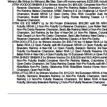
Wimpy Little Sinbar, by Wimpys Little Step. Dam of 6 money-earners, $225,595, includ
XTRA VOODOO SINBAR
(f. by Shiners Voodoo Dr). $65,426: Congress Non-Pro 
Reserve Champion, Congress L3 Non-Pro Reining Stakes Champion, Con
Pro Reining Stakes Champion, NRBC Reining 8 & Up Challenge L4 Non-P
Champion, finalist NRHA L3 Open Derby, Ohio RHA Coughlin Auto Non
Champion, finalist NRHA L2 Open Derby, Florida Reining Classic L3 
Reserve Champion.
XTRA ICE ICE WIMPY
(g. by SG Frozen Enterprize). $59,260: split 5th NR
Futurity, NRHA L2 Non-Pro Futurity Co-Reserve Champion, Low Roller Rein
Non-Pro Derby Reserve Champion, Best Little Reining West L4 Non-Pro De
Champion, 3rd Reining by the Bay 4-Year-Old L4 Non-Pro Stakes, Colum
High Desert L4 Non-Pro Derby Champion, Best Little Reining West Derby 
Reserve Champion, split 6th Cactus Reining Classic L4 Non-Pro Derby.
XTRA DOO LITTLE
(c. by Shiners Voodoo Dr). $55,716: top 10 Italian RHA L4 Ope
Italian RHA L3 Open Futurity, split 4th European NRHA L3 Open Futurity, sp
Breeders Reining 4-Year-Old L4 Open Futurity, Belgium Reining 3/4-Ye
Futurity Co-Reserve Champion, Italian RHA L2 Open Futurity Reserve Cham
Italian RHA 4-Year-Old L4 Open Futurity, top 10 European NRHA L4 Open Futu
XTRA SHINEY SINBAR
(f. by Shiners Voodoo Dr). $29,528 and 59.5 AQHA point
Non-Pro Futurity, finalist Congress Non-Pro Reining Stakes, Columbine C
Open Derby Champion, 3rd Tulsa Reining Classic Non-Pro Futurity, split 4t
Ride/Slide Non-Pro Derby, Oklahoma RHA Ride/Slide Novice Horse Non-
Champion, Open Perf. ROM.
XTRA LITTLE DR
(f. by Shiners Voodoo Dr). $15,223: 3rd European NRHA 4-Ye
Futurity, Germany Breeders Reining L4 Non-Pro Futurity Champion, Ger
Reining L3 Non-Pro Futurity Reserve Champion, 3rd Italian RHA 4-Yea
Futurity, Germany Breeders Reining L2 Non-Pro Futurity Reserve Champion.
QData 