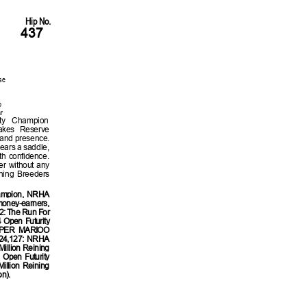
Hip No.
437
se
p
r
ity Champion
akes Reserve
and presence.
ears a saddle,
th confidence.
ier without any
ning Breeders
ampion, NRHA
money-earners,
2: The Run For
Open Futurity
SUPER MARIOO
24,127: NRHA
illion Reining
Open Futurity
llion Reining
n).