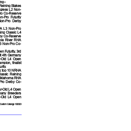
ing–
Reining Stakes
gress L2 Non-
ro Co-Reserve
-Pro Futurity
Non-Pro Derby
HA L3 Non-Pro
ing Classic L4
rby Co-Reserve
bia River RHA
L3 Non-Pro Co-
n Futurity, 3rd
lit 4th Germany
ar-Old L4 Open
pion, finalist
rity.
s: top 10 NRHA
lassic Reining
h Oklahoma RHA
Pro Derby Co-
ar-Old L4 Open
many Breeders
r-Old L4 Open
Custom Catalogs 10/2023