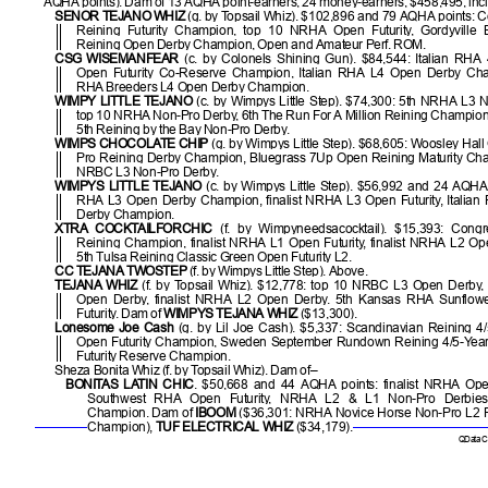
AQHA points). Dam of 13 AQHA point-earners, 24 money-earners, $458,495, inc
SENOR TEJANO WHIZ
(g. by Topsail Whiz). $102,896 and 79 AQHA points:
Reining Futurity Champion, top 10 NRHA Open Futurity, Gordyville
Reining Open Derby Champion, Open and Amateur Perf. ROM.
CSG WISEMANFEAR
(c. by Colonels Shining Gun). $84,544: Italian RHA 
Open Futurity Co-Reserve Champion, Italian RHA L4 Open Derby Cham
RHA Breeders L4 Open Derby Champion.
WIMPY LITTLE TEJANO
(c. by Wimpys Little Step). $74,300: 5th NRHA L3 
top 10 NRHA Non-Pro Derby, 6th The Run For A Million Reining Champion
5th Reining by the Bay Non-Pro Derby.
WIMPS CHOCOLATE CHIP
(g. by Wimpys Little Step). $68,605: Woosley Hal
Pro Reining Derby Champion, Bluegrass 7Up Open Reining Maturity Cha
NRBC L3 Non-Pro Derby.
WIMPYS LITTLE TEJANO
(c. by Wimpys Little Step). $56,992 and 24 AQHA p
RHA L3 Open Derby Champion, finalist NRHA L3 Open Futurity, Italia
Derby Champion.
XTRA COCKTAILFORCHIC
(f. by Wimpyneedsacocktail). $15,393: Cong
Reining Champion, finalist NRHA L1 Open Futurity, finalist NRHA L2 Ope
5th Tulsa Reining Classic Green Open Futurity L2.
CC TEJANA TWOSTEP
(f. by Wimpys Little Step). Above.
TEJANA WHIZ
(f. by Topsail Whiz). $12,778: top 10 NRBC L3 Open Derby
Open Derby, finalist NRHA L2 Open Derby. 5th Kansas RHA Sunflow
Futurity. Dam of
WIMPYS TEJANA WHIZ
($13,300).
Lonesome Joe Cash
(g. by Lil Joe Cash). $5,337: Scandinavian Reining 4
Open Futurity Champion, Sweden September Rundown Reining 4/5-Yea
Futurity Reserve Champion.
Sheza Bonita Whiz (f. by Topsail Whiz). Dam of–
BONITAS LATIN CHIC
. $50,668 and 44 AQHA points: finalist NRHA Open
Southwest RHA Open Futurity, NRHA L2 & L1 Non-Pro Derbies
Champion. Dam of
IBOOM
($36,301: NRHA Novice Horse Non-Pro L2 
Champion),
TUF ELECTRICAL WHIZ
($34,179).
QData Cu