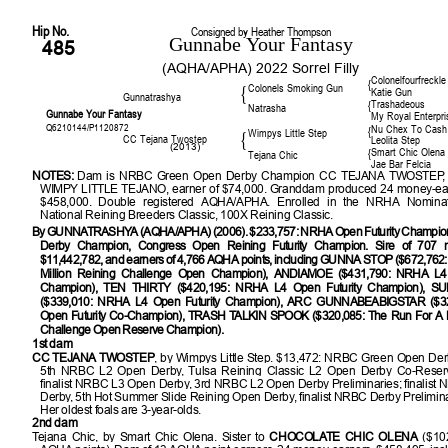
Hip No.
Consigned by Heather Thompson
Gunnabe Your Fantasy
485
(AQHA/APHA) 2022 Sorrel Filly
Colonelfourfreckle
{
Colonels Smoking Gun
{
Katie Gun
Gunnatrashya
Trashadeous
{
Natrasha
Gunnabe Your Fantasy
My Royal Enterpri
Q6210144/P1120872
Nu Chex To Cash
{
Wimpys Little Step
{
CC Tejana Twostep
Leolita Step
(2013)
Smart Chic Olena
{
Tejana Chic
Jae Bar Felcia
NOTES:
Dam is NRBC Green Open Derby Champion CC TEJANA TWOSTEP, a fu
WIMPY LITTLE TEJANO, earner of $74,000. Granddam produced 24 money-ear
$458,000. Double registered AQHA/APHA. Enrolled in the NRHA Nominat
National Reining Breeders Classic, 100X Reining Classic.
By GUNNATRASHYA (AQHA/APHA) (2006). $233,757: NRHA Open Futurity Champi
Derby Champion, Congress Open Reining Futurity Champion. Sire of 707 m
$11,442,782, and earners of 4,766 AQHA points, including GUNNA STOP ($672,762:
Million Reining Challenge Open Champion), ANDIAMOE ($431,790: NRHA L4 
Champion), TEN THIRTY ($420,195: NRHA L4 Open Futurity Champion), 
($339,010: NRHA L4 Open Futurity Champion), ARC GUNNABEABIGSTAR ($3
Open Futurity Co-Champion), TRASH TALKIN SPOOK ($320,085: The Run For A Mi
Challenge Open Reserve Champion).
1st dam
CC TEJANA TWOSTEP
, by Wimpys Little Step. $13,472: NRBC Green Open De
5th NRBC L2 Open Derby, Tulsa Reining Classic L2 Open Derby Co-Reser
finalist NRBC L3 Open Derby, 3rd NRBC L2 Open Derby Preliminaries; finalis
Derby, 5th Hot Summer Slide Reining Open Derby, finalist NRBC Derby Prelimin
Her oldest foals are 3-year-olds.
2nd dam
Tejana Chic, by Smart Chic Olena. Sister to
CHOCOLATE CHIC OLENA
($10