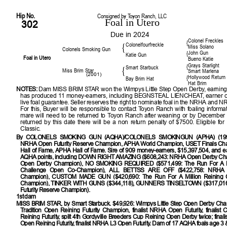
Hip No.
Consigned by Toyon Ranch, LLC
Foal in Utero
302
Due in 2024
Colonel Freckles
{
Colonelfourfreckle
{
Miss Solano
Colonels Smoking Gun
John Gun
{
Katie Gun
Foal in Utero
Bueno Katie
Grays Starlight
{
Smart Starbuck
{
Miss Brim Star
Smart Marlena
(2001)
Hollywood Return
{
Bay Brim Hat
Hat Brim
NOTES:
Dam MISS BRIM STAR won the Wimpys Little Step Open Derby, earning
has produced 11 money-earners, including BEGNSTEAL LIENCHEAT, earner o
live foal guarantee. Seller reserves the right to nominate foal in the NRHA and 
For this, Buyer will be responsible to contact Toyon Ranch with foaling informat
mare will need to be returned to Toyon Ranch after weaning or by December 1
returned by this date there will be a non return penalty of $7500. Eligible fo
Classic.
By
COLONELS SMOKING GUN (AQHA)/COLONELS SMOKINGUN (APHA) (1993)
NRHA Open Futurity Reserve Champion, APHA World Champion, USET Finals C
Hall of Fame, APHA Hall of Fame. Sire of 909 money-earners, $15,397,504, and ea
AQHA points, including DOWN RIGHT AMAZING ($608,243: NRHA Open Derby C
Open Derby Champion), NO SMOKING REQUIRED ($571,499: The Run For A Mi
Challenge Open Co-Champion), ALL BETTSS ARE OFF ($422,758: NRHA O
Champion), CUSTOM MADE GUN ($420,690: The Run For A Million Reining 
Champion), TINKER WITH GUNS ($344,118), GUNNERS TINSELTOWN ($317,01
Futurity Reserve Champion).
1st dam
MISS BRIM STAR
, by Smart Starbuck. $49,926: Wimpys Little Step Open Derby Cham
Tradition Open Reining Futurity Champion, finalist NRHA Open Futurity, finalist
Reining Futurity, split 4th Gordyville Breeders Cup Reining Open Derby twice; final
Open Reining Futurity, finalist NRHA L3 Open Futurity. Dam of 17 AQHA foals age 3