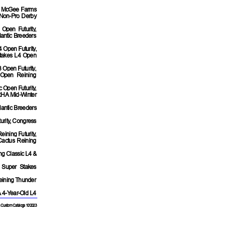
A McGee Farms
 Non-Pro Derby
 Open Futurity,
antic Breeders
4 Open Futurity,
 Stakes L4 Open
 Open Futurity,
 Open Reining
c Open Futurity,
RHA Mid-Winter
lantic Breeders
urity, Congress
ining Futurity,
actus Reining
ng Classic L4 &
 Super Stakes
Reining Thunder
A 4-Year-Old L4
 Custom Catalogs 10/2023