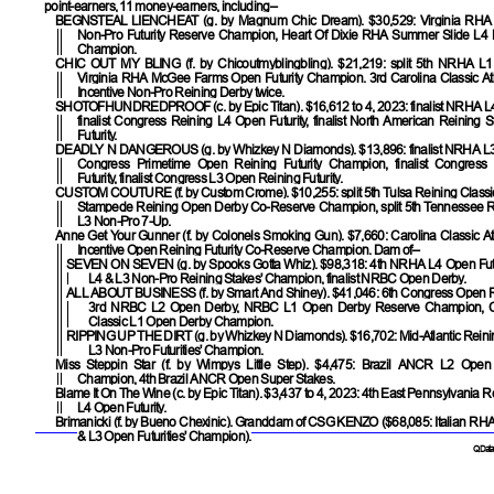
point-earners, 11 money-earners, including–
BEGNSTEAL LIENCHEAT
(g. by Magnum Chic Dream). $30,529: Virginia RH
Non-Pro Futurity Reserve Champion, Heart Of Dixie RHA Summer Slide L4
Champion.
CHIC OUT MY BLING
(f. by Chicoutmyblingbling). $21,219: split 5th NRHA L1
Virginia RHA McGee Farms Open Futurity Champion. 3rd Carolina Classic Atl
Incentive Non-Pro Reining Derby twice.
SHOTOFHUNDREDPROOF
(c. by Epic Titan). $16,612 to 4, 2023: finalist NRHA L
finalist Congress Reining L4 Open Futurity, finalist North American Reining
Futurity.
DEADLY N DANGEROUS
(g. by Whizkey N Diamonds). $13,896: finalist NRHA L3
Congress Primetime Open Reining Futurity Champion, finalist Congress
Futurity, finalist Congress L3 Open Reining Futurity.
CUSTOM COUTURE
(f. by Custom Crome). $10,255: split 5th Tulsa Reining Classi
Stampede Reining Open Derby Co-Reserve Champion, split 5th Tennessee 
L3 Non-Pro 7-Up.
Anne Get Your Gunner
(f. by Colonels Smoking Gun). $7,660: Carolina Classic At
Incentive Open Reining Futurity Co-Reserve Champion. Dam of–
SEVEN ON SEVEN
(g. by Spooks Gotta Whiz). $98,318: 4th NRHA L4 Open Fut
L4 & L3 Non-Pro Reining Stakes' Champion, finalist NRBC Open Derby.
ALL ABOUT BUSINESS
(f. by Smart And Shiney). $41,046: 6th Congress Open Re
3rd NRBC L2 Open Derby, NRBC L1 Open Derby Reserve Champion, C
Classic L1 Open Derby Champion.
RIPPING UP THE DIRT
(g. by Whizkey N Diamonds). $16,702: Mid-Atlantic Reini
L3 Non-Pro Futurities' Champion.
Miss Steppin Star
(f. by Wimpys Little Step). $4,475: Brazil ANCR L2 Open
Champion, 4th Brazil ANCR Open Super Stakes.
Blame It On The Wine
(c. by Epic Titan). $3,437 to 4, 2023: 4th East Pennsylvania 
L4 Open Futurity.
Brimanicki (f. by Bueno Chexinic). Granddam of
CSG KENZO
($68,085: Italian RH
& L3 Open Futurities' Champion).
QData