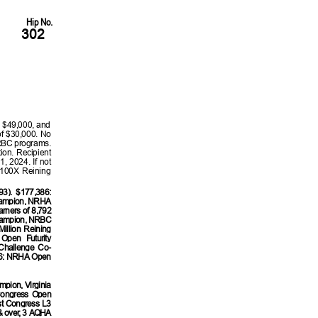
Hip No.
302
 $49,000, and
f $30,000. No
NRBC programs.
ion. Recipient
, 2024. If not
r 100X Reining
. $177,386:
hampion, NRHA
rners of 8,792
hampion, NRBC
llion Reining
pen Futurity
Challenge Co-
6: NRHA Open
pion, Virginia
 Congress Open
ist Congress L3
 & over, 3 AQHA