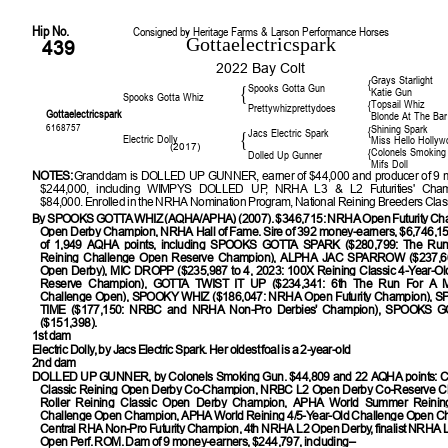
Hip No.
Consigned by Heritage Farms & Larson Performance Horses
Gottaelectricspark
439
2022 Bay Colt
Grays Starlight
{
Spooks Gotta Gun
{
Katie Gun
Spooks Gotta Whiz
Topsail Whiz
{
Prettywhizprettydoes
Gottaelectricspark
Blonde At The Bar
6168757
Shining Spark
{
Jacs Electric Spark
{
Electric Dolly
Miss Hello Hollyw
(2017)
Colonels Smoking
{
Dolled Up Gunner
Mifs Doll
NOTES:
Granddam is DOLLED UP GUNNER, earner of $44,000 and producer of 9 m
$244,000, including WIMPYS DOLLED UP, NRHA L3 & L2 Futurities' Champ
$84,000. Enrolled in the NRHA Nomination Program, National Reining Breeders Class
By
SPOOKS GOTTA WHIZ (AQHA/APHA) (2007). $346,715: NRHA Open Futurity C
Open Derby Champion, NRHA Hall of Fame. Sire of 392 money-earners, $6,746,15
of 1,949 AQHA points, including SPOOKS GOTTA SPARK ($280,799: The Run 
Reining Challenge Open Reserve Champion), ALPHA JAC SPARROW ($237,6
Open Derby), MIC DROPP ($235,987 to 4, 2023: 100X Reining Classic 4-Year-O
Reserve Champion), GOTTA TWIST IT UP ($234,341: 6th The Run For A Mi
Challenge Open), SPOOKY WHIZ ($186,047: NRHA Open Futurity Champion)
TIME ($177,150: NRBC and NRHA Non-Pro Derbies' Champion), SPOOKS
($151,398).
1st dam
Electric Dolly, by Jacs Electric Spark. Her oldest foal is a 2-year-old
2nd dam
DOLLED UP GUNNER
, by Colonels Smoking Gun. $44,809 and 22 AQHA points: 
Classic Reining Open Derby Co-Champion, NRBC L2 Open Derby Co-Reserve C
Roller Reining Classic Open Derby Champion, APHA World Summer Reining
Challenge Open Champion, APHA World Reining 4/5-Year-Old Challenge Open C
Central RHA Non-Pro Futurity Champion, 4th NRHA L2 Open Derby, finalist NRHA 
Open Perf. ROM. Dam of 9 money-earners, $244,797, including–