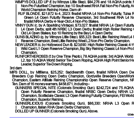
WIMPYS DOLLED UP
(f. by Wimpys Little Step). $84,276 and 18 AQHA points
Non-Pro Futurities' Champion, top 10 Southwest RHA Fall Non-Pro Futurity,
World Champion Reining Horse. Dam of–
RUF BLONDE
. $21,872 to 4, 2023: finalist NRHA L4 Non-Pro Futurity, Tulsa 
Green L4 Open Futurity Reserve Champion, 3rd Southwest RHA L4 Non-
finalist NRHA Derby 4-Year-Old L4 Non-Pro Stakes.
VINNY GUN
(c. by A Sparkling Vintage). $73,027: finalist NRHA L4 Open Futurity
L4 Open Derby, split 4th NRBC L3 Open Derby, finalist High Roller Reining 
Old L4 Open Stakes, top 10 Reining by the Bay L4 Open Derby.
GUNS BLAZING
(g. by Wimpys Little Step). $55,323: Best Little Reining West L
Reserve Champion, Best Little Reining West L2 Non-Pro Derby Champion.
NEW LEADER
(c. by Hollywood Dun It). $23,690: High Roller Reining Classic 4-
Wild Card L1 Open Reserve Champion, Big Sky Reining Classic L4 Non-Pro
Champion.
RUNFORTHEROSES
(f. by One Time Pepto). 78 AQHA points: 3rd AQHA World 
L2, top 10 AQHA World Senior Tie-Down Roping, AQHA High Point Senior H
Leader, Superior Tie-Down Roping.
3rd dam
MIFS DOLL
, by Mifillena. $25,252: Saddlesmith Open, finalist NRHA Open Der
Breeders Cup Reining Open Derby Champion, Gordyville Breeders Open/Wor
Champion, Eastern Affiliate Reining Championship Open Reserve Champion, 
Ten. Dam of 16 money-earners, $458,671, including–
GUNNERS SPECIAL NITE
(Colonels Smoking Gun). $242,724 and 75 AQHA
Open Futurity Reserve Champion, finalist NRBC Open Derby, NRHA L3 
Champion, Scottsdale Classic L3 Open Reining Futurity Champion, FEI Worl
Champion, Superior Reining.
GUNNERLICIOUS
(Colonels Smoking Gun). $86,330: NRHA L3 Open R
Champion, Italian RHA Open Derby Champion.
DOLLED UP GUNNER
(Colonels Smoking Gun). Above.
QData 