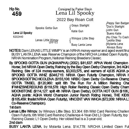
Hip No.
Consigned by Parker Slavin
Lena Lil Spooky
459
2022 Bay Roan Colt
Peppy San Badge
{
Grays Starlight
{
Doc's Starlight
Spooks Gotta Gun
John Gun
{
Katie Gun
Lena Lil Spooky
Bueno Katie
6202440
Nu Chex To Cash
{
Wimpys Little Step
{
Lenas Little Wimpy
Leolita Step
(2012)
Mylanta Lena
{
Busy Lanta Lena
Always Busy
NOTES:
Dam LENAS LITTLE WIMPY is an NRHA money-earner and aged event final
BUSY LANTA LENA was Reserve Champion of the NRCHA Limited Open Futurity. E
NRHA Nomination Program, National Reining Breeders Classic.
By SPOOKS GOTTA GUN (AQHA/APHA) (2002). $81,637: APHA World Champion J
Horse; 3rd NRHA Open Derby, Reining by the Bay Open Derby Champion, 3rd AQH
Reining. Sire of 324 money-earners, $3,303,575, and earners of 4,635 AQHA poi
SPOOKS GOTTA WHIZ ($346,715: NRHA Open Futurity Champion, NRHA Ha
SPOOKSGOTTACHICOLENA ($155,106: NRBC Open Derby Co-Reserve Champ
GOTTA TINSEL ($120,960: split 6th The Run For A Million Reining Chal
IFWHIZSWEREGUNS ($118,578: High Roller Reining Classic Open Derby Cham
MOONSTONE ($114,127: split 4th NRHA Open Derby), GOTTA HOT GUN ($106,
AQHA points: AQHA World Champion Junior Ranch Riding Horse), THE KI
($105,459: finalist NRHA Open Futurity), VINCENT VAN WHOA ($72,009: NRHA L3
Co-Reserve Champion).
1st dam
Lenas Little Wimpy
, by Wimpys Little Step. $3,364: 6th Wild Card Reining Challe
Open Futurity, 6th Wild Card Reining Challenge 4-Year-Old L3 Open Futurity, top 
Reining Classic L1 Open Derby. Her oldest foal is a 3-year-old.
2nd dam
BUSY LANTA LENA
, by Mylanta Lena. $14,778: NRCHA Limited Open Fut