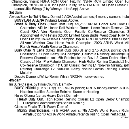
Champion, finalist NSHA RCH Open Futurity, NSHA RCH Limited Open Fut
Champion, 5th NSHA RCH Int. Open Futurity, 6th NSHA RCH Int. Open Classic. 
Lenas Little Wimpy
(f. by Wimpys Little Step). Above.
3rd dam
Always Busy, by Tuf N Busy. Dam of 2 AQHA point-earners, 4 money-earners, incl
BUSY LANTA LENA
(Mylanta Lena). Above.
Smart N Busy Chex
(Chex That Out). $9,255: ARHA Honor Roll Cow Ca
Champion, ARHA Honor Roll Working Ranch Horse Youth Reserve Ch
Coast RHA Von Reminic Open Futurity Co-Reserve Champion, 
Appointment RCH Finals $2,000 Limited Open Bridle, West Coast RHA V
Open Futurity Co-Reserve Champion, top 10 NRCHA National Bridle Ope
All-Age Working Cow Horse Youth Champion, 2023 ARHA World All
Ranch Horse Youth Reserve Champion.
Busy Chex N Lena
(Chex That Out). $8,758 and 27.5 AQHA points: Calif
Challenge L3 Open Derby Co-Champion, California Reining Challenge O
Reserve Champion, split 6th Reining by the Bay L3 Open Derby, High R
Classic L1 Non-Pro Maturity Champion, High Roller Reining Classic L2 No
Co-Reserve Champion, 4th Utah Classic Reining L1 Non-Pro Maturity, split 
Reining Challenge L2 Non-Pro Derby, finalist Cactus Reining Class
Maturity.
Double Diamond Whiz (Remin Whiz). NRCHA money-earner.
4th dam
Im Sure Classie, by Pima Country. Dam of–
BUSY INDIAN
(Tuf N Busy). 163 AQHA points; NRHA money-earner, AQHA
Heading qualifier, Superior Reining, Superior Heading.
Nurse O Lena (Lenas Heavy Duty). Dam of–
Heavy Duty Gun
. High Roller Reining Classic L2 Open Derby Champi
European Championships Senior Reining.
Classies Finale (Tuf N Busy). Dam of–
Mighty Smartnclassie
. 48.5 AQHA points: 7th AQHA World Ranch Ridin
Amateur, top 10 AQHA World Amateur Ranch Riding, Open Perf. ROM.
QData Cu