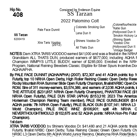
Hip No.
Consigned by Anderson Equine
SS Tarzan
408
2022 Palomino Colt
Colonelfourfreckle
{
Colonels Smoking Gun
{
Katie Gun
Pale Face Dunnit
Hollywood Dun It
{
Lena Dun It
SS Tarzan
Smokin Hickory L
6200419
Shining Spark
{
Shiners Voodoo Dr
{
Xtra Taris Voodoo
Voodoo Chic
(2012)
Hollywood Dun It
{
All Thats Dun
Vintage Badger
NOTES:
Dam XTRA TARIS VOODOO earned $41,000 and was a finalist in the NRHA 
Granddam ALL THATS DUN, produced earners of $677,000, including AQHA 
Champion WIMPYS LITTLE BUDDY, earner of $285,000. Enrolled in the NR
Program, National Reining Breeders Classic. Eligible for Silver Spurs Incentive.Do
AQHA/APHA.
By PALE FACE DUNNIT (AQHA/APHA) (2007). $72,307 and 41 AQHA points: top
Futurity, top 10 NRHA Open Derby, High Roller Reining Classic Open Derby Res
Rocky Mountain RHA Summer Slide Open Futurity Champion, finalist NRBC Open Der
ROM. Sire of 311 money-earners, $3,574,389, and earners of 2,036 AQHA points, 
THE ATTITUDE ($231,857: NRHA Open Futurity Champion), PHANTOM FACE ($18
NRHA Open Futurity), PALE DUN STAR (APHA) ($153,316: 2023 The America
Horseman Champion Reining Team member), PALE FACE GUNSLINGER ($14
AQHA points: 7th NRHA Open Futurity), PALE BLACK GUN ($107,141: NRHA L3
World Champion), PALE FACE WHIZ ($106,901: split 4th NRHA Open
NEVERTHOUGHTIWOULD ($102,675 and 52 AQHA points: NRHA Non-Pro Futuri
Champion).
1st dam
XTRA TARIS VOODOO
, by Shiners Voodoo Dr. $41,480 and 21 AQHA points: fina
Futurity, finalist NRBC Open Derby, Tulsa Reining Classic Green Open Futurity Cha
NRBC L3 Open Derby, 6th AQHA World Junior Reining, Oklahoma RHA Ride/Slide 