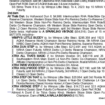
Reserve Champion, split 5th Oklahoma RHA Ride/Slide Open Derby, finalist NRHA 
Open Perf. ROM. Dam of 3 AQHA foals age 3 & over, including–
SS Wimp There It Is (c. by Wimpys Little Step). To 4, 2023: top 10 NRHA
Futurity.
2nd dam
All Thats Dun
, by Hollywood Dun It. $4,986: Intermountain RHA Ride/Slide O
Reserve Champion, Western Slope Slide Non-Pro Reining Derby Co-Reserve Ch
3rd Western Slope Slide Non-Pro Reining Derby, Intermountain RHA Ride/
Derby Co-Reserve Champion, 4th Western Slope Slide Reining Open Derby, 
Slide L2 Open Reining Derby Champion, split 3rd Western Slope Slide Reini
Derby twice. Half-sister to
A SPARKLING VINTAGE
($54,516). Dam of 15 m
$677,979, including–
WIMPYS LITTLE BUDDY
(g. by Wimpys Little Step). $285,358 and 192.5
AQHA Reserve World Champion Senior Reining Horse, 5th NRHA Open 
NRBC Open Derby, AQHA High Point Reining Gelding, Superior Reining.
XTRA DUN STEP
(g. by Wimpys Little Step). $212,491 and 19.5 AQHA poin
NRHA Open Futurity, NRHA Derby L3 Derby Reserve Champion, NRH
Derby Champion, NRHA L3 Non-Pro Derby Reserve Champion.
XTRA ALL THATS MAGIC
(f. by Shiners Voodoo Dr). $49,118 and 26 
Southeastern RHA Main Event L4 Non-Pro Derby Co-Champion, Sout
Affiliate Championship L4 Non-Pro Derby Champion, finalist NRHA L4 Non
XTRA TARIS VOODOO
(f. by Shiners Voodoo Dr). Above.
XTRA HOLLYWOOD STEP
(g. by Wimpys Little Step). $27,190: split 5th
Futurity, split 3rd NRHA L2 Open Futurity, 3rd NRHA L1 Open Derby, top 10
Classic L2 Open Derby.
XTRA STEP ON THAT
(g. by Wimpys Little Step). $20,064: split 3rd Florida 
L4 Open Derby, Florida Reining Classic 4-Year-Old Challenge L4 O
Florida Reining Classic Novice Horse L4 Open Derby Champion.
XTRA VINTAGE STEP
(f. by Wimpys Little Step). $14,723 and 32.5 AQHA 
Reining Classic Open Futurity Co-Reserve Champion, Open Perf. ROM.
Allmost A Dunit (f. by Tidys Gypsy King). Western Slope Slide Open Fut
Champion. Dam of
WALLA WALLA BIG BANG
($10,790).
QData Cu