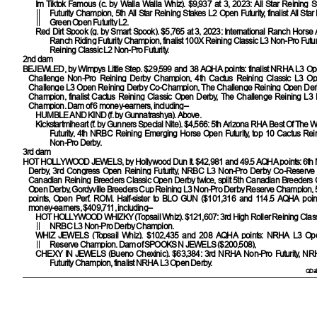
Im Tiktok Famous
(c. by Walla Walla Whiz). $9,937 at 3, 2023: All Star Reining
Futurity Champion, 5th All Star Reining Stakes L2 Open Futurity, finalist All Sta
Green Open Futurity L2.
Red Dirt Spook
(g. by Smart Spook). $5,765 at 3, 2023: International Ranch Horse
Ranch Riding Futurity Champion, finalist 100X Reining Classic L3 Non-Pro Futurit
Reining Classic L2 Non-Pro Futurity.
2nd dam
BEJEWLED
, by Wimpys Little Step. $29,599 and 38 AQHA points: finalist NRHA L3 Ope
Challenge Non-Pro Reining Derby Champion, 4th Cactus Reining Classic L3 Op
Challenge L3 Open Reining Derby Co-Champion, The Challenge Reining Open De
Champion, finalist Cactus Reining Classic Open Derby, The Challenge Reining L3
Champion. Dam of 6 money-earners, including–
HUMBLE AND KIND
(f. by Gunnatrashya). Above.
Kickstartmiheart
(f. by Gunners Special Nite). $4,566: 5th Arizona RHA Best Of The 
Futurity, 4th NRBC Reining Emerging Horse Open Futurity, top 10 Cactus Rei
Non-Pro Derby.
3rd dam
HOT HOLLYWOOD JEWELS
, by Hollywood Dun It. $42,981 and 49.5 AQHA points: 6
Derby, 3rd Congress Open Reining Futurity, NRBC L3 Non-Pro Derby Co-Reserve
Canadian Reining Breeders Classic Open Derby twice, split 5th Canadian Breeders 
Open Derby, Gordyville Breeders Cup Reining L3 Non-Pro Derby Reserve Champion,
points, Open Perf. ROM. Half-sister to
BLO GUN
($101,316 and 114.5 AQHA point
money-earners, $409,711, including–
HOT HOLLYWOOD WHIZKY
(Topsail Whiz). $121,607: 3rd High Roller Reining Clas
NRBC L3 Non-Pro Derby Champion.
WHIZ JEWELS
(Topsail Whiz). $102,435 and 208 AQHA points: NRHA L3 Open
Reserve Champion. Dam of
SPOOKS N JEWELS
($200,508),
CHEXY IN JEWELS
(Bueno Chexinic). $63,384: 3rd NRHA Non-Pro Futurity, N
Futurity Champion, finalist NRHA L3 Open Derby.
QData