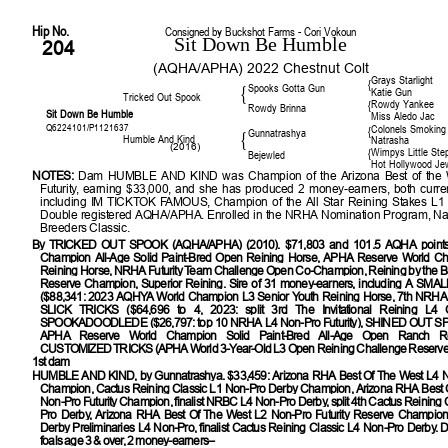
Hip No.
Consigned by Buckshot Farms - Cori Vokoun
Sit Down Be Humble
204
(AQHA/APHA) 2022 Chestnut Colt
Grays Starlight
{
Spooks Gotta Gun
{
Katie Gun
Tricked Out Spook
Rowdy Yankee
{
Rowdy Brinna
Sit Down Be Humble
Miss Aledo Jac
Q6224101/P1121637
Colonels Smoking
{
Gunnatrashya
{
Humble And Kind
Natrasha
(2016)
Wimpys Little Ste
{
Bejewled
Hot Hollywood Je
NOTES:
Dam HUMBLE AND KIND was Champion of the Arizona Best of the 
Futurity, earning $33,000, and she has produced 2 money-earners, both curren
including IM TICKTOK FAMOUS, Champion of the All Star Reining Stakes L1 O
Double registered AQHA/APHA. Enrolled in the NRHA Nomination Program, Nat
Breeders Classic.
By
TRICKED OUT SPOOK (AQHA/APHA) (2010). $71,803 and 101.5 AQHA points
Champion All-Age Solid Paint-Bred Open Reining Horse, APHA Reserve World C
Reining Horse, NRHA Futurity Team Challenge Open Co-Champion, Reining by the 
Reserve Champion, Superior Reining. Sire of 31 money-earners, including A S
($88,341: 2023 AQHYA World Champion L3 Senior Youth Reining Horse, 7th NRHA O
SLICK TRICKS ($64,696 to 4, 2023: split 3rd The Invitational Reining L4 Op
SPOOKADOODLEDE ($26,797: top 10 NRHA L4 Non-Pro Futurity), SHINED OUT SP
APHA Reserve World Champion Solid Paint-Bred All-Age Open Ranch Rei
CUSTOMIZED TRICKS (APHA World 3-Year-Old L3 Open Reining Challenge Reserve
1st dam
HUMBLE AND KIND
, by Gunnatrashya. $33,459: Arizona RHA Best Of The West L4 N
Champion, Cactus Reining Classic L1 Non-Pro Derby Champion, Arizona RHA Best 
Non-Pro Futurity Champion, finalist NRBC L4 Non-Pro Derby, split 4th Cactus Reining 
Pro Derby, Arizona RHA Best Of The West L2 Non-Pro Futurity Reserve Champion,
Derby Preliminaries L4 Non-Pro, finalist Cactus Reining Classic L4 Non-Pro Derby
foals age 3 & over, 2 money-earners–