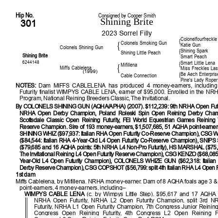
Hip No.
Consigned by Cooper Smith
Shining Brite
301
2023 Sorrel Filly
Colonelfourfreckle
{
Colonels Smoking Gun
{
Katie Gun
Colonels Shining Gun
Shining Spark
{
Shining Little Peach
Shining Brite
Smart Peach
6244148
Smart Little Lena
{
Mifillena
{
Miffs Cablelena
Miss Freckles Las
(1999)
Be Aech Enterpris
{
Cable Connection
Pine's Lady Roper
NOTES:
Dam MIFFS CABLELENA has produced 4 money-earners, includi
Futurity finalist WIMPYS CABLE LENA, earner of $95,000. Enrolled in the NR
Program, National Reining Breeders Classic, The Invitational.
By COLONELS SHINING GUN (AQHA/APHA) (2007). $112,239: 9th NRHA Open Futur
NRHA Open Derby Champion, Poland Roleski Spin Open Reining Derby Champi
Scottsdale Classic Open Reining Futurity, FEI World Equestrian Games Reinin
Reserve Champion. Sire of 193 money-earners, $1,507,685, 51 AQHA point-earners
SHINING WHIZ ($97,937: Italian RHA Open Futurity Co-Reserve Champion), CS
($84,544: Italian RHA 4-Year-Old L4 Open Futurity Co-Reserve Champion), SNI
($79,685 and 16 AQHA points: 5th NRHA L4 Non-Pro Futurity), HS MARSHAL ($75,2
The Invitational Reining L4 Open Futurity Reserve Champion), CSG KENZO ($68,085:
Year-Old L4 Open Futurity Champion), COLONELS WHIZE GUN ($62,318: Italia
Derby Reserve Champion), CSG COPSHOT ($56,799: split 4th Italian RHA L4 Open Fu
1st dam
Miffs Cablelena, by Mifillena. NRHA money-earner. Dam of 8 AQHA foals age 3 
point-earners, 4 money-earners, including–
WIMPYS CABLE LENA
(c. by Wimpys Little Step). $95,617 and 17 AQHA po
NRHA Open Futurity, NRHA L2 Open Futurity Champion, split 3rd 
Futurity, NRHA L1 Open Futurity Champion, 7th Congress Junior Reining 
Congress Open Reining Futurity, 4th Congress L2 Open Reining Futur