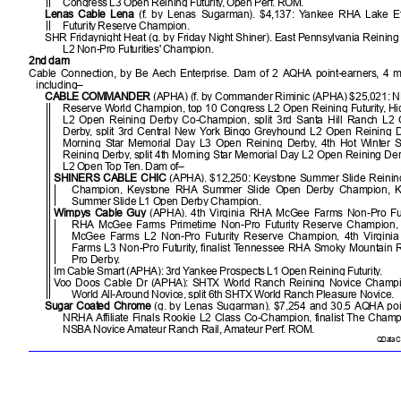
Congress L3 Open Reining Futurity, Open Perf. ROM.
Lenas Cable Lena
(f. by Lenas Sugarman). $4,137: Yankee RHA Lake Ef
Futurity Reserve Champion.
SHR Fridaynight Heat (g. by Friday Night Shiner). East Pennsylvania Reinin
L2 Non-Pro Futurities' Champion.
2nd dam
Cable Connection, by Be Aech Enterprise. Dam of 2 AQHA point-earners, 4 m
including–
CABLE COMMANDER
(APHA) (f. by Commander Riminic (APHA) $25,021:
Reserve World Champion, top 10 Congress L2 Open Reining Futurity, H
L2 Open Reining Derby Co-Champion, split 3rd Santa Hill Ranch L2
Derby, split 3rd Central New York Bingo Greyhound L2 Open Reining Der
Morning Star Memorial Day L3 Open Reining Derby, 4th Hot Winter 
Reining Derby, split 4th Morning Star Memorial Day L2 Open Reining De
L2 Open Top Ten. Dam of–
SHINERS CABLE CHIC
(APHA). $12,250: Keystone Summer Slide Reini
Champion, Keystone RHA Summer Slide Open Derby Champion, 
Summer Slide L1 Open Derby Champion.
Wimpys Cable Guy
(APHA). 4th Virginia RHA McGee Farms Non-Pro Futur
RHA McGee Farms Primetime Non-Pro Futurity Reserve Champion, 
McGee Farms L2 Non-Pro Futurity Reserve Champion, 4th Virgin
Farms L3 Non-Pro Futurity, finalist Tennessee RHA Smoky Mountain 
Pro Derby.
Im Cable Smart (APHA): 3rd Yankee Prospects L1 Open Reining Futurity.
Voo Doos Cable Dr (APHA): SHTX World Ranch Reining Novice Champi
World All-Around Novice, split 6th SHTX World Ranch Pleasure Novice.
Sugar Coated Chrome
(g. by Lenas Sugarman). $7,254 and 30.5 AQHA poin
NRHA Affiliate Finals Rookie L2 Class Co-Champion, finalist The Cham
NSBA Novice Amateur Ranch Rail, Amateur Perf. ROM.
QData Cu