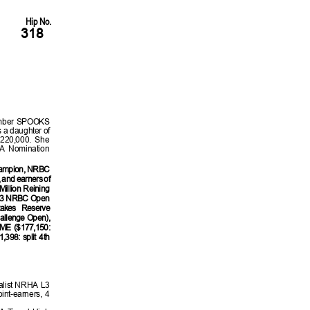
Hip No.
318
ember SPOOKS
 a daughter of
220,000. She
HA Nomination
hampion, NRBC
and earners of
illion Reining
023 NRBC Open
akes Reserve
allenge Open),
E ($177,150:
98: split 4th
nalist NRHA L3
nt-earners, 4