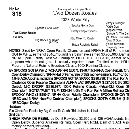
Hip No.
Consigned by Cooper Smith
Two Dozen Rosies
318
2023 White Filly
Grays Starlight
{
Spooks Gotta Gun
{
Katie Gun
Spooks Gotta Whiz
Topsail Whiz
{
Prettywhizprettydoes
Two Dozen Rosies
Blonde At The Bar
6263692
Nu Chex To Cash
{
Big Chex To Cash
{
Big Chex For Rosie
Snip O Gun
(2013)
Dunit Rawhide
{
Sheza Rawhide Rebel
Impunity Jane
NOTES:
Sired by NRHA Open Futurity Champion and NRHA Hall of Fame m
GOTTA WHIZ, earner of $346,715, and his foals have earned $6,700,000. Dam is
NRHA Open Futurity Reserve Champion BIG CHEX TO CASH, earner of $
appears white in color, but is actually registered dun. Enrolled in the NR
Program, National Reining Breeders Classic, 100X Reining Classic.
By SPOOKS GOTTA WHIZ (AQHA/APHA) (2007). $346,715: NRHA Open Futurity C
Open Derby Champion, NRHA Hall of Fame. Sire of 392 money-earners, $6,746,156, 
1,949 AQHA points, including SPOOKS GOTTA SPARK ($280,799: The Run For A M
Challenge Open Reserve Champion), ALPHA JAC SPARROW ($237,664: 3rd 2
Derby), MIC DROPP ($235,987: 100X Reining Classic 4-Year-Old Open St
Champion), GOTTA TWIST IT UP ($234,341: 6th The Run For A Million Reining Ch
SPOOKY WHIZ ($186,047: NRHA Open Futurity Champion), SPOOKS SHOW TIM
NRBC and NRHA Non-Pro Derbies' Champion), SPOOKS GOTTA CRUSH ($151,3
NRBC Open Derby).
1st dam
Big Chex For Rosie, by Big Chex To Cash. This is her first foal.
2nd dam
SHEZA RAWHIDE REBEL
, by Dunit Rawhide. $3,690 and 125 AQHA points: fi
Open Derby, Superior Amateur Reining, Open Perf. ROM. Dam of 3 AQHA poi
money-earners, including–