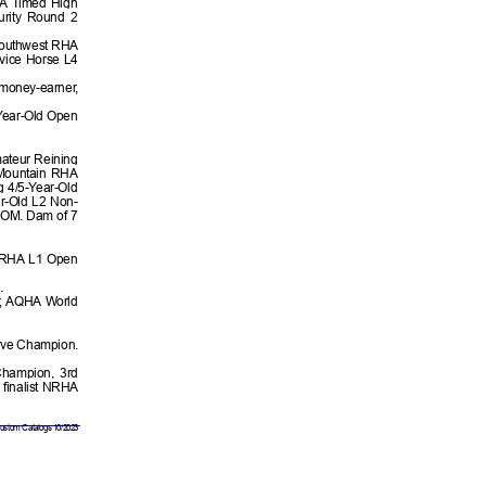
RFA Timed High
urity Round 2
 Southwest RHA
ovice Horse L4
oney-earner,
Year-Old Open
mateur Reining
 Mountain RHA
 4/5-Year-Old
ar-Old L2 Non-
 ROM. Dam of 7
 NRHA L1 Open
.
r, AQHA World
rve Champion.
hampion, 3rd
finalist NRHA
stom Catalogs 10/2023