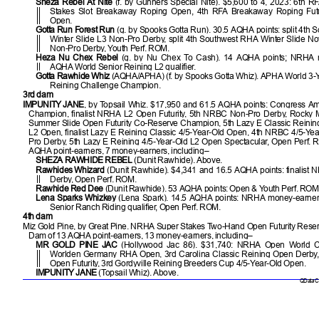
Sheza Rebel At Nite
(f. by Gunners Special Nite). $5,600 to 4, 2023: 6th 
Stakes Slot Breakaway Roping Open, 4th RFA Breakaway Roping Fut
Open.
Gotta Run Forest Run
(g. by Spooks Gotta Run). 30.5 AQHA points: split 4th
Winter Slide L3 Non-Pro Derby, split 4th Southwest RHA Winter Slide N
Non-Pro Derby, Youth Perf. ROM.
Heza Nu Chex Rebel
(g. by Nu Chex To Cash). 14 AQHA points; NRHA m
AQHA World Senior Reining L2 qualifier.
Gotta Rawhide Whiz
(AQHA/APHA) (f. by Spooks Gotta Whiz). APHA World 3-
Reining Challenge Champion.
3rd dam
IMPUNITY JANE
, by Topsail Whiz. $17,950 and 61.5 AQHA points: Congress A
Champion, finalist NRHA L2 Open Futurity, 5th NRBC Non-Pro Derby, Rocky
Summer Slide Open Futurity Co-Reserve Champion, 5th Lazy E Classic Reining
L2 Open, finalist Lazy E Reining Classic 4/5-Year-Old Open, 4th NRBC 4/5-Ye
Pro Derby, 5th Lazy E Reining 4/5-Year-Old L2 Open Spectacular, Open Perf.
AQHA point-earners, 7 money-earners, including–
SHEZA RAWHIDE REBEL
(Dunit Rawhide). Above.
Rawhides Whizard
(Dunit Rawhide). $4,341 and 16.5 AQHA points: finalist
Derby, Open Perf. ROM.
Rawhide Red Dee
(Dunit Rawhide). 53 AQHA points: Open & Youth Perf. ROM
Lena Sparks Whizkey
(Lena Spark). 14.5 AQHA points: NRHA money-earne
Senior Ranch Riding qualifier, Open Perf. ROM.
4th dam
Miz Gold Pine, by Great Pine. NRHA Super Stakes Two-Hand Open Futurity Rese
Dam of 13 AQHA point-earners, 13 money-earners, including–
MR GOLD PINE JAC
(Hollywood Jac 86). $31,740: NRHA Open World C
Worlden Germany RHA Open, 3rd Carolina Classic Reining Open Derby, 
Open Futurity, 3rd Gordyville Reining Breeders Cup 4/5-Year-Old Open.
IMPUNITY JANE
(Topsail Whiz). Above.
QData Cu