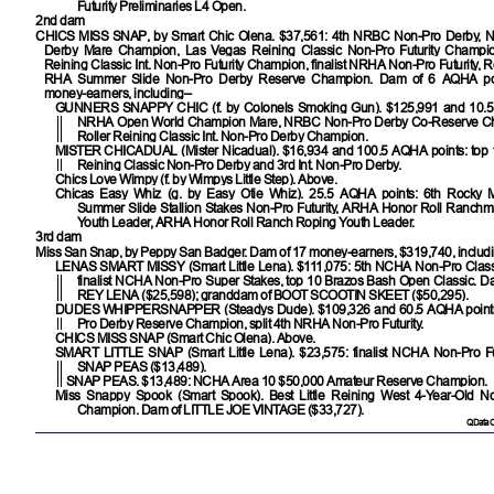
Futurity Preliminaries L4 Open.
2nd dam
CHICS MISS SNAP
, by Smart Chic Olena. $37,561: 4th NRBC Non-Pro Derby,
Derby Mare Champion, Las Vegas Reining Classic Non-Pro Futurity Champi
Reining Classic Int. Non-Pro Futurity Champion, finalist NRHA Non-Pro Futurity,
RHA Summer Slide Non-Pro Derby Reserve Champion. Dam of 6 AQHA poin
money-earners, including–
GUNNERS SNAPPY CHIC
(f. by Colonels Smoking Gun). $125,991 and 10.
NRHA Open World Champion Mare, NRBC Non-Pro Derby Co-Reserve Ch
Roller Reining Classic Int. Non-Pro Derby Champion.
MISTER CHICADUAL
(Mister Nicadual). $16,934 and 100.5 AQHA points: top 
Reining Classic Non-Pro Derby and 3rd Int. Non-Pro Derby.
Chics Love Wimpy
(f. by Wimpys Little Step). Above.
Chicas Easy Whiz
(g. by Easy Otie Whiz). 25.5 AQHA points: 6th Rocky
Summer Slide Stallion Stakes Non-Pro Futurity, ARHA Honor Roll Ranch
Youth Leader, ARHA Honor Roll Ranch Roping Youth Leader.
3rd dam
Miss San Snap, by Peppy San Badger. Dam of 17 money-earners, $319,740, includ
LENAS SMART MISSY
(Smart Little Lena). $111,075: 5th NCHA Non-Pro Class
finalist NCHA Non-Pro Super Stakes, top 10 Brazos Bash Open Classic. D
REY LENA
($25,598); granddam of
BOOT SCOOTIN SKEET
($50,295).
DUDES WHIPPERSNAPPER
(Steadys Dude). $109,326 and 60.5 AQHA poin
Pro Derby Reserve Champion, split 4th NRHA Non-Pro Futurity.
CHICS MISS SNAP
(Smart Chic Olena). Above.
SMART LITTLE SNAP
(Smart Little Lena). $23,575: finalist NCHA Non-Pro Fu
SNAP PEAS
($13,489).
SNAP PEAS
. $13,489: NCHA Area 10 $50,000 Amateur Reserve Champion.
Miss Snappy Spook
(Smart Spook). Best Little Reining West 4-Year-Old No
Champion. Dam of
LITTLE JOE VINTAGE
($33,727).
QData C