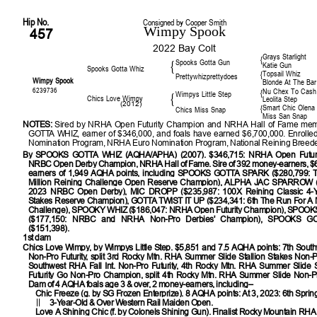
Hip No.
Consigned by Cooper Smith
Wimpy Spook
457
2022 Bay Colt
Grays Starlight
{
Spooks Gotta Gun
{
Katie Gun
Spooks Gotta Whiz
Topsail Whiz
{
Prettywhizprettydoes
Wimpy Spook
Blonde At The Bar
6239736
Nu Chex To Cash
{
Wimpys Little Step
{
Chics Love Wimpy
Leolita Step
(2012)
Smart Chic Olena
{
Chics Miss Snap
Miss San Snap
NOTES:
Sired by NRHA Open Futurity Champion and NRHA Hall of Fame m
GOTTA WHIZ, earner of $346,000, and foals have earned $6,700,000. Enrolle
Nomination Program, NRHA Euro Nomination Program, National Reining Breeder
By
SPOOKS GOTTA WHIZ (AQHA/APHA) (2007). $346,715: NRHA Open Futuri
NRBC Open Derby Champion, NRHA Hall of Fame. Sire of 392 money-earners, $6
earners of 1,949 AQHA points, including SPOOKS GOTTA SPARK ($280,799: 
Million Reining Challenge Open Reserve Champion), ALPHA JAC SPARROW (
2023 NRBC Open Derby), MIC DROPP ($235,987: 100X Reining Classic 4-Y
Stakes Reserve Champion), GOTTA TWIST IT UP ($234,341: 6th The Run For A M
Challenge), SPOOKY WHIZ ($186,047: NRHA Open Futurity Champion), SPO
($177,150: NRBC and NRHA Non-Pro Derbies' Champion), SPOOKS 
($151,398).
1st dam
Chics Love Wimpy
, by Wimpys Little Step. $5,851 and 7.5 AQHA points: 7th Sout
Non-Pro Futurity, split 3rd Rocky Mtn. RHA Summer Slide Stallion Stakes Non-Pro
Southwest RHA Fall Int. Non-Pro Futurity, 4th Rocky Mtn. RHA Summer Slide S
Futurity Go Non-Pro Champion, split 4th Rocky Mtn. RHA Summer Slide Non-Pro 
Dam of 4 AQHA foals age 3 & over, 2 money-earners, including–
Chic Freeze (g. by SG Frozen Enterprize). 8 AQHA points: At 3, 2023: 6th Spri
3-Year-Old & Over Western Rail Maiden Open.
Love A Shining Chic (f. by Colonels Shining Gun). Finalist Rocky Mountain RH