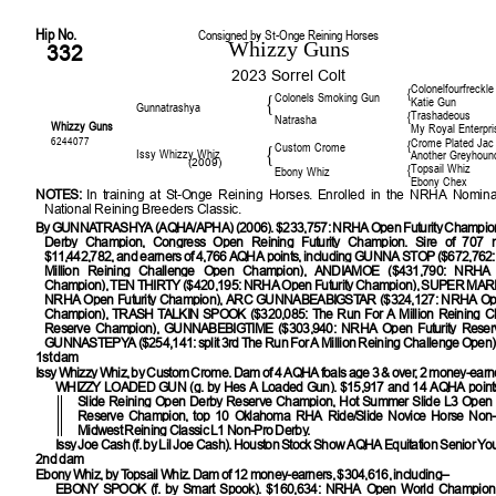
Hip No.
Consigned by St-Onge Reining Horses
Whizzy Guns
332
2023 Sorrel Colt
Colonelfourfreckle
{
Colonels Smoking Gun
{
Katie Gun
Gunnatrashya
Trashadeous
{
Natrasha
Whizzy Guns
My Royal Enterpri
6244077
Crome Plated Jac
{
Custom Crome
{
Issy Whizzy Whiz
Another Greyhoun
(2009)
Topsail Whiz
{
Ebony Whiz
Ebony Chex
NOTES:
In training at St-Onge Reining Horses. Enrolled in the NRHA Nomina
National Reining Breeders Classic.
By
GUNNATRASHYA (AQHA/APHA) (2006). $233,757: NRHA Open Futurity Champi
Derby Champion, Congress Open Reining Futurity Champion. Sire of 707 m
$11,442,782, and earners of 4,766 AQHA points, including GUNNA STOP ($672,762:
Million Reining Challenge Open Champion), ANDIAMOE ($431,790: NRHA O
Champion), TEN THIRTY ($420,195: NRHA Open Futurity Champion), SUPER MARI
NRHA Open Futurity Champion), ARC GUNNABEABIGSTAR ($324,127: NRHA Open
Champion), TRASH TALKIN SPOOK ($320,085: The Run For A Million Reining C
Reserve Champion), GUNNABEBIGTIME ($303,940: NRHA Open Futurity Reser
GUNNASTEPYA ($254,141: split 3rd The Run For A Million Reining Challenge Open)
1st dam
Issy Whizzy Whiz, by Custom Crome. Dam of 4 AQHA foals age 3 & over, 2 money-earne
WHIZZY LOADED GUN
(g. by Hes A Loaded Gun). $15,917 and 14 AQHA poin
Slide Reining Open Derby Reserve Champion, Hot Summer Slide L3 Open 
Reserve Champion, top 10 Oklahoma RHA Ride/Slide Novice Horse Non-P
Midwest Reining Classic L1 Non-Pro Derby.
Issy Joe Cash (f. by Lil Joe Cash). Houston Stock Show AQHA Equitation Senior Y
2nd dam
Ebony Whiz, by Topsail Whiz. Dam of 12 money-earners, $304,616, including–
EBONY SPOOK
(f. by Smart Spook). $160,634: NRHA Open World Champio