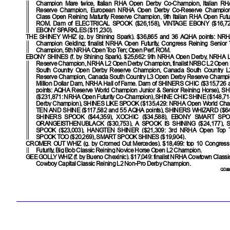
Champion Mare twice, Italian RHA Open Derby Co-Champion, Italian R
Reserve Champion, European NRHA Open Derby Co-Reserve Champion,
Class Open Reining Maturity Reserve Champion, 9th Italian RHA Open Futuri
ROM. Dam of
ELECTRICAL SPOOK
($26,158),
VINTAGE EBONY
($16,72
EBONY SPARKLES
($11,230).
THE SHINEY WHIZ
(g. by Shining Spark). $36,865 and 36 AQHA points: NR
Champion Gelding; finalist NRHA Open Futurity, Congress Reining Senior
Champion, 5th NRHA Open Top Ten; Open Perf. ROM.
EBONY SHINES
(f. by Shining Spark). $25,662: 9th NRHA Open Derby, NRHA
Reserve Champion, NRHA L2 Open Derby Champion, finalist NRBC L2 Open
South Country Open Derby Reserve Champion, Canada South Country 
Reserve Champion, Canada South Country L3 Open Derby Reserve Champio
Million Dollar Dam, NRHA Hall of Fame. Dam of
SHINERS CHIC
($315,726 
points: AQHA Reserve World Champion Junior & Senior Reining Horse),
SH
($231,871: NRHA Open Futurity Co-Champion),
SHINE CHIC SHINE
($148,7
Derby Champion),
SHINES LIKE SPOOK
($135,429: NRHA Open World Cha
TEN AND SHINE
($117,582 and 55 AQHA points),
SHINERS WHIZARD
($64
SHINERS SPOOK
($44,359),
XOCHIC
($34,588),
EBONY SMART SPO
ORANGEISTHENUBLACK
($30,753),
A SPOOK IS SHINING
($24,177),
SPOOK
($23,003),
HANGTEN SHINER
($21,309: 3rd NRHA Open Top 
SPOOK TOO
($20,269),
SMART SPOOK SHINES
($19,904).
CROMER OUT WHIZ
(g. by Cromed Out Mercedes). $18,499: top 10 Congres
Futurity, Big Bob Classic Reining Novice Horse Open L2 Champion.
GEE GOLLY WHIZ
(f. by Bueno Chexinic). $17,049: finalist NRHA Cowtown Class
Cowboy Capital Classic Reining L2 Non-Pro Derby Champion.
QData