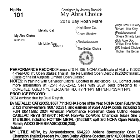
Hip No.
Consigned by Jeremy Barwick
My Abra Choice
101
2019 Bay Roan Mare
High Brow Hickor
{
High Brow Cat
{
Smart Little Kitty
Metallic Cat
Peptoboonsmal
{
Chers Shadow
My Abra Choice
Shesa Smarty Le
5954398
Bob Acre Doc
{
Abrakadabracre
{
My Little Abra
Willys Tivio Babe
(2004)
SR Instant Choic
{
The Better Choice
Higher The Better
PERFORMANCE RECORD:
Earner of $14,135; NCHA Certificate of Ability.
In 202
4-Year-Old Int. Open Stakes; finalist The Ike Limited Open Derby;
in 2024:
finalis
Classic; finalist Augusta Limited Open Classic.
NOTES:
In training with Salvador Cabral. Located in Jacksboro, TX. Contact Jere
more information at (254) 485-2542. Sells with 2024 paid breeding 
COVERED. GBED N/N, HERDA N/HRD, HYPP N/N, MH N/N, PSSM 1 N/N.
PRODUCE RECORD:
2024 embryo due by Dual Reyish.
By
METALLIC CAT (2005). $637,711: NCHA Horse of the Year, NCHA Open Futurity Cha
2,123 money-earners, $68,162,331, and earners of 9,924 AQHA points, includi
FUN ($511,585: 2024 American Performance Horseman Open Cutting Reser
CATILLAC REYS ($489,011: NCHA Non-Pro Co-World Champion twice). Sire o
$4,516,684, including
HOTTISH METAL ($452,567: split 3rd NCHA Open Futurity,
Fame), WOOD SHE B MAGIC ($336,230).
1st dam
MY LITTLE ABRA
, by Abrakadabracre. $64,220: Abilene Spectacular Open 
Champion, finalist Breeders Inv. Open Derby, Abilene Spectacular $10,000 Novice 