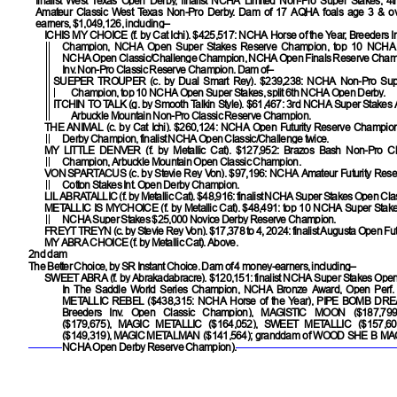
finalist West Texas Open Derby, finalist NCHA Limited Non-Pro Super Stakes, 4
Amateur Classic West Texas Non-Pro Derby. Dam of 17 AQHA foals age 3 & ov
earners, $1,049,126, including–
ICHIS MY CHOICE
(f. by Cat Ichi). $425,517: NCHA Horse of the Year, Breeders 
Champion, NCHA Open Super Stakes Reserve Champion, top 10 NCHA O
NCHA Open Classic/Challenge Champion, NCHA Open Finals Reserve Champ
Inv. Non-Pro Classic Reserve Champion. Dam of–
SUEPER TROUPER
(c. by Dual Smart Rey). $239,238: NCHA Non-Pro Sup
Champion, top 10 NCHA Open Super Stakes, split 6th NCHA Open Derby.
ITCHIN TO TALK
(g. by Smooth Talkin Style). $61,467: 3rd NCHA Super Stakes
Arbuckle Mountain Non-Pro Classic Reserve Champion.
THE ANIMAL
(c. by Cat Ichi). $260,124: NCHA Open Futurity Reserve Champ
Derby Champion, finalist NCHA Open Classic/Challenge twice.
MY LITTLE DENVER
(f. by Metallic Cat). $127,952: Brazos Bash Non-Pro C
Champion, Arbuckle Mountain Open Classic Champion.
VON SPARTACUS
(c. by Stevie Rey Von). $97,196: NCHA Amateur Futurity Res
Cotton Stakes Int. Open Derby Champion.
LIL ABRATALLIC
(f. by Metallic Cat). $48,916: finalist NCHA Super Stakes Open Clas
METALLIC IS MYCHOICE
(f. by Metallic Cat). $48,491: top 10 NCHA Super Sta
NCHA Super Stakes $25,000 Novice Derby Reserve Champion.
FREYT TREYN
(c. by Stevie Rey Von). $17,378 to 4, 2024: finalist Augusta Open Futu
MY ABRA CHOICE
(f. by Metallic Cat). Above.
2nd dam
The Better Choice, by SR Instant Choice. Dam of 4 money-earners, including–
SWEET ABRA
(f. by Abrakadabracre). $120,151: finalist NCHA Super Stakes Open 
In The Saddle World Series Champion, NCHA Bronze Award, Open Perf
METALLIC REBEL
($438,315: NCHA Horse of the Year),
PIPE BOMB DR
Breeders Inv. Open Classic Champion),
MAGISTIC MOON
($187,79
($179,675),
MAGIC METALLIC
($164,052),
SWEET METALLIC
($157,6
($149,319),
MAGIC METALMAN
($141,564); granddam of
WOOD SHE B MA
NCHA Open Derby Reserve Champion).