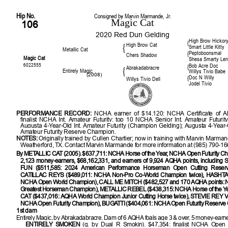
Hip No.
Consigned by Marvin Marmande, Jr.
Magic Cat
106
2020 Red Dun Gelding
High Brow Hickor
{
High Brow Cat
{
Smart Little Kitty
Metallic Cat
Peptoboonsmal
{
Chers Shadow
Magic Cat
Shesa Smarty Le
6022555
Bob Acre Doc
{
Abrakadabracre
{
Entirely Magic
Willys Tivio Babe
(2008)
Doc N Willy
{
Willys Tivio Dell
Jodel Tivio
PERFORMANCE RECORD:
NCHA earner of $14,120; NCHA Certificate of Abi
finalist NCHA Int. Amateur Futurity; top 10 NCHA Senior Int. Amateur Futurit
Augusta 4-Year-Old Int. Amateur Futurity (Champion Gelding); Augusta 4-Year-O
Amateur Futurity Reserve Champion.
NOTES:
Originally trained by Cullen Chartier; now in training with Marvin Marma
Weatherford, TX. Contact Marvin Marmande for more information at (985) 790-16
By METALLIC CAT (2005). $637,711: NCHA Horse of the Year, NCHA Open Futurity Cha
2,123 money-earners, $68,162,331, and earners of 9,924 AQHA points, includi
FUN ($511,585: 2024 American Performance Horseman Open Cutting Reser
CATILLAC REYS ($489,011: NCHA Non-Pro Co-World Champion twice), HASHTA
NCHA Open World Champion), CALL ME MITCH ($482,527 and 170 AQHA points:
Greatest Horseman Champion), METALLIC REBEL ($438,315: NCHA Horse of the Y
CAT ($437,016: AQHA World Champion Junior Cutting Horse twice), STEVIE REY 
NCHA Open Futurity Champion), BUGATTI ($404,061: NCHA Open Futurity Reserve
1st dam
Entirely Magic, by Abrakadabracre. Dam of 6 AQHA foals age 3 & over, 5 money-earner
ENTIRELY SMOKEN
(g. by Dual R Smokin). $47,354: finalist NCHA Open 