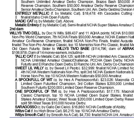
Southern Unlimited Amateur Derby Champion, Brazos Bash $50,000 
Reserve Champion, Southern $50,000 Amateur Derby Reserve Champion
Senior Amateur Derby Champion, Southern Unl. Am. Derby Gelding Division
ENTIRELY METALLIC
(f. by Metallic Cat). $18,478: 4th Cascades Cutting 
finalist Idaho CHA Open Futurity.
MAGIC CAT
(g. by Metallic Cat). Above.
Metallic Entirely
(f. by Metallic Cat). Semi-finalist NCHA Super Stakes Amateur 
2nd dam
WILLYS TIVIO DELL
, by Doc N Willy. $89,437 and 11 AQHA points: NCHA $10,00
Non-Pro World Champion, 7th NCHA Finals $50,000 Amateur, NCHA Eastern Nat
Amateur Co-Reserve Champion, finalist NCHA Non-Pro Finals, finalist Augusta
finalist The Non-Pro Amateur Classic, top 10 Memphis Non-Pro Classic, finalist 
Old Open Futurity. Sister to
WILLYS TIVIO BABE
($114,796; dam of
ABRAK
$106,978). Dam of 14 money-earners, including–
TALLIC CAT
(f. by Metallic Cat). $54,125: split 6th NCHA Unlimited Am. Classic/Cha
NCHA Unlimited Amateur Classic/Challenge, PCCHA Open Derby, NCHA
Futurity and El Rancho Open Derby, El Rancho Unl. Am. Derby Co-Champion
SWEET LIL WILLY
(g. by Sweet Lil Pepto). $32,999: finalist NCHA Limited Non
4th NCHA Western Nationals Non-Pro, split 3rd NCHA Eastern Nationals 
Horse Non-Pro, top 10 NCHA Western Nationals $50,000 Amateur.
A SPOONFULL OF WIT
(g. by Hes A Peptospoonful). $23,026: Magnolia
Limited Open Futurities' Champion, 3rd Cotton Stakes $200,000 Limite
Southern Futurity $200,000 Limited Open Reserve Champion.
ONE SPOONFUL OF TIVI
(g. by Hes A Peptospoonful). $17,175: Magno
Classic Champion, top 10 NCHA Limited Open Super Stakes, finali
Stakes Amateur Classic, West Texas $200,000 Limited Open Derby Rese
split 5th West Texas $10,000 Novice Derby.
SARAGOSSO
(c. by Gallo Del Cielo). $16,860: NCHA Certificate of Ability.
Willys Cat
(f. by High Brow Cat). $6,215: top 10 NCHA Amateur Derby.
Willys Smooth Cat
(f. by Smooth As A Cat). $4,730: finalist NCHA Unl. Amateur F