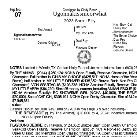
Hip No.
Consigned by Cindy Perez
Ugonnakissmeorwhat
07
2023 Sorrel Filly
High Brow Cat
{
Cat Ichi
{
Laney Doc
The Animal
Abrakadabracre
{
My Little Abra
Ugonnakissmeorwhat
The Better Choice
6304794
Dual Pep
{
Dual Rey
{
Desires Cricket
Nurse Rey
(2015)
Playgun
{
Playguns Desire
Genuine Desire
NOTES:
Located in Winnie, TX. Contact Holly Francois for more information at (903) 
By THE ANIMAL (2014). $260,124: NCHA Open Futurity Reserve Champion, NC
Champion. Full brother to ICHIS MY CHOICE ($425,517: NCHA Horse of the Year
Fame); half-brother to MY LITTLE DENVER ($135,352: Brazos Bash Non-Pro Cl
Champion), VON SPARTACUS ($103,338: NCHA Amateur Futurity Reserve Cham
MY LITTLE ABRA ($64,220). Sire of 5 money-earners, including ANIMALESQUE ($122
NCHA Amateur Futurity), RC SHOWTIME GIRL (NCHA $40,000), THE RE
$20,000). Son of CAT ICHI, $306,191: NCHA Open Derby Champion. Sire of 342 
$7,945,851.
1st dam
Desires Cricket, by Dual Rey. Dam of 2 AQHA foals age 3 & over, including–
THE RENEGADE
(g. by The Animal). $20,000 to 4, 2024: Incentive money
NCHA Open Futurity.
2nd dam
PLAYGUNS DESIRE
, by Playgun. $124,352: Brazos Bash Open Derby Champio
Year-Old Open Futurity Reserve Champion, split 5th NCHA Non-Pro Derby, spl
Open Classic, 3rd Memphis Open Classic, finalist NCHA Open Classic/Challen