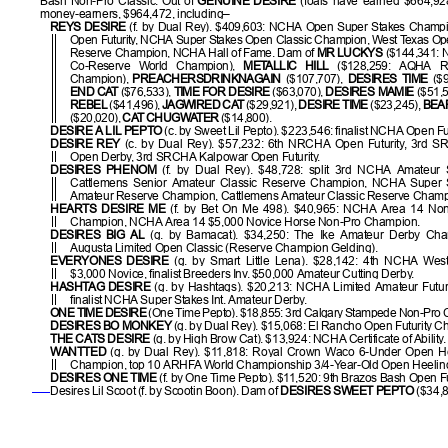
Bash Non-Pro Classic. Out of
GENUINE DESIRE
(foals have earned $664,92
money-earners, $964,472, including–
REYS DESIRE
(f. by Dual Rey). $409,603: NCHA Open Super Stakes Champ
Open Futurity, NCHA Super Stakes Open Classic Champion, West Texas Op
Reserve Champion, NCHA Hall of Fame. Dam of
MR LUCKYS
($144,341: 
Co-Reserve World Champion),
METALLIC HILL
($128,259: AQHA Re
Champion),
PREACHERSDRINKNAGAIN
($107,707),
DESIRES TIME
($9
END CAT
($76,533),
TIME FOR DESIRE
($63,070),
DESIRES MAMIE
($51,5
REBEL
($41,496),
JAGWIRED CAT
($29,921),
DESIRE TIME
($23,245),
BEA
($20,020),
CAT CHUGWATER
($14,800).
DESIRE A LIL PEPTO
(c. by Sweet Lil Pepto). $223,546: finalist NCHA Open Fut
DESIRE REY
(c. by Dual Rey). $57,232: 6th NRCHA Open Futurity, 3rd S
Open Derby, 3rd SRCHA Kalpowar Open Futurity.
DESIRES PHENOM
(f. by Dual Rey). $48,728: split 3rd NCHA Amateur 
Cattlemens Senior Amateur Classic Reserve Champion, NCHA Super 
Amateur Reserve Champion, Cattlemens Amateur Classic Reserve Champ
HEARTS DESIRE ME
(f. by Bet On Me 498). $40,965: NCHA Area 14 No
Champion, NCHA Area 14 $5,000 Novice Horse Non-Pro Champion.
DESIRES BIG AL
(g. by Bamacat). $34,250: The Ike Amateur Derby Champ
Augusta Limited Open Classic (Reserve Champion Gelding).
EVERYONES DESIRE
(g. by Smart Little Lena). $28,142: 4th NCHA West
$3,000 Novice, finalist Breeders Inv. $50,000 Amateur Cutting Derby.
HASHTAG DESIRE
(g. by Hashtags). $20,213: NCHA Limited Amateur Futur
finalist NCHA Super Stakes Int. Amateur Derby.
ONE TIME DESIRE
(One Time Pepto). $18,855: 3rd Calgary Stampede Non-Pro C
DESIRES BO MONKEY
(g. by Dual Rey). $15,068: El Rancho Open Futurity 
THE CATS DESIRE
(g. by High Brow Cat). $13,924: NCHA Certificate of Ability.
WANTTED
(g. by Dual Rey). $11,818: Royal Crown Waco 6-Under Open Hee
Champion, top 10 ARHFA World Championship 3/4-Year-Old Open Heeling 
DESIRES ONE TIME
(f. by One Time Pepto). $11,520: 9th Brazos Bash Open Fut
Desires Lil Scoot (f. by Scootin Boon). Dam of
DESIRES SWEET PEPTO
($34,8