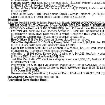
Hadley/Giles Futurity.
Famous Glory Rider
SI 89 (One Famous Eagle). $13,588: Winner to 3, $7,920,
($5,668 USA), in Mexico, 3rd Clasico Chirina Glorys.
Mr Secret Glory SI 93 (Hez Our Secret). 3 wins to 4, $173,593,
finalist
in All
Futurity
[G1]
.
Famous Eye Glory SI 104 (One Famous Eagle). 2 wins in 3 starts at 3, 2024, $6
Quatro Eagle SI 104 (One Famous Eagle). 2 wins to 5, $33,446.
4th dam
Take After Me SI 88, by Bully Bullion. Placed at 3. Sister to
DRAWS A CROWD
SI 102, hal
SEE ME GONE
SI 105 (
Champion 3-Year-Old Filly
, $638,209),
EYES A SCREAM
($122,060),
One Fast Look
SI 106 ($63,878
[G3]
). Dam of 18 foals to race, 10 winners
EYE YIN YOU
SI 99 (Mr Eye Opener). 5 wins to 3, $193,489, Remington Futur
Remington Derby
[G2]
, New Mexico Juvenile Challenge
[G3]
, 2nd AQHA 
Challenge Champ.
[G1]
,
finalist
in Ruidoso Derby
[G1]
. Sire.
Eye Of Glory
SI 98 (Mr Eye Opener). Stakes placed winner, above.
Takin The High Road
SI 115 (Okey Dokey Dale). 4 wins to 7, $98,192, 2nd B
330 Futurity, 3rd Black Gold Futurity Champ. [R]
[G3].
Eye N The Dream
SI 96 (Mr Eye Opener). 3 wins to 3, $22,031, 2nd Dash 
Juvenile Inv. [R],
finalist
in West Texas Derby
[G2]
.
Afterallitsme SI 108 (Okey Dokey Dale). 2 wins to 4, $44,025,
finalist
in Herit
Futurity
[G1]
, Remington Futurity
[G2]
. Sire.
Just After Me SI 96 (PYC Paint Your Wagon). 2 wins to 3, $38,676,
finalist
in 
Bred Derby [R]
[G3]
.
Wait Watch Her SI 92 (Mr Eye Opener). Placed at 2. Dam of
CALL ME TATE
($81,174, Oklahoma Derby Challenge
[G3]
),
WW Watch Dale
SI 95 ($31,88
Ya Down
SI 93 (
[G3]
).
Rememmber Me (Valiant Hero). Unplaced. Dam of
Buford T
SI 96 ($51,631 [R]
ENGAGEMENTS:
New Mexico State Fair Fut.
Accredited New Mexico Bred.