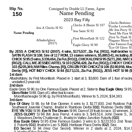
Hip No.
Consigned by Double LL Farms, Agent
Name Pending
150
2023 Bay Filly
Chicks Beduino 
{
Chicks A Blazin SI 107
{
Forthe Loveofh
Jess A Chicks SI 92
Mr Jess Perry S
{
Jess Satin SI 92
Name Pending
Send Me First S
First To Flash S
{
First Moonflash SI 122
{
Aflashofglory
Nagano Moon S
(2017)
One Famous Eag
{
Eagle Glory SI 90
Eye Of Glory SI
By JESS A CHICKS SI 92 (2007). 4 wins, $175,537, Zia Fut. [RG1]. Half-brother 
SATIN FLASH SI 108. Sire of 117 ROM, 13 stakes winners, $5,880,541, including 
CHICK SI 95 (5 wins, $339,464, Zia Fut. [RG1]), CHICKALONI SI 95 ($271,260, NM Cl
[RG2]), CALL ME JESSIECARTEL SI 103 ($258,428, Zia Fut. [RG1]), CHICKY CHIC
103 ($205,369, NM Fillies Champ. [R]), CRUZIN FOR CHICKZ SI 106 ($190,958, Mou
Derby [R]), HOT INDY CHICK SI 84 ($173,131, Zia Fut. [RG1]), JESS HOT SI 98 ($
1st dam
Aflashofglory, by First Moonflash. Placed in 1 start at 3, $3,600. Dam of 1 foal of raci
unstarted 2-year-old.
2nd dam
Eagle Glory SI 90, by One Famous Eagle. Placed at 2. Sister to
Bay
Eagle Glory
SI 95
Glory Rider
SI 89. Dam of 1 other foal to race–
Moonflasheagle SI 96 (g. by First Moonflash). Winner to 5, 2024, $34,383.
3rd dam
Eye Of Glory
SI 98, by Mr Eye Opener. 4 wins to 3, $177,830, 2nd Ruidoso Futu
Southwest Juvenile Champ.,
finalist
in Rainbow Derby
[G1]
, Ruidoso Derby
[G1]
EYE YIN YOU
SI 99,
Eye N The
Dream
SI 96. Dam of 19 foals to race, 10 winners,
JESS GLORY
SI 98 (Mr Jess Perry). 4 wins to 3, $49,514, John Deere S., 3r
Meadows Derby Challenge S.,
finalist
in Valley Junction Futurity
[G3]
.
Bay Eagle Glory
SI 95 (One Famous Eagle). 3 wins to 3, $223,553, 2nd Texa
Futurity
[G1]
,
finalist
in Leo S.
[G1]
, Heritage Place Derby
[G2]
. Sire.
EG Secret
SI 94 (Hez Our Secret). Winner in 2 starts at 2, 2024, $14,