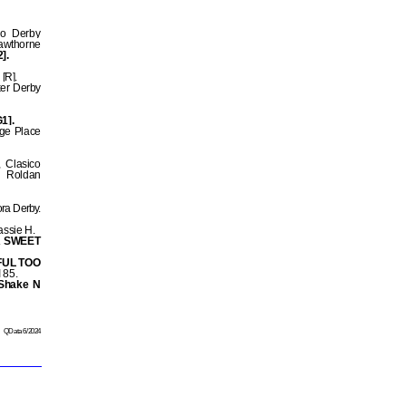
co Derby
awthorne
].
[R].
ker Derby
G1].
age Place
 Clasico
r Roldan
ra Derby.
assie H.
 SWEET
FUL TOO
 85.
Shake N
QData 6/2024