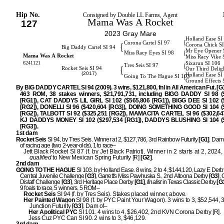
Hip No.
Consigned by Double LL Farms, Agent
Mama Was A Rocket
127
2023 Gray Mare
Holland Ease SI
{
Corona Cartel SI 97
{
Corona Chick S
Big Daddy Cartel SI 94
Mr Eye Opener 
{
Miss Racy Eyes SI 98
Mama Was A Rocket
Miss Racy Vike 
6241121
Sixarun SI 106
{
Tres Seis SI 97
{
Rocket Seis SI 94
Our Third Delig
(2017)
Holland Ease SI
{
Going To The Hague SI 103
Ground Effects 
By BIG DADDY CARTEL SI 94 (2009). 3 wins, $121,800, fnl in All American Fut. [G1]
463 ROM, 38 stakes winners, $21,791,731, including BIGG DADDY SI 98 (
[RG1]), CAT DADDYS LIL GIRL SI 102 ($565,806 [RG1]), BIGG DEE SI 102 (
[RG2]), DONELLI SI 96 ($420,604 [RG3]), DOING SOMETHING GOOD SI 104 (
[RG2]), TALBOTT SI 92 ($325,251 [RG2]), MAMACITA CARTEL SI 96 ($302,647
KJ DADDYS MONEY SI 102 ($297,534 [RG1]), DADDYS BLUSHING SI 104 (
[RG3]).
1st dam
Rocket Seis
SI 94, by Tres Seis. Winner at 2, $127,786, 3rd Rainbow Futurity
[G1]
. Dam 
of racing age (two 2-year-olds), 1 to race–
Jett Black Rocket SI 87 (f. by Jet Black Patriot). Winner in 2 starts at 2, 2024
qualified
to New Mexican Spring Futurity [R]
[G2]
.
2nd dam
GOING TO THE HAGUE
SI 103, by Holland Ease. 8 wins, 2 to 4, $144,120, Lazy E Derb
Central Juvenile Challenge
[G3]
, Garrett's Miss Pawhuska S., 2nd Altoona Derby
[G3]
,
Distaff Challenge
[G3]
, 3rd Heritage Place Derby
[G1]
,
finalist
in Texas Classic Derby
[G
9 foals to race, 5 winners, 5 ROM–
Rocket Seis
SI 94 (f. by Tres Seis). Stakes placed winner, above.
Her Painted Wagon
SI 98 (f. by PYC Paint Your Wagon). 3 wins to 3, $52,544, 3
Junction Futurity
[G3]
. Dam of–
Her Apolitical PYC
SI 101. 4 wins to 4, $26,402, 2nd KVN Corona Derby [R].
Jess Cuz PYC Can SI 90. 2 wins to 3, $46,129.