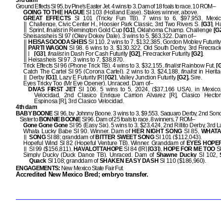
3rd dam
Ground Effects SI 95, by Pine's Easter Jet. 4 wins to 3. Dam of 18 foals to race, 10 ROM–
GOING TO THE HAGUE
SI 103 (Holland Ease). Stakes winner, above.
GREAT EFFECTS
SI 101 (Tricky Fun TB). 7 wins to 6, $97,953, Mexi
Challenge, Civic Center H., Hoosier Park Classic, 3rd Two Rivers S.
[G3]
, H
Sprint,
finalist
in Remington Gold Cup
[G1]
, Oklahoma Champ. Challenge
[G2
Sheisassheis SI 97 (Okey Dokey Dale). 3 wins to 5, $63,322. Dam of–
HEISASGOODASHEIS
SI 110. 2 wins to 7, $132,385, Gordon Mobley Futurity 
PARTI WAGON
SI 98. 6 wins to 3, $130,322, Old South Derby, 3rd Firecrac
[G3]
,
finalist
in Dash For Cash Futurity
[G2]
, Firecracker Futurity
[G2]
.
Heisasheis SI 97. 3 wins to 7, $38,870.
Trick Effects SI 96 (Phone Trick TB). 4 wins to 3, $32,155,
finalist
Rainbow Fut.
[
Catch The Cartel SI 95 (Corona Cartel). 2 wins to 3, $24,188,
finalist
in Herit
Derby
[G1]
, Lazy E Futurity [R]
[G2]
, Valley Junction Futurity
[G2].
Sire.
Eyes Tricky Too (Mr Eye Opener). Unraced. Dam of–
DIVAS FIRST JET
SI 106. 5 wins to 5, 2024, ($37,166 USA), in Mexico,
Velocidad, 2nd Clasico Enrique Carrion Alvarez [R], Clasico Hecto
Espinosa [R], 3rd Clasico Velocidad.
4th dam
BABY BOONE
SI 96, by Johnny Boone. 3 wins to 3, $9,553, Saguaro Derby, 2nd Sono
Sister to
BONNIE BOONE
SI 96. Dam of 25 foals to race, 8 winners, 7 ROM–
Gone Gone Gone
SI 95 (Easy Six). 5 wins to 3, $23,424, 2nd Rillito Derby, 3rd L
Whata Lucky Babe SI 90. Winner. Dam of
HER NIGHT SONG
SI 85,
WHATA
SONG
SI 88; granddam of
BITTER SWEET SONG
SI 101 ($112,043).
Hopeful Wind SI 82 (Hopeful Venture TB). Winner. Granddam of
EYES HOPE
SI 99 ($156,811),
HAVALOTTAHOPE
SI 84 ([R]
[G3]
),
HOPE FOR ME TOO
SI
Simply Ducky (Duck Dance TB). Unraced. Dam of
Shawne Ducky
SI 102,
Quack
SI 108; granddam of
SHAKEN EASY DASH
SI 110 ($186,960).
ENGAGEMENTS:
New Mexico State Fair Fut.
Accredited New Mexico Bred; embryo transfer.