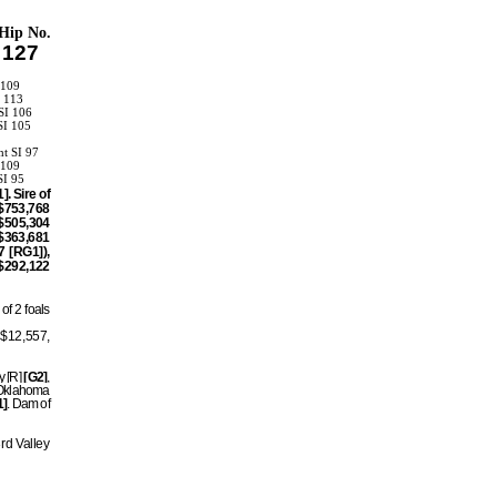
Hip No.
127
 109
I 113
SI 106
SI 105
ht SI 97
 109
SI 95
. Sire of
$753,768
$505,304
$363,681
 [RG1]),
$292,122
of 2 foals
, $12,557,
y [R]
[G2]
,
 Oklahoma
1]
. Dam of
rd Valley