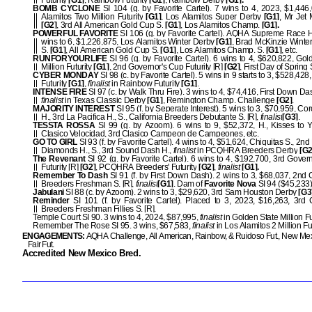
Futurity
[G1]
, Rainbow Futurity
[G1]
, Rainbow Derby
[G1].
BOMB CYCLONE
SI 104 (g. by Favorite Cartel). 7 wins to 4, 2023, $1,446
Alamitos Two Million Futurity
[G1]
, Los Alamitos Super Derby
[G1]
, Mr Jet
[G2]
, 3rd All American Gold Cup S.
[G1]
, Los Alamitos Champ.
[G1].
POWERFUL FAVORITE
SI 106 (g. by Favorite Cartel). AQHA Supreme Race 
wins to 6, $1,226,875, Los Alamitos Winter Derby
[G1]
, Brad McKinzie Wint
S.
[G1]
, All American Gold Cup S.
[G1]
, Los Alamitos Champ. S.
[G1]
, etc.
RUNFORYOURLIFE
SI 96 (g. by Favorite Cartel). 6 wins to 4, $620,822, Gol
Million Futurity
[G1]
, 2nd Governor's Cup Futurity [R]
[G2]
, First Day of Spring 
CYBER MONDAY
SI 98 (c. by Favorite Cartel). 5 wins in 9 starts to 3, $528,42
Futurity
[G1]
,
finalist
in Rainbow Futurity
[G1]
.
INTENSE FIRE
SI 97 (c. by Walk Thru Fire). 3 wins to 4, $74,416, First Down Da
finalist
in Texas Classic Derby
[G1]
, Remington Champ. Challenge
[G2]
.
MAJORITY INTEREST
SI 95 (f. by Seperate Interest). 5 wins to 3, $70,959, Co
H., 3rd La Pacifica H., S., California Breeders Debutante S. [R],
finalist
[G3]
.
TESSTA ROSSA
SI 99 (g. by Azoom). 6 wins to 9, $52,372, H., Kisses to 
Clasico Velocidad, 3rd Clasico Campeon de Campeones, etc.
GO TO GIRL
SI 93 (f. by Favorite Cartel). 4 wins to 4, $51,624, Chiquitas S., 2
Diamonds H., S., 3rd Sound Dash H.,
finalist
in PCQHRA Breeders Derby
[G2
The Revenant
SI 92 (g. by Favorite Cartel). 6 wins to 4, $192,700, 3rd Gover
Futurity [R]
[G2]
, PCQHRA Breeders' Futurity
[G2]
,
finalist
[G1].
Remember To Dash
SI 91 (f. by First Down Dash). 2 wins to 3, $68,037, 2nd C
Breeders Freshman S. [R],
finalist
[G1]
. Dam of
Favorite Nova
SI 94 ($45,233)
Jabulani
SI 88 (c. by Azoom). 2 wins to 3, $29,620, 3rd Sam Houston Derby
[G3
Reminder
SI 101 (f. by Favorite Cartel). Placed to 3, 2023, $16,263, 3rd C
Breeders Freshman Fillies S. [R].
Temple Court SI 90. 3 wins to 4, 2024, $87,995,
finalist
in Golden State Million F
Remember The Rose SI 95. 3 wins, $67,583,
finalist
in Los Alamitos 2 Million Fu
ENGAGEMENTS:
AQHA Challenge, All American, Rainbow, & Ruidoso Fut., New Mex
Fair Fut.
Accredited New Mexico Bred.