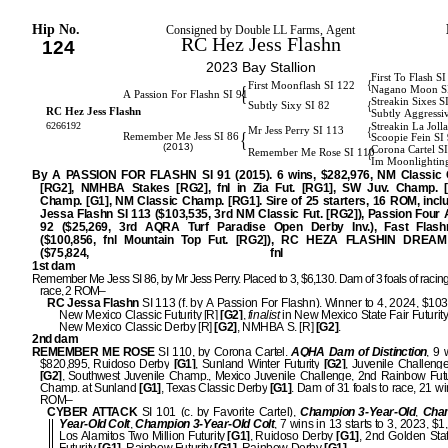
Hip No.
Consigned by Double LL Farms, Agent
RC Hez Jess Flashn
124
2023 Bay Stallion
First To Flash S
{
First Moonflash SI 122
{
Nagano Moon S
A Passion For Flashn SI 91
Streakin Sixes S
{
Subtly Sixy SI 82
RC Hez Jess Flashn
Subtly Aggressi
6266192
Streakin La Joll
{
Mr Jess Perry SI 113
{
Remember Me Jess SI 86
Scoopie Fein SI
(2013)
Corona Cartel S
{
Remember Me Rose SI 110
Im Moonlightin
By A PASSION FOR FLASHN SI 91 (2015). 6 wins, $282,976, NM Classic 
[RG2], NMHBA Stakes [RG2], fnl in Zia Fut. [RG1], SW Juv. Champ. [
Champ. [G1], NM Classic Champ. [RG1]. Sire of 25 starters, 16 ROM, incl
Jessa Flashn SI 113 ($103,535, 3rd NM Classic Fut. [RG2]), Passion Four 
92 ($25,269, 3rd AQRA Turf Paradise Open Derby Inv.), Fast Flash
($100,856, fnl Mountain Top Fut. [RG2]), RC HEZA FLASHIN DREAM
($75,824, fnl [G2]
1st dam
Remember Me Jess SI 86, by Mr Jess Perry. Placed to 3, $6,130. Dam of 3 foals of racing
race, 2 ROM–
RC Jessa Flashn
SI 113 (f. by A Passion For Flashn). Winner to 4, 2024, $103
New Mexico Classic Futurity [R]
[G2]
,
finalist
in New Mexico State Fair Futurity
New Mexico Classic Derby [R]
[G2]
, NMHBA S. [R]
[G2]
.
2nd dam
REMEMBER ME ROSE
SI 110, by Corona Cartel.
AQHA Dam of Distinction
, 9 
$820,895, Ruidoso Derby
[G1]
, Sunland Winter Futurity
[G2]
, Juvenile Challen
[G2]
, Southwest Juvenile Champ., Mexico Juvenile Challenge, 2nd Rainbow Futu
Champ. at Sunland
[G1]
, Texas Classic Derby
[G1]
. Dam of 31 foals to race, 21 w
ROM–
CYBER ATTACK
SI 101 (c. by Favorite Cartel),
Champion 3-Year-Old
,
Cham
Year-Old Colt
,
Champion 3-Year-Old Colt
, 7 wins in 13 starts to 3, 2023, $
Los Alamitos Two Million Futurity
[G1]
, Ruidoso Derby
[G1]
, 2nd Golden Stat