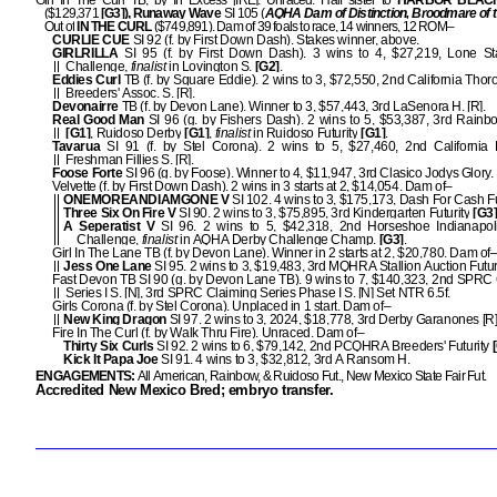
Girl In The Curl TB, by In Excess [IRE]. Unraced. Half sister to
HARBOR BEAC
($129,371
[G3]), Runaway Wave
SI 105 (
AQHA Dam of Distinction, Broodmare of 
Out of
IN THE CURL
($749,891). Dam of 39 foals to race, 14 winners, 12 ROM–
CURLIE CUE
SI 92 (f. by First Down Dash). Stakes winner, above.
GIRLRILLA
SI 95 (f. by First Down Dash). 3 wins to 4, $27,219, Lone Sta
Challenge,
finalist
in Lovington S.
[G2]
.
Eddies Curl
TB (f. by Square Eddie). 2 wins to 3, $72,550, 2nd California Tho
Breeders' Assoc. S. [R].
Devonairre
TB (f. by Devon Lane). Winner to 3, $57,443, 3rd LaSenora H. [R].
Real Good Man
SI 96 (g. by Fishers Dash). 2 wins to 5, $53,387, 3rd Rain
[G1]
, Ruidoso Derby
[G1]
,
finalist
in Ruidoso Futurity
[G1]
.
Tavarua
SI 91 (f. by Stel Corona). 2 wins to 5, $27,460, 2nd California
Freshman Fillies S. [R].
Foose Forte
SI 96 (g. by Foose). Winner to 4, $11,947, 3rd Clasico Jodys Glory.
Velvette (f. by First Down Dash). 2 wins in 3 starts at 2, $14,054. Dam of–
ONEMOREANDIAMGONE V
SI 102. 4 wins to 3, $175,173, Dash For Cash F
Three Six On Fire V
SI 90. 2 wins to 3, $75,895, 3rd Kindergarten Futurity
[G3
A Seperatist V
SI 96. 2 wins to 5, $42,318, 2nd Horseshoe Indianapol
Challenge,
finalist
in AQHA Derby Challenge Champ.
[G3]
.
Girl In The Lane TB (f. by Devon Lane). Winner in 2 starts at 2, $20,780. Dam of
Jess One Lane
SI 95. 2 wins to 3, $19,483, 3rd MQHRA Stallion Auction Futuri
Fast Devon TB SI 90 (g. by Devon Lane TB). 9 wins to 7, $140,323, 2nd SPRC
Series I S. [N], 3rd SPRC Claiming Series Phase I S. [N] Set NTR 6.5f.
Girls Corona (f. by Stel Corona). Unplaced in 1 start. Dam of–
New King Dragon
SI 97. 2 wins to 3, 2024, $18,778, 3rd Derby Garanones [R]
Fire In The Curl (f. by Walk Thru Fire). Unraced. Dam of–
Thirty Six Curls
SI 92. 2 wins to 6, $79,142, 2nd PCQHRA Breeders' Futurity
[
Kick It Papa Joe
SI 91. 4 wins to 3, $32,812, 3rd A Ransom H.
ENGAGEMENTS:
All American, Rainbow, & Ruidoso Fut., New Mexico State Fair Fut.
Accredited New Mexico Bred; embryo transfer.