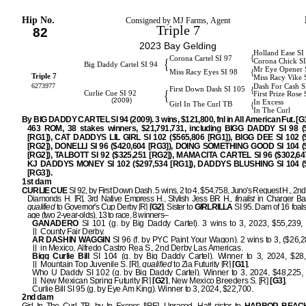
Hip No.
Consigned by MJ Farms, Agent
Triple 7
82
2023 Bay Gelding
Holland Ease SI
{
Corona Cartel SI 97
{
Corona Chick S
Big Daddy Cartel SI 94
Mr Eye Opener 
{
Miss Racy Eyes SI 98
Triple 7
Miss Racy Vike 
6273977
Dash For Cash S
{
First Down Dash SI 105
{
Curlie Cue SI 92
First Prize Rose 
(2009)
In Excess
{
Girl In The Curl TB
In The Curl
By BIG DADDY CARTEL SI 94 (2009). 3 wins, $121,800, fnl in All American Fut. [G1]
463 ROM, 38 stakes winners, $21,791,731, including BIGG DADDY SI 98 (
[RG1]), CAT DADDYS LIL GIRL SI 102 ($565,806 [RG1]), BIGG DEE SI 102 (
[RG2]), DONELLI SI 96 ($420,604 [RG3]), DOING SOMETHING GOOD SI 104 (
[RG2]), TALBOTT SI 92 ($325,251 [RG2]), MAMACITA CARTEL SI 96 ($302,647
KJ DADDYS MONEY SI 102 ($297,534 [RG1]), DADDYS BLUSHING SI 104 (
[RG3]).
1st dam
CURLIE CUE
SI 92, by First Down Dash. 5 wins, 2 to 4, $54,758, Juno's Request H., 2
Diamonds H. [R], 3rd Native Empress H., Stylish Jess BR H.,
finalist
in Charger Ba
qualified
to Governor's Cup Derby [R]
[G2]
. Sister to
GIRLRILLA
SI 95. Dam of 16 foals
age (two 2-year-olds), 13 to race, 8 winners–
GANADERO
SI 101 (g. by Big Daddy Cartel). 3 wins to 3, 2023, $55,239, 
County Fair Derby.
AR DASHIN WAGGIN
SI 96 (f. by PYC Paint Your Wagon). 2 wins to 3, ($26,
in Mexico, Alfredo Castro Rea S., 2nd Derby Las Americas.
Bigg Curlie Bill
SI 104 (g. by Big Daddy Cartel). Winner to 3, 2024, $28,
Mountain Top Juvenile S. [R],
qualified
to Zia Futurity [R]
[G1]
.
Who U Daddy SI 102 (g. by Big Daddy Cartel). Winner to 3, 2024, $48,225,
New Mexican Spring Futurity [R]
[G2]
, New Mexico Breeders S. [R]
[G3]
.
Curlie Bill SI 95 (g. by Eye Am King). Winner to 3, 2024, $22,700.
2nd dam