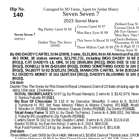
Hip No.
Consigned by MJ Farms, Agent for Jordan Muncy
Seven Seven 7
140
2023 Sorrel Mare
Holland Ease SI
{
Corona Cartel SI 97
{
Corona Chick S
Big Daddy Cartel SI 94
Mr Eye Opener 
{
Miss Racy Eyes SI 98
Seven Seven 7
Miss Racy Vike 
6287611
Chicks Beduino 
{
This Snow Is Royal SI 101
{
Dashin Thru The Snow
Florentine SI 10
(2000)
On A High SI 1
{
Three Million Cash SI 89
Viking Anne SI
By BIG DADDY CARTEL SI 94 (2009). 3 wins, $121,800, fnl in All American Fut. [G1]
463 ROM, 38 stakes winners, $21,791,731, including BIGG DADDY SI 98 (
[RG1]), CAT DADDYS LIL GIRL SI 102 ($565,806 [RG1]), BIGG DEE SI 102 (
[RG2]), DONELLI SI 96 ($420,604 [RG3]), DOING SOMETHING GOOD SI 104 (
[RG2]), TALBOTT SI 92 ($325,251 [RG2]), MAMACITA CARTEL SI 96 ($302,647
KJ DADDYS MONEY SI 102 ($297,534 [RG1]), DADDYS BLUSHING SI 104 (
[RG3]).
1st dam
Dashin Thru The Snow, by This Snow Is Royal. Unraced. Dam of 23 foals of racing age (t
olds), 18 to race, 13 winners–
ROYAL SNOWFLAKES
SI 97 (g. by Royal Always). 2 wins to 3, $142,679, Ne
Spring Futurity [R]
[G1]
.
My Box Of Chocolate
SI 116 (f. by Genuine Strawfly). 3 wins to 6, $104
Sunburst H. [R], 3rd New Mexico Fillies & Mares Champ. [R]
[G2]
,
finali
Wooten H. [R]
[G1]
, New Mexico Classic Derby [R]
[G2]
, Zia Derby [R]
[G2].
Strait Away Fame
SI 105 (c. by Dash Ta Fame). 2 wins to 4, $68,832, 3rd Mou
Futurity [R],
qualified
to Zia Futurity [R]
[G1]
.
Cartels Dash SI 102 (g. by Big Daddy Cartel). 3 wins to 6, 2024, $119,418.
Baylor SI 99 (g. by Eye Am King). 3 wins to 4, 2024, $66,518.
Run Fast Forrest SI 114 (g. by Jesse James Jr). 2 wins to 4, $51,636.
2nd dam
Three Million Cash SI 89, by On A High. Winner at 3, $3,958. Dam of 7 foals to race, 3 R