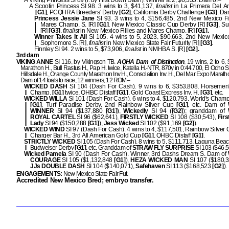
A Viking Princess SI 89 (f. by First Down Dash). Winner at 2, $6,335. Dam of–
A Scootin Princess SI 98. 3 wins to 3, $41,137,
finalist
in La Primera Del A
[G1]
, PCQHRA Breeders' Derby
[G2]
, California Derby Challenge
[G3]
. Da
Princess Jessie Jane
SI 93. 3 wins to 4, $156,485, 2nd New Mexico Fi
Mares Champ. S. [R]
[G1]
, New Mexico Classic Cup Derby [R]
[G3]
, Su
[R]
[G3]
,
finalist
in New Mexico Fillies and Mares Champ. [R]
[G1].
Winner Takes It All
SI 105. 4 wins to 5, 2023, $90,663, 2nd New Mexic
Sophomore S. [R],
finalist
in New Mexico State Fair Futurity [R]
[G3]
.
Finnley SI 94. 2 wins to 5, $73,906,
finalist
in NMHBA S. [R]
[G2].
3rd dam
VIKING ANNE
SI 116, by Vikingson TB.
AQHA Dam of Distinction
, 19 wins, 2 to 6,
Marathon H., Bull Rastus H., Pap H. twice, Katella H.-NTR, 870y in 0:44.700, El Ocho S
Hillsdale H., Orange County Marathon Inv H., Consolation Inv. H., Del Mar Expo Marathon
Dam of 14 foals to race, 12 winners, 12 ROM–
WICKED DASH
SI 104 (Dash For Cash). 9 wins to 6, $353,808, Horseme
Champ.
[G1]
twice, QHBC Distaff
[G1]
, Gold Coast Express Inv. H.
[G3]
, etc.
WICKED WILLA
SI 101 (Dash For Cash). 6 wins to 4, $120,793, World's Champ
[G1]
, Turf Paradise Derby, 2nd Rainbow Silver Cup
[G1]
, etc. Dam of
WINNER
SI 94 ($137,880
[G1]
),
Wickedly
SI 94 (
[G2]
); granddam of
ROYAL CARTEL
SI 96 ($62,641),
FIRSTLY WICKED
SI 108 ($30,543),
Fir
Lady
SI 94 ($150,288
[G1]
),
Jess Wicked
SI 102 ($91,169
[G2]
).
WICKED WIND
SI 97 (Dash For Cash). 4 wins to 4, $117,501, Rainbow Silver
Charger Bar H., 3rd All American Gold Cup
[G1]
, QHBC Distaff
[G1]
.
STRICTLY WICKED
SI 105 (Dash For Cash). 8 wins to 5, $111,713, Laguna Beac
Budweiser Derby
[G1]
, etc. Granddam of
STRAW FLY SURPRISE
SI 103 ($46,5
Wicked Pamela
SI 90 (Dash For Cash). Winner, 3rd Dashs Dream S. Dam of
COURAGE
SI 105 ($1,132,848
[G1]
),
HEZA WICKED MAN
SI 107 ($180,
JJs DOUBLE DASH
SI 104 ($140,071),
Safehaven
SI 113 ($168,523
[G2]
).
ENGAGEMENTS:
New Mexico State Fair Fut.
Accredited New Mexico Bred; embryo transfer.