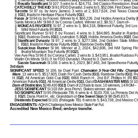
Champions
[G1]
, Vessels Maturity
[G1]
, Mildred N. Vessels Mem. H.
[G1]
. Da
Royally Significant
SI 107. 5 wins to 4, $24,751, 3rd Clasico Revelacion,
final
CATCH BILLY THE KID
SI 91 (FDD Dynasty). 3 wins to 5, $52,084, First Down Da
Turcotte
SI 97 (g. by Ivory James). 3 wins at 2, $317,624, 2nd Texas Classic
[G1]
,
finalist
in Heritage Place Futurity
[G1]
.
Fooze Jr
SI 94 (g. by Foose). Winner to 4, $66,226, 2nd Hobbs America Derby
[
Santa Monica MV SI 88 (f. by Corona Cartel). Winner at 2, $9,517. Dam of–
MONICAS FAVORITE
SI 97. 2 wins to 3, $64,318, Bitterroot Futurity, 3rd Lo
Wild West Futurity [R]
[G3]
.
Significant Runner SI 93 (f. by Foose). 4 wins to 3, $84,895,
finalist
in Rainb
[G1]
, Ruidoso Derby
[G1]
, Lovington S.
[G2]
, Hobbs America Derby
[G3]
. Da
Significant Dynasty
SI 97. 2 wins to 3, $277,384, 2nd Golden State Million
[G1]
,
finalist
in Rainbow Futurity
[G1]
, Rainbow Derby
[G1]
.
Suspicious Runner
SI 96. Winner at 2, 2024, $42,806, 3rd NM Spring Flin
finalist
Mountain Top Futurity [R]
[G2].
Vee Aye Pea SI 96 (f. by Corona Cartel). 2 wins to 3, $43,951,
finalist
Ruidoso Fu
Waitin On Mindy SI 81 (f. by FDD Dynasty). Placed to 3. Dam of–
Sassie Savannah
SI 108. 3 wins to 3, 2023, $67,463, 3rd Speedhorse Futurit
3rd dam
SIGNIFICANT SPEED
SI 106, by Duel Fuel.
Champion 3-Year-Old Filly
,
Champi
Mare
, 13 wins to 5, $517,605, Dash For Cash Derby
[G1]
, Rainbow Derby
[G1]
, Re
H.
[G2]
, All American Gold Cup
[G3]
, 6666 Ranch H., 2nd B.F. Phillips H. [R]
[G3
American Futurity
[G1]
, All American Derby
[G1].
Out of
DASH MASTER MISS
SI 10
Dam of Distinction,
$249,430
[G1])
.
Dam of 22 foals to race, 10 winners, 14 ROM–
JESS SIGNIFICANT
SI 103 (Mr Jess Perry). Stakes winner, above.
SO SIGNIFICANT
SI 95 (Relagate TB). 6 wins to 4, $103,708, La Primera Del 
[G2]
, Dana Point H., etc. Granddam of
One Sweet Sign
SI 98 ($45,837).
Dividends Expected
SI 101 (Relagate TB). 6 wins to 5, $43,738, 2nd Mexico C
ENGAGEMENTS:
AQHA Challenge,New Mexico State Fair Fut.
Accredited New Mexico Bred; embryo transfer.