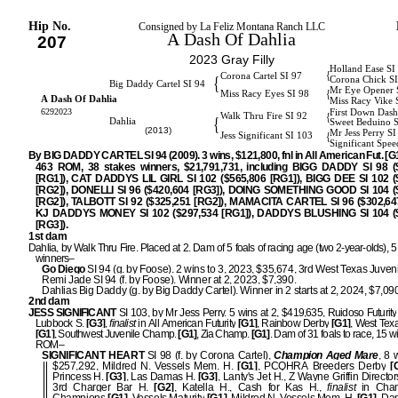
Hip No.
Consigned by La Feliz Montana Ranch LLC
A Dash Of Dahlia
207
2023 Gray Filly
Holland Ease SI
{
Corona Cartel SI 97
{
Corona Chick S
Big Daddy Cartel SI 94
Mr Eye Opener 
{
Miss Racy Eyes SI 98
A Dash Of Dahlia
Miss Racy Vike 
6292023
First Down Dash
{
Walk Thru Fire SI 92
{
Dahlia
Sweet Beduino 
(2013)
Mr Jess Perry S
{
Jess Significant SI 103
Significant Spe
By BIG DADDY CARTEL SI 94 (2009). 3 wins, $121,800, fnl in All American Fut. [G1]
463 ROM, 38 stakes winners, $21,791,731, including BIGG DADDY SI 98 (
[RG1]), CAT DADDYS LIL GIRL SI 102 ($565,806 [RG1]), BIGG DEE SI 102 (
[RG2]), DONELLI SI 96 ($420,604 [RG3]), DOING SOMETHING GOOD SI 104 (
[RG2]), TALBOTT SI 92 ($325,251 [RG2]), MAMACITA CARTEL SI 96 ($302,647
KJ DADDYS MONEY SI 102 ($297,534 [RG1]), DADDYS BLUSHING SI 104 (
[RG3]).
1st dam
Dahlia, by Walk Thru Fire. Placed at 2. Dam of 5 foals of racing age (two 2-year-olds), 5 
winners–
Go Diego
SI 94 (g. by Foose). 2 wins to 3, 2023, $35,674, 3rd West Texas Juveni
Remi Jade SI 94 (f. by Foose). Winner at 2, 2023, $7,390.
Dahlias Big Daddy (g. by Big Daddy Cartel). Winner in 2 starts at 2, 2024, $7,09
2nd dam
JESS SIGNIFICANT
SI 103, by Mr Jess Perry. 5 wins at 2, $419,635, Ruidoso Futurity
Lubbock S.
[G3]
,
finalist
in All American Futurity
[G1]
, Rainbow Derby
[G1]
, West Texa
[G1]
, Southwest Juvenile Champ.
[G1]
, Zia Champ.
[G1]
. Dam of 31 foals to race, 15 w
ROM–
SIGNIFICANT HEART
SI 98 (f. by Corona Cartel),
Champion Aged Mare
, 8 
$257,292, Mildred N. Vessels Mem. H.
[G1]
, PCQHRA Breeders Derby
[G
Princess H.
[G3]
, Las Damas H.
[G3]
, Lanty's Jet H., Z Wayne Griffin Directo
3rd Charger Bar H.
[G2]
, Katella H., Cash for Kas H.,
finalist
in Cham