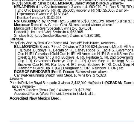
(RD, $3,500), etc. Sister to
BILL MONROE
. Dam of 9 foals to race, 9 winners–
KENATHENA
(f. by Cryptoclearance). 3 wins to 4, $60,979, Tah Dah S. [R] (RD, 
2nd Ohio Discovery S. [R] (RD, $5,000), Hoover S. [R] (RD, $5,000). Dam of–
Esperamos. 8 wins to 6, $168,846.
Keniko. 4 wins to 7, $135,698.
Roll On Buddy
(c. by Known Fact). 5 wins to 6, $66,595, 3rd Hoover S. [R] (RD, 
Moroccan Rose
(f. by Carson City). Stakes placed winner, above.
Marc's Girl (f. by River Special). 5 wins to 6, $54,501.
Padgett (g. by Lord Avie). 5 wins to 4, $53,965.
Smokey Bob (c. by Smoke Glacken). 2 wins to 4, $30,190.
3rd dam
Pretty Polly Wog, by Beau Gar. Placed at 4. Dam of 5 foals to race, 4 winners–
BILL MONROE
(Brent's Prince). 24 wins to 7, $466,824, Juvenile Mile S., All A
[R], twice, Buckeye H., Decathlon H., Caney Ridge S., Eagle S., Governor'
Cup H. [R], Cleveland Gold Cup H. [R], All American H. [R], Summit Silver Cup 
Creek S. [R], Aspirant S. [R], Buckeye H. [R], Heritage S. [R], 2nd Governor'
Cup [LR], Governor's Buckeye Cup H. [LR], Quick Step H., Kellogg S., G
Buckeye Cup H. [R], Rainbow H. [R], twice, Buckeye H. [R], Quick Step H.
Hawthorne Gold Cup H.
[G2]
, Evergreen S. [OR], Rainbow H. [OR], etc.
ROSE OF WENDOVER
(Brent's Prince). Stakes winner, above.
Cantwalkferrunning (Watch Your Step). 16 wins to 9, $75,323.
4th dam
Parrott's Polly, by Royal Serenade. 3 wins at 3, $12,940. Half sister to
ROBADAN
. Dam of
race, 3 winners–
Want A Cracker (Beau Gar). 14 wins to 10, $27,290.
Aqueduct Parrot (Water Prince). 2 wins in 3 starts at 2.
Accredited New Mexico Bred.