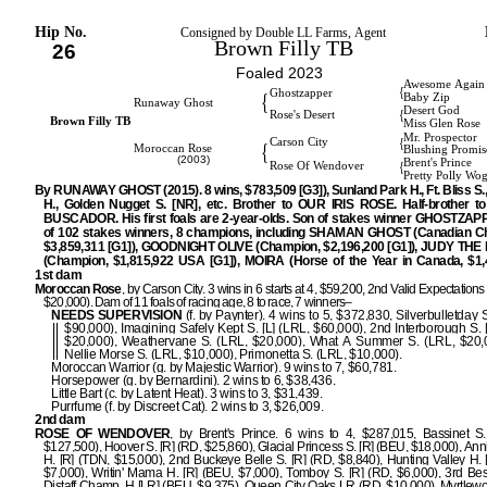
Hip No.
Consigned by Double LL Farms, Agent
Brown Filly TB
26
Foaled 2023
Awesome Again
{
Ghostzapper
{
Baby Zip
Runaway Ghost
Desert God
{
Rose's Desert
Brown Filly TB
Miss Glen Rose
Mr. Prospector
{
Carson City
{
Moroccan Rose
Blushing Promis
(2003)
Brent's Prince
{
Rose Of Wendover
Pretty Polly Wo
By RUNAWAY GHOST (2015). 8 wins, $783,509 [G3]), Sunland Park H., Ft. Bliss S.,
H., Golden Nugget S. [NR], etc. Brother to OUR IRIS ROSE. Half-brother 
BUSCADOR. His first foals are 2-year-olds. Son of stakes winner GHOSTZAPP
of 102 stakes winners, 8 champions, including SHAMAN GHOST (Canadian C
$3,859,311 [G1]), GOODNIGHT OLIVE (Champion, $2,196,200 [G1]), JUDY TH
(Champion, $1,815,922 USA [G1]), MOIRA (Horse of the Year in Canada, $1,4
1st dam
Moroccan Rose
, by Carson City. 3 wins in 6 starts at 4, $59,200, 2nd Valid Expectations 
$20,000). Dam of 11 foals of racing age, 8 to race, 7 winners–
NEEDS SUPERVISION
(f. by Paynter). 4 wins to 5, $372,830, Silverbulletday S
$90,000), Imagining Safely Kept S. [L] (LRL, $60,000), 2nd Interborough S. 
$20,000), Weathervane S. (LRL, $20,000), What A Summer S. (LRL, $20,0
Nellie Morse S. (LRL, $10,000), Primonetta S. (LRL, $10,000).
Moroccan Warrior (g. by Majestic Warrior). 9 wins to 7, $60,781.
Horsepower (g. by Bernardini). 2 wins to 6, $38,436.
Little Bart (c. by Latent Heat). 3 wins to 3, $31,439.
Purrfume (f. by Discreet Cat). 2 wins to 3, $26,009.
2nd dam
ROSE OF WENDOVER
, by Brent's Prince. 6 wins to 4, $287,015, Bassinet S.
$127,500), Hoover S. [R] (RD, $25,860), Glacial Princess S. [R] (BEU, $18,000), An
H. [R] (TDN, $15,000), 2nd Buckeye Belle S. [R] (RD, $8,840), Hunting Valley H. 
$7,000), Writin' Mama H. [R] (BEU, $7,000), Tomboy S. [R] (RD, $6,000), 3rd Bes
Distaff Champ. H [LR] (BEU, $9,375), Queen City Oaks LR (RD, $10,000), Myrtlewo